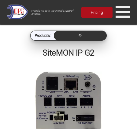
Proudly made in the United States of
Pricing
America!
Products:
SiteMON IP G2