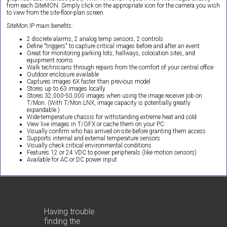
from each SiteMON. Simply click on the appropriate icon for the camera you wish
to view from the site-floor-plan screen.
SiteMon IP main benefits:
2 discrete alarms, 2 analog temp sensors, 2 controls
Define "triggers" to capture critical images before and after an event
Great for monitoring parking lots, hallways, colocation sites, and
equipment rooms
Walk technicians through repairs from the comfort of your central office
Outdoor enclosure available
Captures images 6X faster than previous model
Stores up to 63 images locally
Stores 32,000-50,000 images when using the image receiver job on
T/Mon. (With T/Mon LNX, image capacity is potentially greatly
expandable.)
Wide-temperature chassis for withstanding extreme heat and cold
View live images in T/GFX or cache them on your PC
Visually confirm who has arrived on-site before granting them access
Supports internal and external temperature sensors
Visually check critical environmental conditions
Features 12 or 24 VDC to power peripherals (like motion sensors)
Available for AC or DC power input
Having trouble
finding the