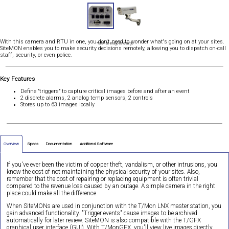
With this camera and RTU in one, you don't need to wonder what's going on at your sites.
*Click an image to enlarge
SiteMON enables you to make security decisions remotely, allowing you to dispatch on-call
staff, security, or even police.
Key Features
Define "triggers" to capture critical images before and after an event
2 discrete alarms, 2 analog temp sensors, 2 controls
Stores up to 63 images locally
Overview
Specs
Documentation
Additional Software
If you've ever been the victim of copper theft, vandalism, or other intrusions, you
know the cost of not maintaining the physical security of your sites. Also,
remember that the cost of repairing or replacing equipment is often trivial
compared to the revenue loss caused by an outage. A simple camera in the right
place could make all the difference.
When SiteMONs are used in conjunction with the T/Mon LNX master station, you
gain advanced functionality. "Trigger events" cause images to be archived
automatically for later review. SiteMON is also compatible with the T/GFX
graphical user interface (GUI). With T/MonGFX, you'll view live images directly