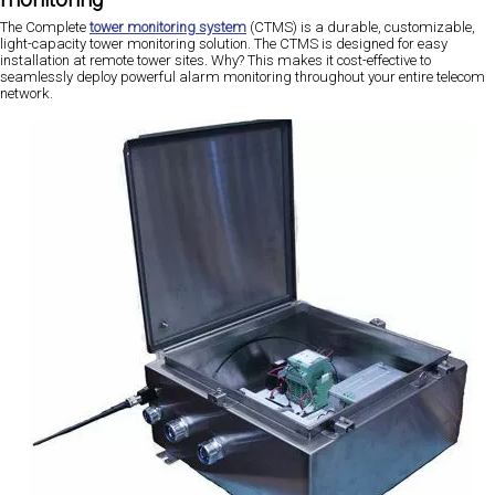
The Complete
tower monitoring system
(CTMS) is a durable, customizable,
light-capacity tower monitoring solution. The CTMS is designed for easy
installation at remote tower sites. Why? This makes it cost-effective to
seamlessly deploy powerful alarm monitoring throughout your entire telecom
network.