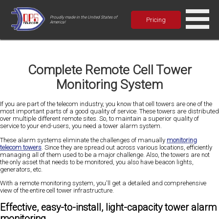
Proudly made in the United States of
Pricing
America!
Complete Remote Cell Tower
Monitoring System
If you are part of the telecom industry, you know that cell towers are one of the
most important parts of a good quality of service. These towers are distributed
over multiple different remote sites. So, to maintain a superior quality of
service to your end-users, you need a tower alarm system.
These alarm systems eliminate the challenges of manually
monitoring
telecom towers
. Since they are spread out across various locations, efficiently
managing all of them used to be a major challenge. Also, the towers are not
the only asset that needs to be monitored, you also have beacon lights,
generators, etc.
With a remote monitoring system, you'll get a detailed and comprehensive
view of the entire cell tower infrastructure.
Effective, easy-to-install, light-capacity tower alarm
monitoring