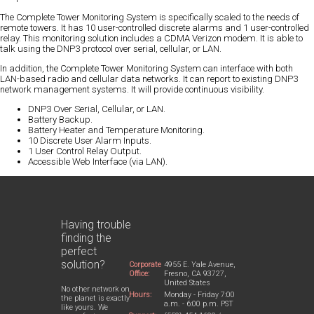
The Complete Tower Monitoring System is specifically scaled to the needs of
remote towers. It has 10 user-controlled discrete alarms and 1 user-controlled
relay. This monitoring solution includes a CDMA Verizon modem. It is able to
talk using the DNP3 protocol over serial, cellular, or LAN.
In addition, the Complete Tower Monitoring System can interface with both
LAN-based radio and cellular data networks. It can report to existing DNP3
network management systems. It will provide continuous visibility.
DNP3 Over Serial, Cellular, or LAN.
Battery Backup.
Battery Heater and Temperature Monitoring.
10 Discrete User Alarm Inputs.
1 User Control Relay Output.
Accessible Web Interface (via LAN).
Having trouble
finding the
perfect
solution?
Corporate
4955 E. Yale Avenue,
Office:
Fresno, CA 93727,
United States
No other network on
Hours:
Monday - Friday 7:00
the planet is exactly
a.m. - 6:00 p.m. PST
like yours. We