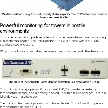
Weather resistant, easy-to-install, and right-size capacity. The CTMS effectively monitors
towers and remote sites.
Powerful monitoring for towers in hostile
environments
This time-tested telco-grade remote will provide dependable tower monitoring.
It is conformal coated. The NetGuardian 216 G3 is placed within a NEMA
stainless steel enclosure.
Why? This allows it to withstand temperature, moisture, and other hazards.
The brain of the Complete Tower Monitoring System is a NetGuardian 216 G3.
This unit has 3 major pieces. It has an A/C to D/C converter, an external
temperature sensor, and a battery-backed up with a trickle charger. This is a
lot of devices in a single box.
The unit also features a processor-controlled heater. This allows it to operate in
temperatures as low as -30° C.