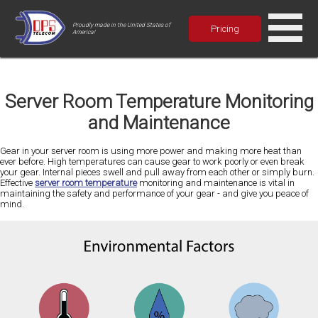
Proudly made in the United States of
Pricing
America!
Server Room Temperature Monitoring
and Maintenance
Gear in your server room is using more power and making more heat than
ever before. High temperatures can cause gear to work poorly or even break
your gear. Internal pieces swell and pull away from each other or simply burn.
Effective
server room temperature
monitoring and maintenance is vital in
maintaining the safety and performance of your gear - and give you peace of
mind.