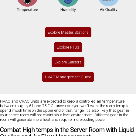
Explore Master Stations
Explore RTUs
Explore Sensors
HVAC Management Guide
HVAC and CRAC units are expected to keep a controlled air temperature
between roughly 61 and 75 F. Chances are you won't want the room temp to
spend much time on the upper end of that range. It's also likely that gear in
your server room will not maintain a level environment. Different gear in the
room will generate more heat and require more cooling power.
Combat High temps in the Server Room with Liquid