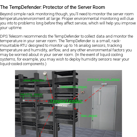
The TempDefender: Protector of the Server Room
Beyond simple rack monitoring though, you'll need to monitor the server room
temperature/environment at large. Proper environmental monitoring will clue
you into to problems long before they affect service, which will help you improve
your uptime.
DPS Telecom recommends the TempDefender to collect data and monitor the
temperature in your server room. The TempDefender is a small, rack-
mountable RTU designed to monitor up to 16 analog sensors, tracking
temperature and humidity, airflow, and any other environmental factors you
may be worried about in your server room. (In the event of liquid cooling
systems, for example, you may wish to deploy humidity sensors near your
liquid-cooled components.)