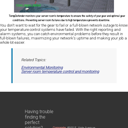
TempDefender monitors your server room's temperature to ensure the safety of your gear and optimal gear
conditions. Preventing server room failures due to high temperatures prevents downtime.
You don't want to wait for the gear to fail or a full-blown network outage to know
your temperature control systems have failed. With the right reporting and
alarm systems, you can catch environmental problems before they result in
full-blown failures, maximizing your network's uptime and making your job a
whole lot easier.
Related Topics:
Environmental Monitoring
Server room temperature control and monitoring
Having trouble
finding the
perfect
solution?
Corporate
4955 E. Yale Avenue,