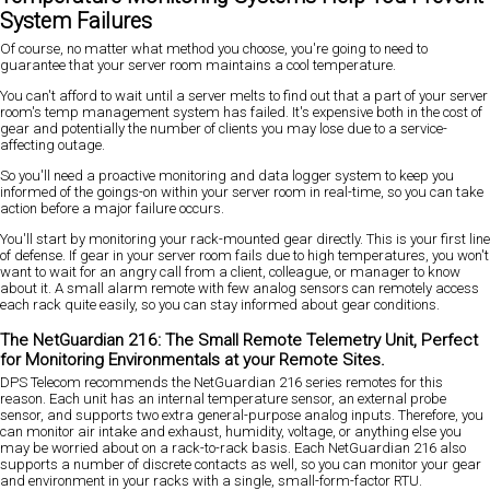
System Failures
Of course, no matter what method you choose, you're going to need to
guarantee that your server room maintains a cool temperature.
You can't afford to wait until a server melts to find out that a part of your server
room's temp management system has failed. It's expensive both in the cost of
gear and potentially the number of clients you may lose due to a service-
affecting outage.
So you'll need a proactive monitoring and data logger system to keep you
informed of the goings-on within your server room in real-time, so you can take
action before a major failure occurs.
You'll start by monitoring your rack-mounted gear directly. This is your first line
of defense. If gear in your server room fails due to high temperatures, you won't
want to wait for an angry call from a client, colleague, or manager to know
about it. A small alarm remote with few analog sensors can remotely access
each rack quite easily, so you can stay informed about gear conditions.
The NetGuardian 216: The Small Remote Telemetry Unit, Perfect
for Monitoring Environmentals at your Remote Sites.
DPS Telecom recommends the NetGuardian 216 series remotes for this
reason. Each unit has an internal temperature sensor, an external probe
sensor, and supports two extra general-purpose analog inputs. Therefore, you
can monitor air intake and exhaust, humidity, voltage, or anything else you
may be worried about on a rack-to-rack basis. Each NetGuardian 216 also
supports a number of discrete contacts as well, so you can monitor your gear
and environment in your racks with a single, small-form-factor RTU.