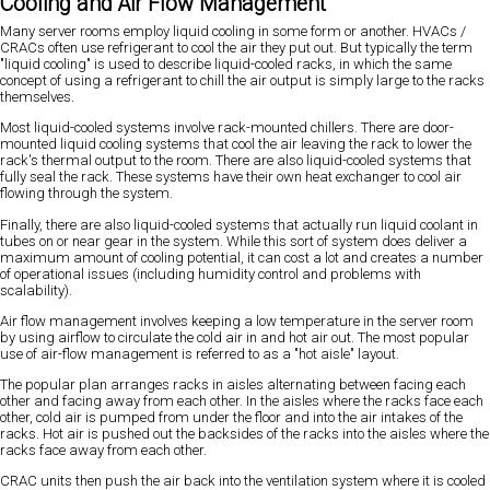
Cooling and Air Flow Management
Many server rooms employ liquid cooling in some form or another. HVACs /
CRACs often use refrigerant to cool the air they put out. But typically the term
"liquid cooling" is used to describe liquid-cooled racks, in which the same
concept of using a refrigerant to chill the air output is simply large to the racks
themselves.
Most liquid-cooled systems involve rack-mounted chillers. There are door-
mounted liquid cooling systems that cool the air leaving the rack to lower the
rack's thermal output to the room. There are also liquid-cooled systems that
fully seal the rack. These systems have their own heat exchanger to cool air
flowing through the system.
Finally, there are also liquid-cooled systems that actually run liquid coolant in
tubes on or near gear in the system. While this sort of system does deliver a
maximum amount of cooling potential, it can cost a lot and creates a number
of operational issues (including humidity control and problems with
scalability).
Air flow management involves keeping a low temperature in the server room
by using airflow to circulate the cold air in and hot air out. The most popular
use of air-flow management is referred to as a "hot aisle" layout.
The popular plan arranges racks in aisles alternating between facing each
other and facing away from each other. In the aisles where the racks face each
other, cold air is pumped from under the floor and into the air intakes of the
racks. Hot air is pushed out the backsides of the racks into the aisles where the
racks face away from each other.
CRAC units then push the air back into the ventilation system where it is cooled