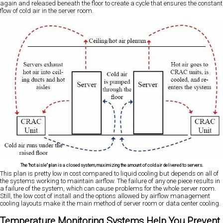
again and released beneath the floor to create a cycle that ensures the constant
flow of cold air in the server room.
The "hot aisle" plan is a closed system, maximizing the amount of cold air delivered to servers.
This plan is pretty low in cost compared to liquid cooling but depends on all of
the systems working to maintain airflow. The failure of any one piece results in
a failure of the system, which can cause problems for the whole server room.
Still, the low cost of install and the options allowed by airflow management
cooling layouts make it the main method of server room or data center cooling.
Temperature Monitoring Systems Help You Prevent