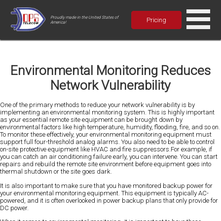
Proudly made in the United States of
Pricing
America!
Environmental Monitoring Reduces
Network Vulnerability
One of the primary methods to reduce your network vulnerability is by
implementing an environmental monitoring system. This is highly important
as your essential remote site equipment can be brought down by
environmental factors like high temperature, humidity, flooding, fire, and so on.
To monitor these effectively, your environmental monitoring equipment must
support full four-threshold analog alarms.
You also need to be able to control
on-site protective equipment like HVAC and fire suppressors.For example, if
you can catch an air conditioning failure early, you can intervene. You can start
repairs and rebuild the remote site environment before equipment goes into
thermal shutdown or the site goes dark.
It is also important to make sure that you have monitored backup power for
your environmental monitoring equipment. This equipment is typically AC-
powered, and it is often overlooked in power backup plans that only provide for
DC power.