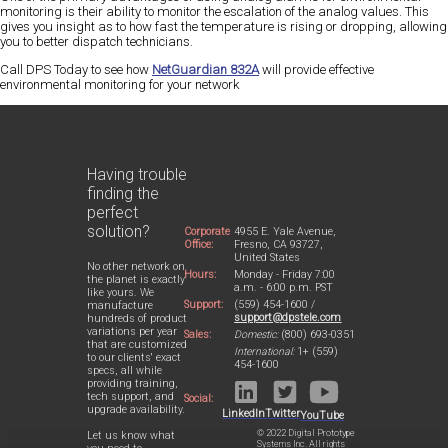
monitoring is their
ability to monitor the escalation
of the analog values. This
gives you insight as to how fast the temperature is rising or dropping, allowing
you to better dispatch technicians.
Call DPS Today
to see how
NetGuardian 832A
will provide effective
environmental monitoring for your network
Having trouble
finding the
perfect
solution?
Corporate
4955 E. Yale Avenue,
Office:
Fresno, CA 93727,
United States
No other network on
Hours:
Monday - Friday 7:00
the planet is exactly
a.m. - 6:00 p.m. PST
like yours. We
Support:
(559) 454-1600 /
manufacture
support@dpstele.com
hundreds of product
variations per year
Sales:
Domestic:
(800) 693-0351
that are customized
International:
1+ (559)
to our clients' exact
454-1600
specs, all while
providing training,
tech support, and
Social:
upgrade availability.
LinkedIn
Twitter
YouTube
© 2022 Digital Prototype
Let us know what
Systems Inc. All rights