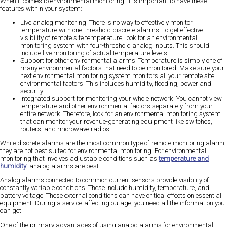
When it comes to environmental monitoring, it is important to have these
features within your system:
Live analog monitoring.
There is no way to effectively monitor
temperature with one-threshold discrete alarms. To get effective
visibility of remote site temperature, look for an environmental
monitoring system with four-threshold analog inputs. This should
include live monitoring of actual temperature levels.
Support for other environmental alarms.
Temperature is simply one of
many environmental factors that need to be monitored. Make sure your
next environmental monitoring system monitors all your remote site
environmental factors. This includes humidity, flooding, power and
security.
Integrated support for monitoring your whole network.
You cannot view
temperature and other environmental factors separately from your
entire network. Therefore, look for an environmental monitoring system
that can monitor your revenue-generating equipment like switches,
routers, and microwave radios.
While discrete alarms are the most common type of remote monitoring alarm,
they are not best suited for environmental monitoring. For environmental
monitoring that involves adjustable conditions such as
temperature and
humidity
, analog alarms are best.
Analog alarms connected to common current sensors provide
visibility of
constantly variable conditions
. These include humidity, temperature, and
battery voltage. These external conditions can have critical effects on essential
equipment. During a service-affecting outage,
you need all the information you
can get.
One of the primary advantages of using analog alarms for environmental