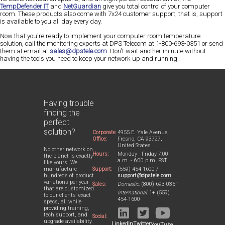
TempDefender IT
and
NetGuardian
give you total control of your computer
room. These products also come with 7x24 customer support, that is, support
is available to you all day every day.
Now that you're ready to implement your computer room temperature
solution, call the monitoring experts at DPS Telecom at 1-800-693-0351 or send
them at email at
sales@dpstele.com
. Don't wait another minute without
having the tools you need to keep your network up and running.
Having trouble
finding the
perfect
solution?
Corporate
4955 E. Yale Avenue,
Office:
Fresno, CA 93727,
United States
No other network on
Hours:
Monday - Friday 7:00
the planet is exactly
a.m. - 6:00 p.m. PST
like yours. We
Support:
(559) 454-1600 /
manufacture
support@dpstele.com
hundreds of product
variations per year
Sales:
Domestic:
(800) 693-0351
that are customized
International:
1+ (559)
to our clients' exact
454-1600
specs, all while
providing training,
tech support, and
Social:
upgrade availability.
LinkedIn
Twitter
YouTube