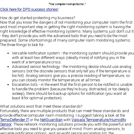
"Your computer room protector..."
Click here for DPS success stories!
How do get started protecting my business?
Now that you know the dangers of not monitoring your computer room the first
and most important step in getting the right monitoring system is having the
right knowledge of effective monitoring systems. Many systems just don't cut it
- they don't provide you with the advanced tools that you need to be the most
prepared. Some shortcomings of many computer room monitoring systems:
The three things to look for:
Versatile notification system - the monitoring system should provide you
with at least two different ways (ideally more) of notifying you in the
event of a temperature crisis.
Advanced sensor technology - the monitoring device should use analog
sensors (not the discrete sensors that only tell you if the temperature is
too hot). Analog sensors give you a precise reading of temperature, so
you can closely monitor the temperature at all times.
Escalation lists - in the event that the first person to be notified is unable
to handle the problem (because they're busy, distracted, or too deeply
asleep), there should be backup options for notification (you want at
least 8 for optimal protection).
What solutions exist that meet these standards?
Fortunately, there are multiple products that can meet these standards and
provide effective computer room monitoring. I suggest taking a look at the
TempDefender IT
or the
NetGuardian
with
Vaisala Temperature/Humidity
Sensor
. These network monitoring solutions provide you with the powerful and
effective tools you need to give you peace of mind. From analog sensors, to
versatile notification options, and an eight person escalation list, the