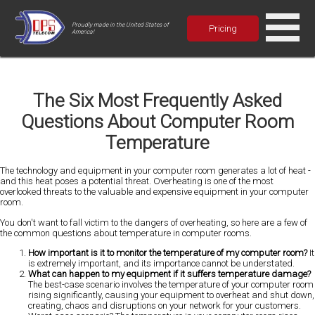
Proudly made in the United States of
Pricing
America!
The Six Most Frequently Asked
Questions About Computer Room
Temperature
The technology and equipment in your computer room generates a lot of heat -
and this heat poses a potential threat. Overheating is one of the most
overlooked threats to the valuable and expensive equipment in your computer
room.
You don't want to fall victim to the dangers of overheating, so here are a few of
the common questions about temperature in computer rooms.
How important is it to monitor the temperature of my computer room?
It
is extremely important, and its importance cannot be understated.
What can happen to my equipment if it suffers temperature damage?
The best-case scenario involves the temperature of your computer room
rising significantly, causing your equipment to overheat and shut down,
creating, chaos and disruptions on your network for your customers.