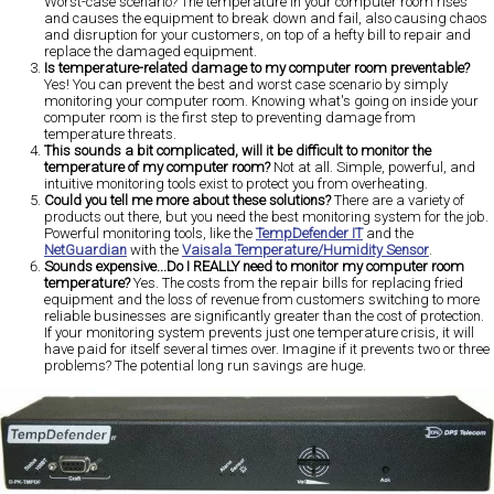
Worst-case scenario? The temperature in your computer room rises
and causes the equipment to break down and fail, also causing chaos
and disruption for your customers, on top of a hefty bill to repair and
replace the damaged equipment.
Is temperature-related damage to my computer room preventable?
Yes! You can prevent the best and worst case scenario by simply
monitoring your computer room. Knowing what's going on inside your
computer room is the first step to preventing damage from
temperature threats.
This sounds a bit complicated, will it be difficult to monitor the
temperature of my computer room?
Not at all. Simple, powerful, and
intuitive monitoring tools exist to protect you from overheating.
Could you tell me more about these solutions?
There are a variety of
products out there, but you need the best monitoring system for the job.
Powerful monitoring tools, like the
TempDefender IT
and the
NetGuardian
with the
Vaisala Temperature/Humidity Sensor
.
Sounds expensive...Do I REALLY need to monitor my computer room
temperature?
Yes. The costs from the repair bills for replacing fried
equipment and the loss of revenue from customers switching to more
reliable businesses are significantly greater than the cost of protection.
If your monitoring system prevents just one temperature crisis, it will
have paid for itself several times over. Imagine if it prevents two or three
problems? The potential long run savings are huge.