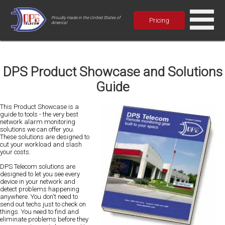
Proudly made in the United States of
Pricing
America!
DPS Product Showcase and Solutions
Guide
This Product Showcase is a
guide to tools - the very best
network alarm monitoring
solutions we can offer you.
These solutions are designed to
cut your workload and slash
your costs.
DPS Telecom solutions are
designed to let you see every
device in your network and
detect problems happening
anywhere. You don't need to
send out techs just to check on
things. You need to find and
eliminate problems before they