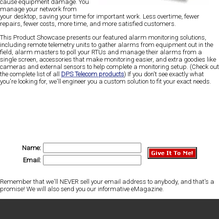
cause equipment damage. You
manage your network from
your desktop, saving your time for important work. Less overtime, fewer
repairs, fewer costs, more time, and more satisfied customers.
This Product Showcase presents our featured alarm monitoring solutions,
including remote telemetry units to gather alarms from equipment out in the
field, alarm masters to poll your RTUs and manage their alarms from a
single screen, accessories that make monitoring easier, and extra goodies like
cameras and external sensors to help complete a monitoring setup. (Check out
the complete list of all
DPS Telecom products
) If you don't see exactly what
you're looking for, we'll engineer you a custom solution to fit your exact needs.
Name:
Email:
Remember that we'll NEVER sell your email address to anybody, and that's a
promise! We will also send you our informative eMagazine.