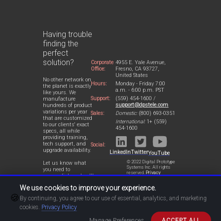
Having trouble
finding the
perfect
solution?
Corporate
4955 E. Yale Avenue,
Office:
Fresno, CA 93727,
United States
No other network on
Hours:
Monday - Friday 7:00
the planet is exactly
a.m. - 6:00 p.m. PST
like yours. We
Support:
(559) 454-1600 /
manufacture
support@dpstele.com
hundreds of product
variations per year
Sales:
Domestic:
(800) 693-0351
that are customized
International:
1+ (559)
to our clients' exact
454-1600
specs, all while
providing training,
tech support, and
Social:
upgrade availability.
LinkedIn
Twitter
YouTube
© 2022 Digital Prototype
Let us know what
Systems Inc. All rights
you need to
reserved.
Privacy
accomplish and we'll
Statement
work with you to
We use cookies to improve your experience.
design a perfect-fit
🍪
solution for your
By continuing, you agree to our use of essential, analytics, and marketing
network.
cookies.
Privacy Policy
Manage Preferences
ACCEPT ALL