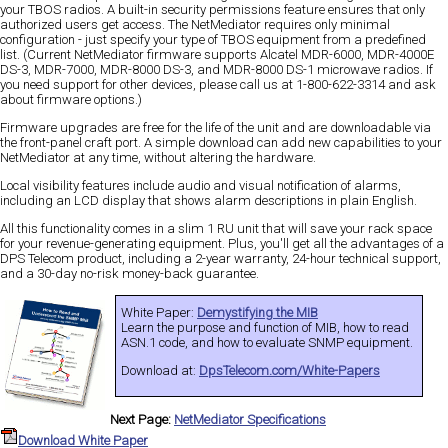
your TBOS radios. A built-in security permissions feature ensures that only
authorized users get access. The NetMediator requires only minimal
configuration - just specify your type of TBOS equipment from a predefined
list. (Current NetMediator firmware supports Alcatel MDR-6000, MDR-4000E
DS-3, MDR-7000, MDR-8000 DS-3, and MDR-8000 DS-1 microwave radios. If
you need support for other devices, please call us at 1-800-622-3314 and ask
about firmware options.)
Firmware upgrades are free for the life of the unit and are downloadable via
the front-panel craft port. A simple download can add new capabilities to your
NetMediator at any time, without altering the hardware.
Local visibility features include audio and visual notification of alarms,
including an LCD display that shows alarm descriptions in plain English.
All this functionality comes in a slim 1 RU unit that will save your rack space
for your revenue-generating equipment. Plus, you'll get all the advantages of a
DPS Telecom product, including a 2-year warranty, 24-hour technical support,
and a 30-day no-risk money-back guarantee.
White Paper:
Demystifying the MIB
Learn the purpose and function of MIB, how to read
ASN.1 code, and how to evaluate SNMP equipment.
Download at:
DpsTelecom.com/White-Papers
Next Page:
NetMediator Specifications
Download White Paper