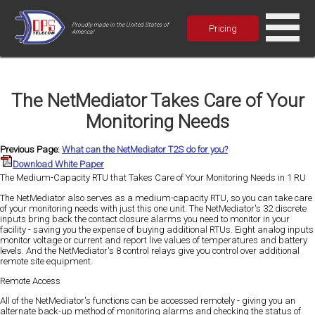
Proudly made in the United States of
Pricing
America!
The NetMediator Takes Care of Your
Monitoring Needs
Previous Page:
What can the NetMediator T2S do for you?
Download White Paper
The Medium-Capacity RTU that Takes Care of Your Monitoring Needs in 1 RU
The NetMediator also serves as a medium-capacity RTU, so you can take care
of your monitoring needs with just this one unit. The NetMediator's 32 discrete
inputs bring back the contact closure alarms you need to monitor in your
facility - saving you the expense of buying additional RTUs. Eight analog inputs
monitor voltage or current and report live values of temperatures and battery
levels. And the NetMediator's 8 control relays give you control over additional
remote site equipment.
Remote Access
All of the NetMediator's functions can be accessed remotely - giving you an
alternate back-up method of monitoring alarms and checking the status of