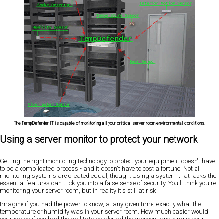
The TempDefender IT is capable of monitoring all your critical server room environmental conditions.
Using a server monitor to protect your network
Getting the right monitoring technology to protect your equipment doesn't have
to be a complicated process - and it doesn't have to cost a fortune. Not all
monitoring systems are created equal, though. Using a system that lacks the
essential features can trick you into a false sense of security. You'll think you're
monitoring your server room, but in reality it's still at risk.
Imagine if you had the power to know, at any given time, exactly what the
temperature or humidity was in your server room. How much easier would
your job be if you had the ability to be alerted the moment anything in your