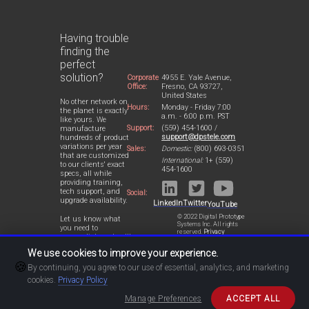
Having trouble
finding the
perfect
solution?
Corporate
4955 E. Yale Avenue,
Office:
Fresno, CA 93727,
United States
No other network on
Hours:
Monday - Friday 7:00
the planet is exactly
a.m. - 6:00 p.m. PST
like yours. We
Support:
(559) 454-1600 /
manufacture
support@dpstele.com
hundreds of product
variations per year
Sales:
Domestic:
(800) 693-0351
that are customized
International:
1+ (559)
to our clients' exact
454-1600
specs, all while
providing training,
tech support, and
Social:
upgrade availability.
LinkedIn
Twitter
YouTube
© 2022 Digital Prototype
Let us know what
Systems Inc. All rights
you need to
reserved.
Privacy
accomplish and we'll
Statement
work with you to
We use cookies to improve your experience.
design a perfect-fit
🍪
solution for your
By continuing, you agree to our use of essential, analytics, and marketing
network.
cookies.
Privacy Policy
Manage Preferences
ACCEPT ALL