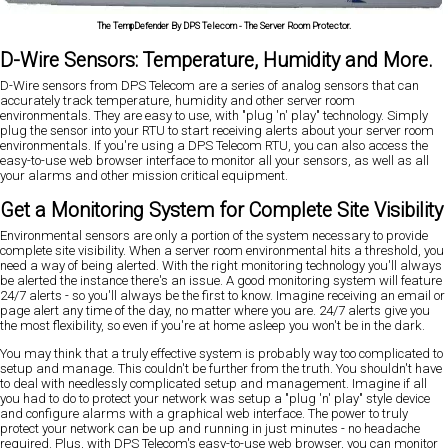
The TempDefender By DPS Telecom - The Server Room Protector.
D-Wire Sensors: Temperature, Humidity and More.
D-Wire sensors from DPS Telecom are a series of analog sensors that can
accurately track temperature, humidity and other server room
environmentals. They are easy to use, with "plug 'n' play" technology. Simply
plug the sensor into your RTU to start receiving alerts about your server room
environmentals. If you're using a DPS Telecom RTU, you can also access the
easy-to-use web browser interface to monitor all your sensors, as well as all
your alarms and other mission critical equipment.
Get a Monitoring System for Complete Site Visibility
Environmental sensors are only a portion of the system necessary to provide
complete site visibility. When a server room environmental hits a threshold, you
need a way of being alerted. With the right monitoring technology you'll always
be alerted the instance there's an issue. A good monitoring system will feature
24/7 alerts - so you'll always be the first to know. Imagine receiving an email or
page alert any time of the day, no matter where you are. 24/7 alerts give you
the most flexibility, so even if you're at home asleep you won't be in the dark.
You may think that a truly effective system is probably way too complicated to
setup and manage. This couldn't be further from the truth. You shouldn't have
to deal with needlessly complicated setup and management. Imagine if all
you had to do to protect your network was setup a "plug 'n' play" style device
and configure alarms with a graphical web interface. The power to truly
protect your network can be up and running in just minutes - no headache
required. Plus, with DPS Telecom's easy-to-use web browser, you can monitor