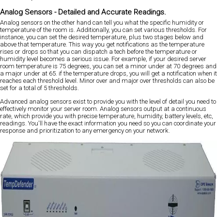
Analog Sensors - Detailed and Accurate Readings.
Analog sensors on the other hand can tell you what the specific humidity or
temperature of the room is. Additionally, you can set various thresholds. For
instance, you can set the desired temperature, plus two stages below and
above that temperature. This way you get notifications as the temperature
rises or drops so that you can dispatch a tech before the temperature or
humidity level becomes a serious issue. For example, if your desired server
room temperature is 75 degrees, you can set a minor under at 70 degrees and
a major under at 65. if the temperature drops, you will get a notification when it
reaches each threshold level. Minor over and major over thresholds can also be
set for a total of 5 thresholds.
Advanced analog sensors exist to provide you with the level of detail you need to
effectively monitor your server room. Analog sensors output at a continuous
rate, which provide you with precise temperature, humidity, battery levels, etc,
readings. You'll have the exact information you need so you can coordinate your
response and prioritization to any emergency on your network.