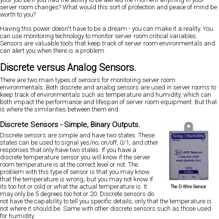
server room changes? What would this sort of protection and peace of mind be
worth to you?
Having this power doesn't have to be a dream - you can make it a reality. You
can use monitoring technology to monitor server room critical variables.
Sensors are valuable tools that keep track of server room environmentals and
can alert you when there is a problem.
Discrete versus Analog Sensors.
There are two main types of sensors for monitoring server room
environmentals. Both discrete and analog sensors are used in server rooms to
keep track of environmentals such as temperature and humidity, which can
both impact the performance and lifespan of server room equipment. But that
is where the similarities between them end.
Discrete Sensors - Simple, Binary Outputs.
Discrete sensors are simple and have two states. These
states can be used to signal yes/no, on/off, 0/1, and other
responses that only have two states. If you have a
discrete temperature sensor you will know if the server
room temperature is at the correct level or not. The
problem with this type of sensor is that you may know
that the temperature is wrong, but you may not know if
its too hot or cold or what the actual temperature is. It
The D-Wire Sensor.
may only be 5 degrees too hot or 20. Discrete sensors do
not have the capability to tell you specific details, only that the temperature is
not where it should be. Same with other discrete sensors such as those used
for humidity.