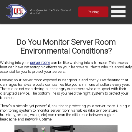
Proudly made in the United States of
Pricing
America!
Do You Monitor Server Room
Environmental Conditions?
Walking into your
server room
can be like walking into a furnace. This excess
heat can have catastrophic effects on your hardware - that's why it's absolutely
essential for you to protect your servers.
Leaving your server room exposed is dangerous and costly. Overheating that
damages hardware costs companies like yours millions of dollars every year.
That's also not considering all the angry customers who are upset with their
disrupted service. The bottom line is you need the right system to protect your
business.
There's a simple, yet powerful, solution to protecting your server room. Using a
monitoring system to monitor server room variables (like temperature,
humidity, smoke, water, etc) can mean the difference between a giant
headache and network uptime.