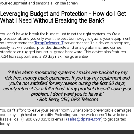
your equipment and sensors all on one screen.
Leveraging Budget and Protection - How do I Get
What I Need Without Breaking the Bank?
You don't have to break the budget just to get the right system. You're a
professional, and you only want the best technology to guard your equipment,
so I recommend the
TempDefender IT
server monitor. This device is compact,
easily rack-mounted, provides discrete and analog alarms, and comes
standard on rugged industrial-grade hardware. This device also features
7x24 tech support and a 30 day risk free guarantee.
"All the alarm monitoring systems I make are backed by my
risk-free, money-back guarantee. If you buy my equipment and
you're not satisfied for any reason during the first 30 days,
simply return it for a full refund. If my product doesn't solve your
problem, I don't want you to have it."
- Bob Berry, CEO, DPS Telecom
You can't afford to leave your server room vulnerable to preventable damages
cause by high heat or humidity. Protecting your network doesn't have to be a
hassle - call (1-800-693-0351) or email (
sales@dpstele.com
) to get started
today.