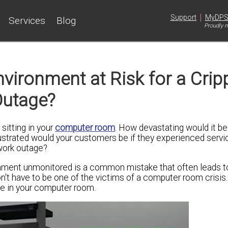
|
Support
MyDP
Services
Blog
Proudly m
ironment at Risk for a Cripp
Outage?
sitting in your
computer room
. How devastating would it be 
ustrated would your customers be if they experienced serv
twork outage?
nment unmonitored is a common mistake that often leads to
n't have to be one of the victims of a computer room crisis.
ge in your computer room.