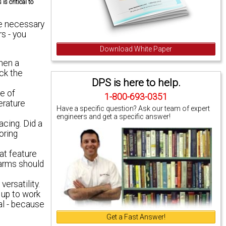
s critical to
he necessary
s - you
Download White Paper
when a
ack the
DPS is here to help.
e of
1-800-693-0351
erature
Have a specific question? Ask our team of expert
engineers and get a specific answer!
acing. Did a
oring
at feature
larms should
ersatility.
 up to work
al - because
Get a Fast Answer!