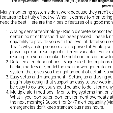
The TempDefender IT remote terminal unit (RTU) is used in this diagram to 
protecti
Many monitoring systems don't work because they aren't de
features to be truly effective. When it comes to monitoring
need the best. Here are the 4 basic features of a good mon
Analog sensor technology
- Basic discrete sensor tec
certain point or threshold has been passed. These kind
capability to provide you with the level of detail you ne
That's why analog sensors are so powerful. Analog sen
providing exact readings of different variables. For e
reading - so you can make the right choices on how to
Detailed alert descriptions
- Vague alert descriptions (
backup battery die, or did the main power generator qui
system that gives you the right amount of detail - so 
Easy setup and management
- Setting up and using yo
plug 'n' play design that support an easy-to-use web i
be easy to do, and you should be able to do it form any c
Multiple alert methods
- Monitoring systems that only p
What if your computer room environment overheats at 
the next morning? Support for 24/7 alert capability (vi
emergencies don't keep standard business hours.