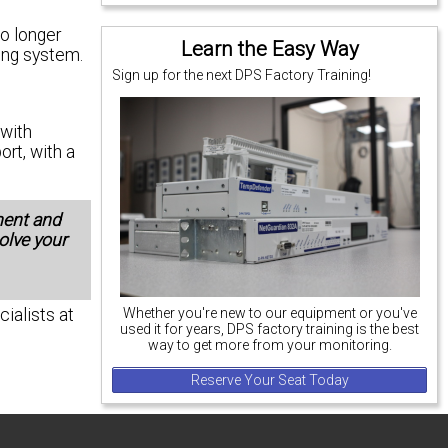
no longer
Learn the Easy Way
ing system.
Sign up for the next DPS Factory Training!
with
ort, with a
ment and
solve your
cialists at
Whether you're new to our equipment or you've
used it for years, DPS factory training is the best
way to get more from your monitoring.
Reserve Your Seat Today