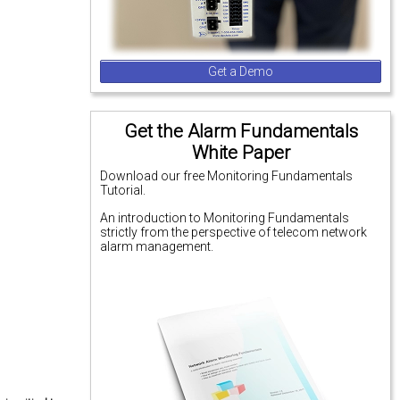
Get a Demo
Get the Alarm Fundamentals
White Paper
Download our free Monitoring Fundamentals
Tutorial.
An introduction to Monitoring Fundamentals
strictly from the perspective of telecom network
alarm management.