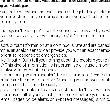
monitor temperature, humidity, water, smoke, and motion. Measuing these variables i
ng your valuable gear.
signed to withstand the challenges of the job. They lack t
 your investment in your computer room you can't cut corner
itoring system:
hnology isn't enough. A discrete sensor can only alert you 
s of sensors only give you binary "on/off" information and l
ed.
sors output information at a continuous rate and are capabl
xample, an analog sensor can provide you with an exact temp
 prioritize response to emergencies.
like "Input 4 Out") tell you nothing about the problem you're f
t? This kind of information is important, so only use a monit
you always know what to do next.
ur monitoring system shouldn't be a full time job. Devices th
nterface are the most effective. Managing your network of a
omputer. That's true flexibility.
rovide internal alerts to a master station don't give you any v
2am, frying all of your valuable equipment before you show
a email, pages, voice alerts, or SMS text messages) is critic