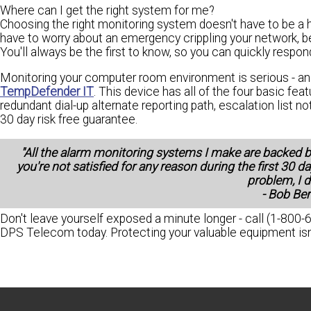
Where can I get the right system for me?
Choosing the right monitoring system doesn't have to be a ha
have to worry about an emergency crippling your network, b
You'll always be the first to know, so you can quickly resp
Monitoring your computer room environment is serious - an
TempDefender IT
. This device has all of the four basic fe
redundant dial-up alternate reporting path, escalation list n
30 day risk free guarantee.
"All the alarm monitoring systems I make are backed 
you're not satisfied for any reason during the first 30 da
problem, I d
- Bob Be
Don't leave yourself exposed a minute longer - call (1-800-
DPS Telecom today. Protecting your valuable equipment isn't 