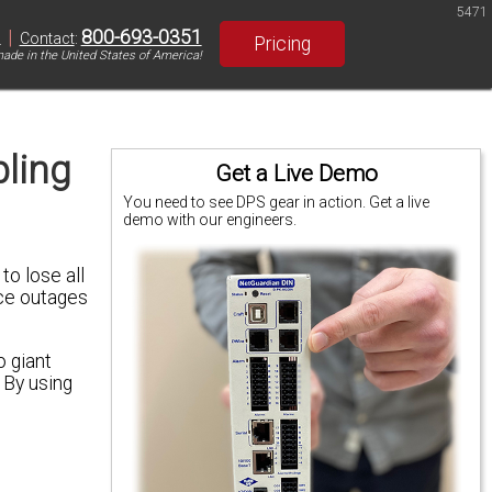
5471
|
800-693-0351
S
Contact
:
Pricing
ade in the United States of America!
ling
Get a Live Demo
You need to see DPS gear in action. Get a live
demo with our engineers.
to lose all
ice outages
 giant
 By using