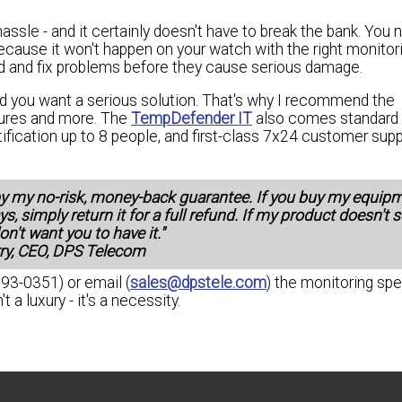
ssle - and it certainly doesn't have to break the bank. You 
ecause it won't happen on your watch with the right monitor
ond and fix problems before they cause serious damage.
d you want a serious solution. That's why I recommend the
atures and more. The
TempDefender IT
also comes standard 
otification up to 8 people, and first-class 7x24 customer supp
by my no-risk, money-back guarantee. If you buy my equip
ys, simply return it for a full refund. If my product doesn't 
on't want you to have it."
rry, CEO, DPS Telecom
693-0351) or email (
sales@dpstele.com
) the monitoring spe
a luxury - it's a necessity.