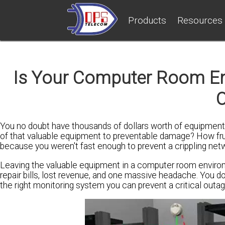
Products
Resources
Is Your Computer Room Env
You no doubt have thousands of dollars worth of equipment 
of that valuable equipment to preventable damage? How fr
because you weren't fast enough to prevent a crippling ne
Leaving the valuable equipment in a computer room enviro
repair bills, lost revenue, and one massive headache. You do
the right monitoring system you can prevent a critical outa