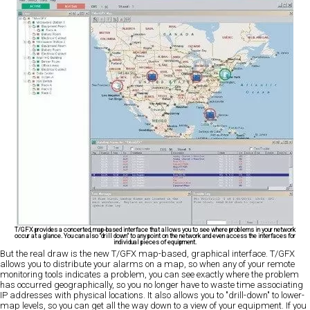
T/GFX provides a concerted, map-based interface that allows you to see where problems in your network
occur at a glance. You can also "drill down" to any point on the network and even access the interfaces for
individual pieces of equipment.
But the real draw is the new T/GFX map-based, graphical interface. T/GFX
allows you to distribute your alarms on a map, so when any of your remote
monitoring tools indicates a problem, you can see exactly where the problem
has occurred geographically, so you no longer have to waste time associating
IP addresses with physical locations. It also allows you to "drill-down" to lower-
map levels, so you can get all the way down to a view of your equipment. If you