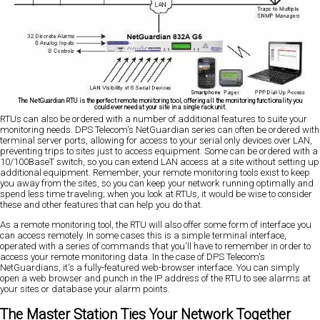
The NetGuardian RTU is the perfect remote monitoring tool, offering all the monitoring functionality you
could ever need at your site in a single rack unit.
RTUs can also be ordered with a number of additional features to suite your
monitoring needs. DPS Telecom's NetGuardian series can often be ordered with
terminal server ports, allowing for access to your serial only devices over LAN,
preventing trips to sites just to access equipment. Some can be ordered with a
10/100BaseT switch, so you can extend LAN access at a site without setting up
additional equipment. Remember, your remote monitoring tools exist to keep
you away from the sites, so you can keep your network running optimally and
spend less time traveling; when you look at RTUs, it would be wise to consider
these and other features that can help you do that.
As a remote monitoring tool, the RTU will also offer some form of interface you
can access remotely. In some cases this is a simple terminal interface,
operated with a series of commands that you'll have to remember in order to
access your remote monitoring data. In the case of DPS Telecom's
NetGuardians, it's a fully-featured web-browser interface. You can simply
open a web browser and punch in the IP address of the RTU to see alarms at
your sites or database your alarm points.
The Master Station Ties Your Network Together