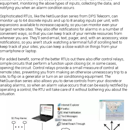
equipment, monitoring the above types of inputs, collecting the data, and
notifying you when an alarm condition occurs.
Sophisticated RTUs, like the NetGuardian series from DPS Telecom, can
monitor up to 64 discrete inputs and up to 8 analog inputs per unit, with
expansions available to increase capacity, so you can monitor even your
largest remote sites. They also offer notifications for alarms in a number of
convenient ways, so that you can keep track of your remote resources from
wherever you are. They'll send email, text, pager, and, with an accessory, voice
notifications, so you aren't stuck watching a terminal full of scrolling text to
keep track of your sites; you can keep a close watch on things from your
smartphone or laptop.
For added benefit, some of the better RTUs out there also offer control relays,
simple circuits that perform a function upon closing (or, in some cases,
opening) the circuit. Control relays provide a small measure of control at
remote sites, preventing you from making an otherwise unnecessary trip to a
site, to flip on a generator or turn on air conditioning equipment. The
NetGuardian series also allows you to derive controls from your discrete or
analog alarms, so when an alarm value occurs that can be easily rectified by
operating a control, the RTU will take care of it without bothering you about the
situation.