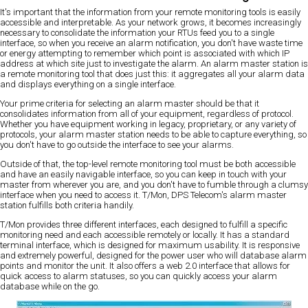
It's important that the information from your remote monitoring tools is easily
accessible and interpretable. As your network grows, it becomes increasingly
necessary to consolidate the information your RTUs feed you to a single
interface, so when you receive an alarm notification, you don't have waste time
or energy attempting to remember which point is associated with which IP
address at which site just to investigate the alarm. An alarm master station is
a remote monitoring tool that does just this: it aggregates all your alarm data
and displays everything on a single interface.
Your prime criteria for selecting an alarm master should be that it
consolidates information from all of your equipment, regardless of protocol.
Whether you have equipment working in legacy, proprietary, or any variety of
protocols, your alarm master station needs to be able to capture everything, so
you don't have to go outside the interface to see your alarms.
Outside of that, the top-level remote monitoring tool must be both accessible
and have an easily navigable interface, so you can keep in touch with your
master from wherever you are, and you don't have to fumble through a clumsy
interface when you need to access it. T/Mon, DPS Telecom's alarm master
station fulfills both criteria handily.
T/Mon provides three different interfaces, each designed to fulfill a specific
monitoring need and each accessible remotely or locally. It has a standard
terminal interface, which is designed for maximum usability. It is responsive
and extremely powerful, designed for the power user who will database alarm
points and monitor the unit. It also offers a web 2.0 interface that allows for
quick access to alarm statuses, so you can quickly access your alarm
database while on the go.