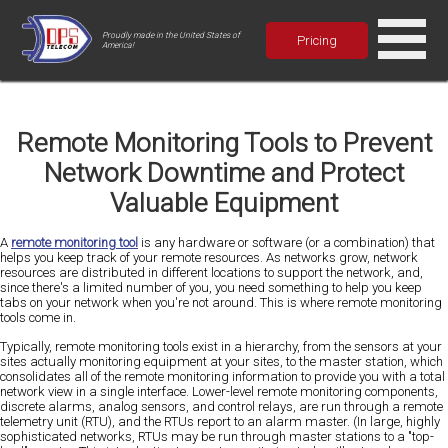
Proudly made in the United States of
Pricing
America!
Remote Monitoring Tools to Prevent
Network Downtime and Protect
Valuable Equipment
A
remote monitoring tool
is any hardware or software (or a combination) that
helps you keep track of your remote resources. As networks grow, network
resources are distributed in different locations to support the network, and,
since there's a limited number of you, you need something to help you keep
tabs on your network when you're not around. This is where remote monitoring
tools come in.
Typically, remote monitoring tools exist in a hierarchy, from the sensors at your
sites actually monitoring equipment at your sites, to the master station, which
consolidates all of the remote monitoring information to provide you with a total
network view in a single interface. Lower-level remote monitoring components,
discrete alarms, analog sensors, and control relays, are run through a remote
telemetry unit (RTU), and the RTUs report to an alarm master. (In large, highly
sophisticated networks, RTUs may be run through master stations to a "top-