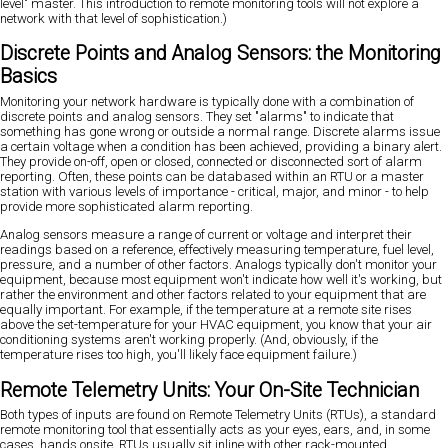
level" master. This introduction to remote monitoring tools will not explore a
network with that level of sophistication.)
Discrete Points and Analog Sensors: the Monitoring
Basics
Monitoring your network hardware is typically done with a combination of
discrete points and analog sensors. They set "alarms" to indicate that
something has gone wrong or outside a normal range. Discrete alarms issue
a certain voltage when a condition has been achieved, providing a binary alert.
They provide on-off, open or closed, connected or disconnected sort of alarm
reporting. Often, these points can be databased within an RTU or a master
station with various levels of importance - critical, major, and minor - to help
provide more sophisticated alarm reporting.
Analog sensors measure a range of current or voltage and interpret their
readings based on a reference, effectively measuring temperature, fuel level,
pressure, and a number of other factors. Analogs typically don't monitor your
equipment, because most equipment won't indicate how well it's working, but
rather the environment and other factors related to your equipment that are
equally important. For example, if the temperature at a remote site rises
above the set-temperature for your HVAC equipment, you know that your air
conditioning systems aren't working properly. (And, obviously, if the
temperature rises too high, you'll likely face equipment failure.)
Remote Telemetry Units: Your On-Site Technician
Both types of inputs are found on Remote Telemetry Units (RTUs), a standard
remote monitoring tool that essentially acts as your eyes, ears, and, in some
cases, hands onsite. RTUs usually sit inline with other rack-mounted