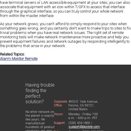
have terminal servers or LAN accessible equipment at your sites, you can also
associate that equipment with an icon within T/GFX to access that interface
through the graphical interface, so you can truly control your whole network
from within the master interface.
As your network grows, you can't afford to simply respond to your sites when
something goes wrong, and you certainly don't want to make trips to sites to fix
trivial problems when you have real network issues. The right set of remote
monitoring tools will make network maintenance more proactive and help you
prevent equipment failures and network outages by responding intelligently to
the problems that arise in your network.
Related Topics:
Alarm Monitor Remote
Having trouble
finding the
perfect
solution?
Corporate
4955 E. Yale Avenue,
Office:
Fresno, CA 93727,
United States
No other network on
Hours:
Monday - Friday 7:00
the planet is exactly
a.m. - 6:00 p.m. PST
like yours. We
Support:
(559) 454-1600 /
manufacture
support@dpstele.com
hundreds of product
variations per year