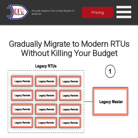
Proudly made in the United States of
Pricing
America!
Gradually Migrate to Modern RTUs
Without Killing Your Budget