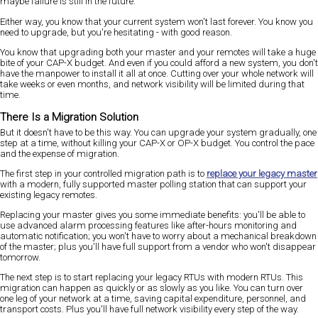
maybe failure is still in the future.
Either way, you know that your current system won't last forever. You know you
need to upgrade, but you're hesitating - with good reason.
You know that upgrading both your master and your remotes will take a huge
bite of your CAP-X budget. And even if you could afford a new system, you don't
have the manpower to install it all at once. Cutting over your whole network will
take weeks or even months, and network visibility will be limited during that
time.
There Is a Migration Solution
But it doesn't have to be this way. You can upgrade your system gradually, one
step at a time, without killing your CAP-X or OP-X budget. You control the pace
and the expense of migration.
The first step in your controlled migration path is to
replace your legacy master
with a modern, fully supported master polling station that can support your
existing legacy remotes.
Replacing your master gives you some immediate benefits: you'll be able to
use advanced alarm processing features like after-hours monitoring and
automatic notification; you won't have to worry about a mechanical breakdown
of the master; plus you'll have full support from a vendor who won't disappear
tomorrow.
The next step is to start replacing your legacy RTUs with modern RTUs. This
migration can happen as quickly or as slowly as you like. You can turn over
one leg of your network at a time, saving capital expenditure, personnel, and
transport costs. Plus you'll have full network visibility every step of the way.