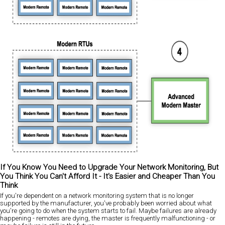
If You Know You Need to Upgrade Your Network Monitoring, But
You Think You Can't Afford It - It's Easier and Cheaper Than You
Think
If you're dependent on a network monitoring system that is no longer
supported by the manufacturer, you've probably been worried about what
you're going to do when the system starts to fail. Maybe failures are already
happening - remotes are dying, the master is frequently malfunctioning - or