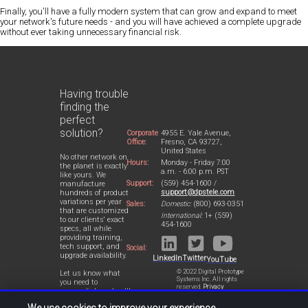
Finally, you'll have a fully modern system that can grow and expand to meet
your network's future needs - and you will have achieved a complete upgrade
without ever taking unnecessary financial risk.
Having trouble
finding the
perfect
solution?
Corporate
4955 E. Yale Avenue,
Office:
Fresno, CA 93727,
United States
No other network on
Hours:
Monday - Friday 7:00
the planet is exactly
a.m. - 6:00 p.m. PST
like yours. We
Support:
(559) 454-1600 /
manufacture
support@dpstele.com
hundreds of product
variations per year
Sales:
Domestic:
(800) 693-0351
that are customized
International:
1+ (559)
to our clients' exact
454-1600
specs, all while
providing training,
tech support, and
Social:
upgrade availability.
LinkedIn
Twitter
YouTube
© 2022 Digital Prototype
Let us know what
Systems Inc. All rights
you need to
reserved.
Privacy
accomplish and we'll
Statement
work with you to