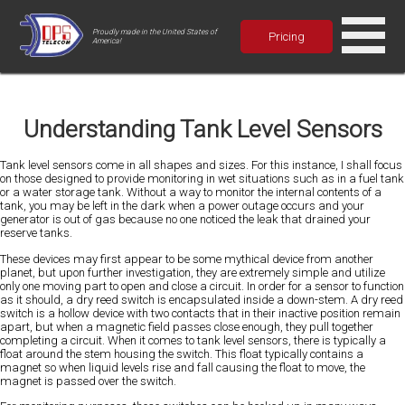
Proudly made in the United States of
Pricing
America!
Understanding Tank Level Sensors
Tank level sensors come in all shapes and sizes. For this instance, I shall focus
on those designed to provide monitoring in wet situations such as in a fuel tank
or a water storage tank. Without a way to monitor the internal contents of a
tank, you may be left in the dark when a power outage occurs and your
generator is out of gas because no one noticed the leak that drained your
reserve tanks.
These devices may first appear to be some mythical device from another
planet, but upon further investigation, they are extremely simple and utilize
only one moving part to open and close a circuit. In order for a sensor to function
as it should, a dry reed switch is encapsulated inside a down-stem. A dry reed
switch is a hollow device with two contacts that in their inactive position remain
apart, but when a magnetic field passes close enough, they pull together
completing a circuit. When it comes to tank level sensors, there is typically a
float around the stem housing the switch. This float typically contains a
magnet so when liquid levels rise and fall causing the float to move, the
magnet is passed over the switch.