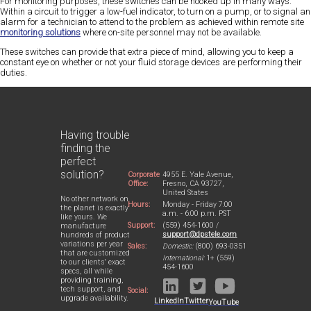
For monitoring purposes, these switches can be hooked up in many ways.
Within a circuit to trigger a low-fuel indicator, to turn on a pump, or to signal an
alarm for a technician to attend to the problem as achieved within remote site
monitoring solutions
where on-site personnel may not be available.
These switches can provide that extra piece of mind, allowing you to keep a
constant eye on whether or not your fluid storage devices are performing their
duties.
Having trouble
finding the
perfect
solution?
Corporate
4955 E. Yale Avenue,
Office:
Fresno, CA 93727,
United States
No other network on
Hours:
Monday - Friday 7:00
the planet is exactly
a.m. - 6:00 p.m. PST
like yours. We
Support:
(559) 454-1600 /
manufacture
support@dpstele.com
hundreds of product
variations per year
Sales:
Domestic:
(800) 693-0351
that are customized
International:
1+ (559)
to our clients' exact
454-1600
specs, all while
providing training,
tech support, and
Social:
upgrade availability.
LinkedIn
Twitter
YouTube