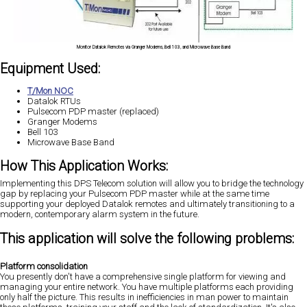
Monitor Datalok Remotes via Granger Modems, Bell 103, and Microwave Base Band
Equipment Used:
T/Mon NOC
Datalok RTUs
Pulsecom PDP master (replaced)
Granger Modems
Bell 103
Microwave Base Band
How This Application Works:
Implementing this DPS Telecom solution will allow you to bridge the technology
gap by replacing your Pulsecom PDP master while at the same time
supporting your deployed Datalok remotes and ultimately transitioning to a
modern, contemporary alarm system in the future.
This application will solve the following problems:
Platform consolidation
You presently don't have a comprehensive single platform for viewing and
managing your entire network. You have multiple platforms each providing
only half the picture. This results in inefficiencies in man power to maintain