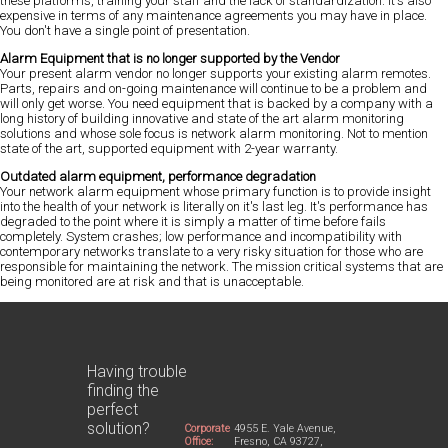
these platforms, training your staff and the lack of standardization. It's also
expensive in terms of any maintenance agreements you may have in place.
You don't have a single point of presentation.
Alarm Equipment that is no longer supported by the Vendor
Your present alarm vendor no longer supports your existing alarm remotes.
Parts, repairs and on-going maintenance will continue to be a problem and
will only get worse. You need equipment that is backed by a company with a
long history of building innovative and state of the art alarm monitoring
solutions and whose sole focus is network alarm monitoring. Not to mention
state of the art, supported equipment with 2-year warranty.
Outdated alarm equipment, performance degradation
Your network alarm equipment whose primary function is to provide insight
into the health of your network is literally on it's last leg. It's performance has
degraded to the point where it is simply a matter of time before fails
completely. System crashes; low performance and incompatibility with
contemporary networks translate to a very risky situation for those who are
responsible for maintaining the network. The mission critical systems that are
being monitored are at risk and that is unacceptable.
Having trouble
finding the
perfect
solution?
Corporate
4955 E. Yale Avenue,
Office:
Fresno, CA 93727,