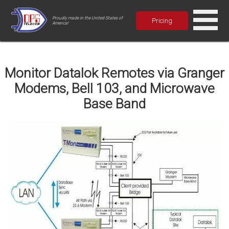
Proudly made in the United States of
Pricing
America!
Monitor Datalok Remotes via Granger
Modems, Bell 103, and Microwave
Base Band