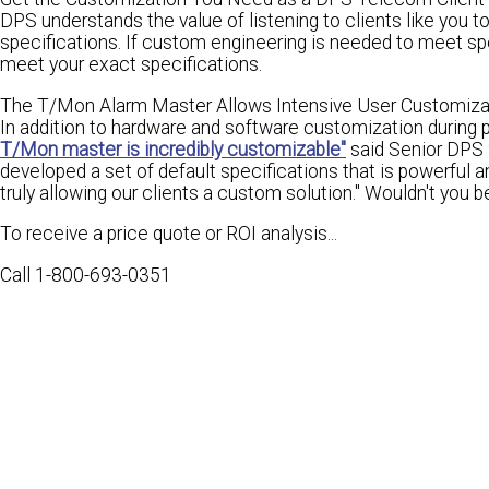
DPS understands the value of listening to clients like you 
specifications. If custom engineering is needed to meet spe
meet your
exact specifications.
The T/Mon Alarm Master Allows Intensive User Customiza
In addition to hardware and software customization during 
T/Mon master is incredibly customizable"
said Senior DPS 
developed a set of default specifications that is
powerful an
truly allowing our clients a custom solution." Wouldn't you
b
To receive a price quote or ROI analysis...
Call 1-800-693-0351