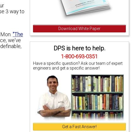
ur
se 3 way to
Download White Paper
T/Mon.
"The
ce, we've
definable,
DPS is here to help.
1-800-693-0351
Have a specific question? Ask our team of expert
engineers and get a specific answer!
Get a Fast Answer!