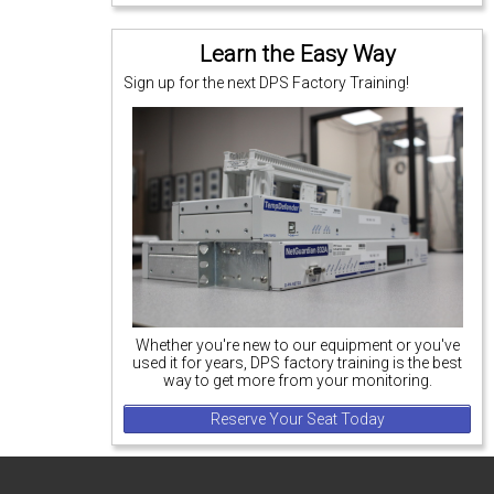
Learn the Easy Way
Sign up for the next DPS Factory Training!
Whether you're new to our equipment or you've
used it for years, DPS factory training is the best
way to get more from your monitoring.
Reserve Your Seat Today