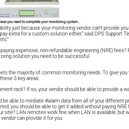
 piece you need to complete your monitoring system...
bility just because your monitoring vendor can't provide you
 pay extra
for a custom solution either," said DPS Support T
nts."
paying expensive, non-refundable engineering (NRE) fees? 
ring solution you need to be successful.
meets the majority of common monitoring needs. To give you
 these 3 key areas:
pment rack? If so, your vendor should be able to provide a w
 be able to mediate #alarm data from all of your different 
orted, you should be able to get it added without paying NRE 
ur site? LAN remotes work fine when LAN is available, but w
 vendor can provide it for you.