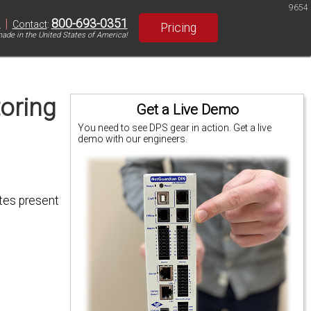
9654
|
800-693-0351
S
Contact
:
Pricing
ade in the United States of America!
oring
Get a Live Demo
You need to see DPS gear in action. Get a live
demo with our engineers.
ites present