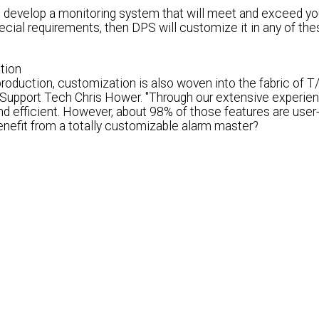
to develop a monitoring system that will meet and exceed yo
cial requirements, then DPS will customize it in any of the
tion
production, customization is also woven into the fabric of 
Support Tech Chris Hower. "Through our extensive experien
d efficient.
However, about 98% of those features are user-
enefit from a totally customizable alarm master
?