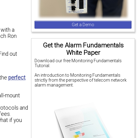
Get a Demo
 with a
ech Ron
Get the Alarm Fundamentals
White Paper
Find out
Download our free Monitoring Fundamentals
Tutorial.
An introduction to Monitoring Fundamentals
 the
perfect
strictly from the perspective of telecom network
alarm management.
all-mount
protocols and
fees.
hat if you