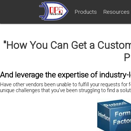
Products
Resources
"How You Can Get a Customi
P
And leverage the expertise of industry-
H
ave other vendors been unable to fulfill your requests for 
unique challenges
that you've been
struggling to find a solu