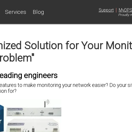
|
Support
MyDP
Services
Blog
Proudly m
zed Solution for Your Monit
roblem"
leading engineers
features to
make monitoring your network easier
? Do your s
tion
for?