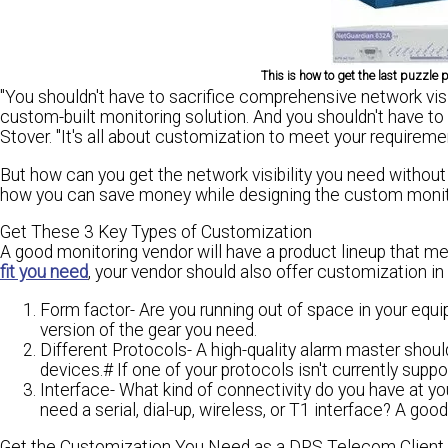
This is how to get the last puzzle
"You shouldn't have to sacrifice comprehensive network visi
custom-built monitoring solution. And
you shouldn't have to
Stover. "It's all about customization to meet your requireme
But how can you get
the network visibility you need
without 
how you can save money while designing the
custom monito
Get These 3 Key Types of Customization
A good monitoring vendor will have a product lineup that 
fit you need
, your vendor should also offer customization in
Form factor-
Are you running out of space in your equi
version of the gear you need.
Different Protocols-
A high-quality alarm master should
devices.# If one of your protocols isn't currently supp
Interface-
What kind of connectivity do you have at yo
need a serial, dial-up, wireless, or T1 interface? A good
Get the Customization You Need as a DPS Telecom Client