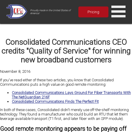
Proudly made in the United States of
Pricing
America!
Consolidated Communications CEO
credits "Quality of Service" for winning
new broadband customers
November 8, 2016
If you've read either of these two articles, you know that Consolidated
Communications puts a high value on good remote monitoring:
Consolidated Communications Lays Ground For Fiber Transports With
The NetGuardian 216F
Consolidated Communications Finds The Perfect Fit
In both of these cases, Consolidated didn't merely use off-the-shelf monitoring
technology. They found a manufacturer who could build an RTU that let them
leverage available transport (T1 first, and later fiber with an SFP module).
Good remote monitoring appears to be paying off