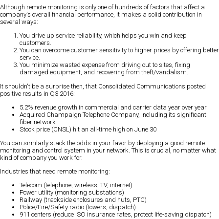
Although remote monitoring is only one of hundreds of factors that affect a
company's overall financial performance, it makes a solid contribution in
several ways:
You drive up service reliability, which helps you win and keep
customers.
You can overcome customer sensitivity to higher prices by offering better
service.
You minimize wasted expense from driving out to sites, fixing
damaged equipment, and recovering from theft/vandalism.
It shouldn't be a surprise then, that Consolidated Communications posted
positive results in Q3 2016:
5.2% revenue growth in commercial and carrier data year over year.
Acquired Champaign Telephone Company, including its significant
fiber network
Stock price (CNSL) hit an all-time high on June 30
You can similarly stack the odds in your favor by deploying a good remote
monitoring and control system in your network. This is crucial, no matter what
kind of company you work for.
Industries that need remote monitoring:
Telecom (telephone, wireless, TV, internet)
Power utility (monitoring substations)
Railway (trackside enclosures and huts, PTC)
Police/Fire/Safety radio (towers, dispatch)
911 centers (reduce ISO insurance rates, protect life-saving dispatch)