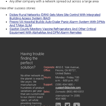
Any other company with a network spread out across a large area
View other success stories:
Dickey Rural Networks (DRN) Gets More Site Control With Integrated
Building Access System (BAS)
Fresno VA Hospital Builds Auto-Dialer Panic Alarm System With DPMs
And T/Mon SLIM
Gaston County Monitors Vaccine Refrigerators And Other Critical
Equipment With AlphaMax And DPM Alarm Remotes
Having trouble
finding the
perfect
solution?
Corporate
4955 E. Yale Avenue,
Office:
Fresno, CA 93727,
United States
No other network on
Hours:
Monday - Friday 7:00
the planet is exactly
a.m. - 6:00 p.m. PST
like yours. We
Support:
(559) 454-1600 /
manufacture
support@dpstele.com
hundreds of product
variations per year
Sales:
Domestic:
(800) 693-0351
that are customized
International:
1+ (559)
to our clients' exact
454-1600
specs, all while
providing training,