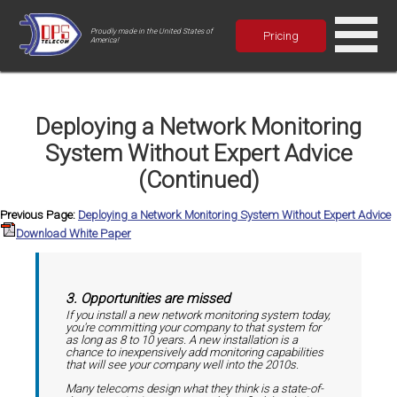
Proudly made in the United States of
Pricing
America!
Deploying a Network Monitoring
System Without Expert Advice
(Continued)
Previous Page:
Deploying a Network Monitoring System Without Expert Advice
Download White Paper
3. Opportunities are missed
If you install a new network monitoring system today,
you're committing your company to that system for
as long as 8 to 10 years. A new installation is a
chance to inexpensively add monitoring capabilities
that will see your company well into the 2010s.
Many telecoms design what they think is a state-of-