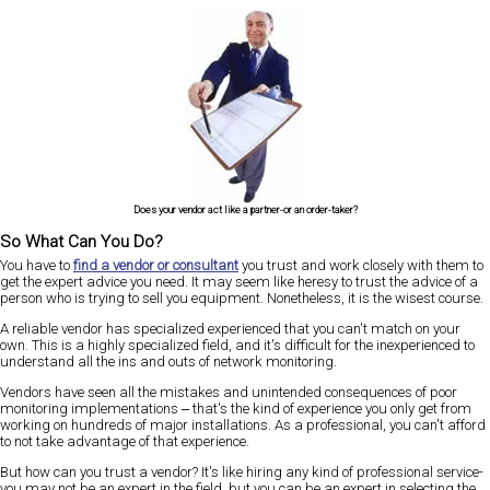
Does your vendor act like a partner-or an order-taker?
So What Can You Do?
You have to
find a vendor or consultant
you trust and work closely with them to
get the expert advice you need. It may seem like heresy to trust the advice of a
person who is trying to sell you equipment. Nonetheless, it is the wisest course.
A reliable vendor has specialized experienced that you can't match on your
own. This is a highly specialized field, and it's difficult for the inexperienced to
understand all the ins and outs of network monitoring.
Vendors have seen all the mistakes and unintended consequences of poor
monitoring implementations ‒ that's the kind of experience you only get from
working on hundreds of major installations. As a professional, you can't afford
to not take advantage of that experience.
But how can you trust a vendor? It's like hiring any kind of professional service-
you may not be an expert in the field, but you can be an expert in selecting the