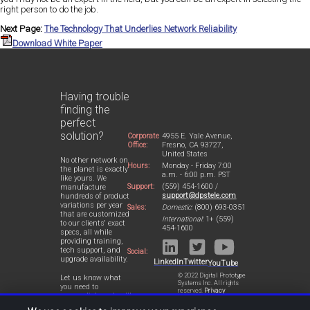
right person to do the job.
Next Page:
The Technology That Underlies Network Reliability
Download White Paper
Having trouble
finding the
perfect
solution?
Corporate
4955 E. Yale Avenue,
Office:
Fresno, CA 93727,
United States
No other network on
Hours:
Monday - Friday 7:00
the planet is exactly
a.m. - 6:00 p.m. PST
like yours. We
Support:
(559) 454-1600 /
manufacture
support@dpstele.com
hundreds of product
variations per year
Sales:
Domestic:
(800) 693-0351
that are customized
International:
1+ (559)
to our clients' exact
454-1600
specs, all while
providing training,
tech support, and
Social:
upgrade availability.
LinkedIn
Twitter
YouTube
© 2022 Digital Prototype
Let us know what
Systems Inc. All rights
you need to
reserved.
Privacy
accomplish and we'll
Statement
work with you to