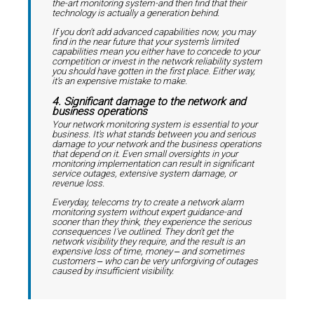
the-art monitoring system-and then find that their
technology is actually a generation behind.
If you don't add advanced capabilities now, you may
find in the near future that your system's limited
capabilities mean you either have to concede to your
competition or invest in the network reliability system
you should have gotten in the first place. Either way,
it's an expensive mistake to make.
4. Significant damage to the network and
business operations
Your network monitoring system is essential to your
business. It's what stands between you and serious
damage to your network and the business operations
that depend on it. Even small oversights in your
monitoring implementation can result in significant
service outages, extensive system damage, or
revenue loss.
Everyday, telecoms try to create a network alarm
monitoring system without expert guidance-and
sooner than they think, they experience the serious
consequences I've outlined. They don't get the
network visibility they require, and the result is an
expensive loss of time, money ‒ and sometimes
customers ‒ who can be very unforgiving of outages
caused by insufficient visibility.