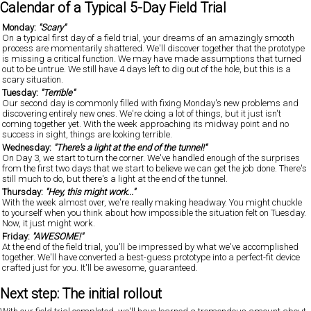
Calendar of a Typical 5-Day Field Trial
Monday:
"Scary"
On a typical first day of a field trial, your dreams of an amazingly smooth
process are momentarily shattered. We'll discover together that the prototype
is missing a critical function. We may have made assumptions that turned
out to be untrue. We still have 4 days left to dig out of the hole, but this is a
scary situation.
Tuesday:
"Terrible"
Our second day is commonly filled with fixing Monday's new problems and
discovering entirely new ones. We're doing a lot of things, but it just isn't
coming together yet. With the week approaching its midway point and no
success in sight, things are looking terrible.
Wednesday:
"There's a light at the end of the tunnel!"
On Day 3, we start to turn the corner. We've handled enough of the surprises
from the first two days that we start to believe we can get the job done. There's
still much to do, but there's a light at the end of the tunnel.
Thursday:
"Hey, this might work..."
With the week almost over, we're really making headway. You might chuckle
to yourself when you think about how impossible the situation felt on Tuesday.
Now, it just might work.
Friday:
"AWESOME!"
At the end of the field trial, you'll be impressed by what we've accomplished
together. We'll have converted a best-guess prototype into a perfect-fit device
crafted just for you. It'll be awesome, guaranteed.
Next step: The initial rollout