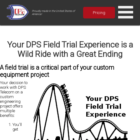
Proudly made in the United States of
Pricing
America!
Your DPS Field Trial Experience is a
Wild Ride with a Great Ending
A field trial is a critical part of your custom
equipment project
Your decision to
work with DPS
Telecom on a
custom
engineering
project offers
multiple
benefits:
You'll
get