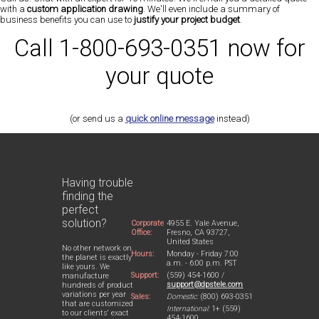
with a
custom application drawing
. We'll even include a summary of
business benefits you can use to
justify your project budget
.
Call 1-800-693-0351 now for
your quote
(or send us a
quick online message
instead)
Having trouble
finding the
perfect
solution?
Corporate
4955 E. Yale Avenue,
Office:
Fresno, CA 93727,
United States
No other network on
Hours:
Monday - Friday 7:00
the planet is exactly
a.m. - 6:00 p.m. PST
like yours. We
Support:
(559) 454-1600 /
manufacture
support@dpstele.com
hundreds of product
variations per year
Sales:
Domestic:
(800) 693-0351
that are customized
International:
1+ (559)
to our clients' exact
454-1600