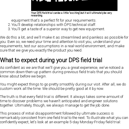
Your DPS field trial can be a little "exciting", but it will ultimately be very
rewarding.
equipment that's a perfect fit for your requirements.
You'll develop relationships with DPS technical staff.
You'll get a taste of a superior way to get new equipment.
We do this a lot, and we'll make it as streamlined and painless as possible for
you. Even so, we need your time and attention to visit you, understand your
requirements, test our assumptions in a real-world environment, and make
sure that we give you exactly the product you need.
What to expect during your DPS field trial
As confident as we are that we'll give you a great experience, we've noticed a
common down-then-up pattern during previous field trials that you should
know about before we begin.
You might expect things to go pretty smoothly during our visit. After all, we do
custom work all the time. We should be pretty good at it by now.
The truth is that every field trial is different. It always takes some amount of
time to discover problems we haven't anticipated and engineer solutions
together. Ultimately, though, we always manage to get the job done.
This process of initial disappointment followed by ultimate success is
remarkably consistent from one field trial to the next. To illustrate what you can
confidently expect, let's look at an example 5-day Monday-Friday field trial: