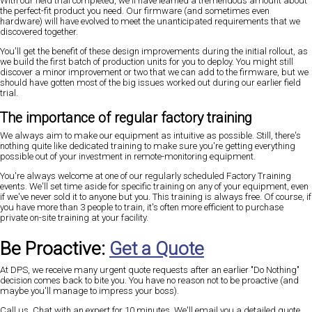
With our field trial completed, we'll have learned a tremendous amount about
the perfect-fit product you need. Our firmware (and sometimes even
hardware) will have evolved to meet the unanticipated requirements that we
discovered together.
You'll get the benefit of these design improvements during the initial rollout, as
we build the first batch of production units for you to deploy. You might still
discover a minor improvement or two that we can add to the firmware, but we
should have gotten most of the big issues worked out during our earlier field
trial.
The importance of regular factory training
We always aim to make our equipment as intuitive as possible. Still, there's
nothing quite like dedicated training to make sure you're getting everything
possible out of your investment in remote-monitoring equipment.
You're always welcome at one of our regularly scheduled Factory Training
events. We'll set time aside for specific training on any of your equipment, even
if we've never sold it to anyone but you. This training is always free. Of course, if
you have more than 3 people to train, it's often more efficient to purchase
private on-site training at your facility.
Be Proactive:
Get a Quote
At DPS, we receive many urgent quote requests after an earlier "Do Nothing"
decision comes back to bite you. You have no reason not to be proactive (and
maybe you'll manage to impress your boss).
Call us. Chat with an expert for 10 minutes. We'll email you a detailed quote