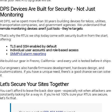
what your next RTU upgrade will be.
DPS Devices Are Built for Security - Not Just
Monitoring
At DPS, we've spent more than 30 years building devices for telcos, utilities,
transportation companies, and government agencies. We understand that
remote monitoring devices aren't just tools - they're targets
.
That's why the RTUs we ship today come with security built-in from the start,
offering:
TLS and SSH enabled by default
Individual user accounts and role-based access
SNMPv3 alarm reporting
We build our gear in Fresno, California - and every unit is tested before it ships.
Our engineers also handle firmware development, hardware design, and
customizations. If you have a unique need, there's a good chance we can solve
it.
Let's Secure Your Sites Together
You can't afford to leave the back door open - especially not when attackers are
constantly looking for a way in. If you're not 100% sure your RTUs are secure,
let's fix that.