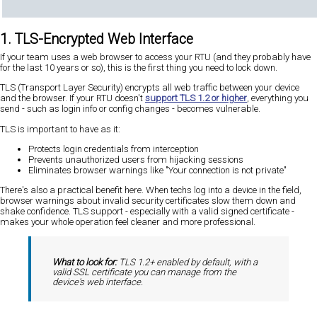
1. TLS-Encrypted Web Interface
If your team uses a web browser to access your RTU (and they probably have
for the last 10 years or so), this is the first thing you need to lock down.
TLS (Transport Layer Security) encrypts all web traffic between your device
and the browser. If your RTU doesn't
support TLS 1.2 or higher
, everything you
send - such as login info or config changes - becomes vulnerable.
TLS is important to have as it:
Protects login credentials from interception
Prevents unauthorized users from hijacking sessions
Eliminates browser warnings like "Your connection is not private"
There's also a practical benefit here. When techs log into a device in the field,
browser warnings about invalid security certificates slow them down and
shake confidence. TLS support - especially with a valid signed certificate -
makes your whole operation feel cleaner and more professional.
What to look for:
TLS 1.2+ enabled by default, with a
valid SSL certificate you can manage from the
device's web interface.