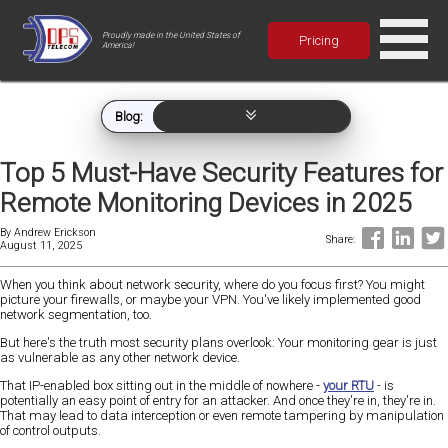
Proudly made in the United States of
Pricing
America!
Blog:
Top 5 Must-Have Security Features for
Remote Monitoring Devices in 2025
By
Andrew Erickson
Share:
August 11, 2025
When you think about network security, where do you focus first? You might
picture your firewalls, or maybe your VPN. You've likely implemented good
network segmentation, too.
But here's the truth most security plans overlook: Your monitoring gear is just
as vulnerable as any other network device.
That IP-enabled box sitting out in the middle of nowhere -
your RTU
- is
potentially an easy point of entry for an attacker. And once they're in, they're in.
That may lead to data interception or even remote tampering by manipulation
of control outputs.