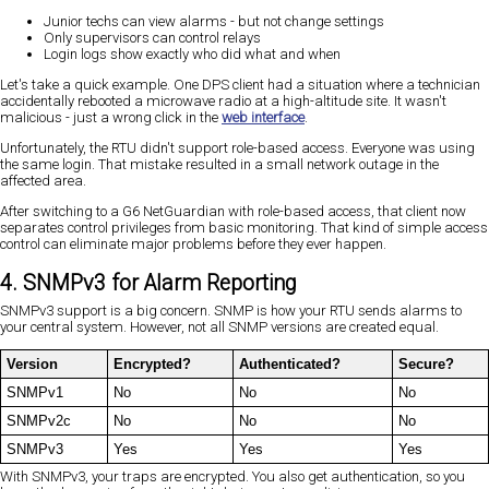
Junior techs can view alarms - but not change settings
Only supervisors can control relays
Login logs show exactly who did what and when
Let's take a quick example. One DPS client had a situation where a technician
accidentally rebooted a microwave radio at a high-altitude site. It wasn't
malicious - just a wrong click in the
web interface
.
Unfortunately, the RTU didn't support role-based access. Everyone was using
the same login. That mistake resulted in a small network outage in the
affected area.
After switching to a G6 NetGuardian with role-based access, that client now
separates control privileges from basic monitoring. That kind of simple access
control can eliminate major problems before they ever happen.
4. SNMPv3 for Alarm Reporting
SNMPv3 support is a big concern. SNMP is how your RTU sends alarms to
your central system. However, not all SNMP versions are created equal.
Version
Encrypted?
Authenticated?
Secure?
SNMPv1
No
No
No
SNMPv2c
No
No
No
SNMPv3
Yes
Yes
Yes
With SNMPv3, your traps are encrypted. You also get authentication, so you