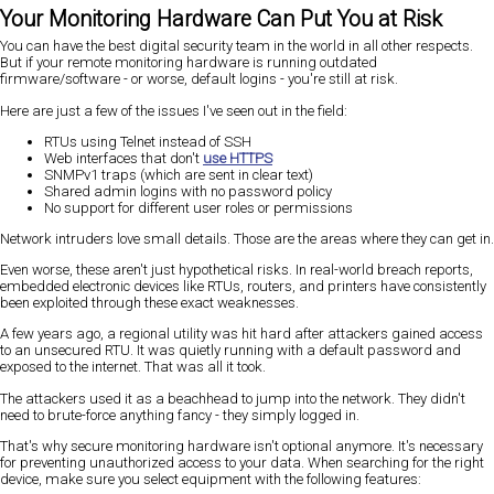
Your Monitoring Hardware Can Put You at Risk
You can have the best digital security team in the world in all other respects.
But if your remote monitoring hardware is running outdated
firmware/software - or worse, default logins - you're still at risk.
Here are just a few of the issues I've seen out in the field:
RTUs using Telnet instead of SSH
Web interfaces that don't
use HTTPS
SNMPv1 traps (which are sent in clear text)
Shared admin logins with no password policy
No support for different user roles or permissions
Network intruders love small details. Those are the areas where they can get in.
Even worse, these aren't just hypothetical risks. In real-world breach reports,
embedded electronic devices like RTUs, routers, and printers have consistently
been exploited through these exact weaknesses.
A few years ago, a regional utility was hit hard after attackers gained access
to an unsecured RTU. It was quietly running with a default password and
exposed to the internet. That was all it took.
The attackers used it as a beachhead to jump into the network. They didn't
need to brute-force anything fancy - they simply logged in.
That's why secure monitoring hardware isn't optional anymore. It's necessary
for preventing unauthorized access to your data. When searching for the right
device, make sure you select equipment with the following features: