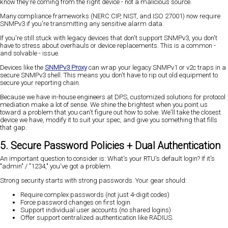
know they're coming from the right device - not a malicious source.
Many compliance frameworks (NERC CIP, NIST, and ISO 27001) now require
SNMPv3 if you're transmitting any sensitive alarm data.
If you're still stuck with legacy devices that don't support SNMPv3, you don't
have to stress about overhauls or device replacements. This is a common -
and solvable - issue.
Devices like the
SNMPv3 Proxy
can wrap your legacy SNMPv1 or v2c traps in a
secure SNMPv3 shell. This means you don't have to rip out old equipment to
secure your reporting chain.
Because we have in-house engineers at DPS, customized solutions for protocol
mediation make a lot of sense. We shine the brightest when you point us
toward a problem that you can't figure out how to solve. We'll take the closest
device we have, modify it to suit your spec, and give you something that fills
that gap.
5. Secure Password Policies + Dual Authentication
An important question to consider is: What's your RTU's default login? If it's
"admin" / "1234," you've got a problem.
Strong security starts with strong passwords. Your gear should:
Require complex passwords (not just 4-digit codes)
Force password changes on first login
Support individual user accounts (no shared logins)
Offer support centralized authentication like RADIUS.