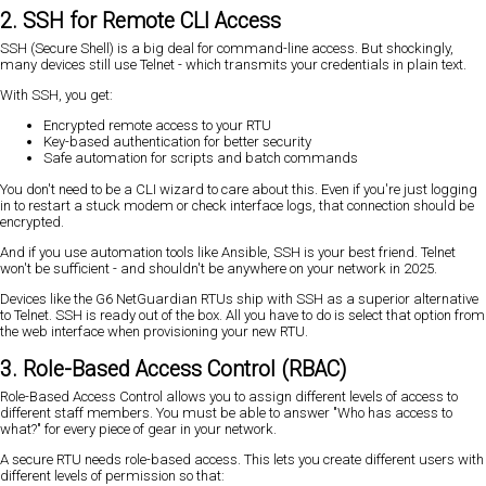
2. SSH for Remote CLI Access
SSH (Secure Shell) is a big deal for command-line access. But shockingly,
many devices still use Telnet - which transmits your credentials in plain text.
With SSH, you get:
Encrypted remote access to your RTU
Key-based authentication for better security
Safe automation for scripts and batch commands
You don't need to be a CLI wizard to care about this. Even if you're just logging
in to restart a stuck modem or check interface logs, that connection should be
encrypted.
And if you use automation tools like Ansible, SSH is your best friend. Telnet
won't be sufficient - and shouldn't be anywhere on your network in 2025.
Devices like the G6 NetGuardian RTUs ship with SSH as a superior alternative
to Telnet. SSH is ready out of the box. All you have to do is select that option from
the web interface when provisioning your new RTU.
3. Role-Based Access Control (RBAC)
Role-Based Access Control allows you to assign different levels of access to
different staff members. You must be able to answer "Who has access to
what?" for every piece of gear in your network.
A secure RTU needs role-based access. This lets you create different users with
different levels of permission so that: