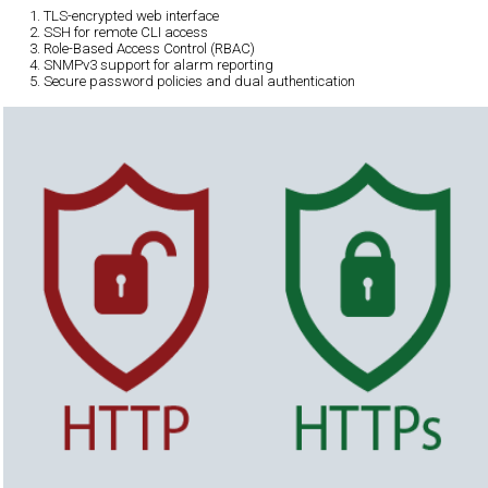
TLS-encrypted web interface
SSH for remote CLI access
Role-Based Access Control (RBAC)
SNMPv3 support for alarm reporting
Secure password policies and dual authentication