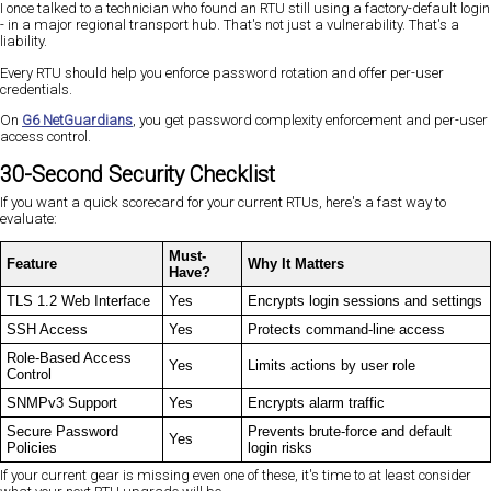
I once talked to a technician who found an RTU still using a factory-default login
- in a major regional transport hub. That's not just a vulnerability. That's a
liability.
Every RTU should help you enforce password rotation and offer per-user
credentials.
On
G6 NetGuardians
, you get password complexity enforcement and per-user
access control.
30-Second Security Checklist
If you want a quick scorecard for your current RTUs, here's a fast way to
evaluate:
Must-
Feature
Why It Matters
Have?
TLS 1.2 Web Interface
Yes
Encrypts login sessions and settings
SSH Access
Yes
Protects command-line access
Role-Based Access
Yes
Limits actions by user role
Control
SNMPv3 Support
Yes
Encrypts alarm traffic
Secure Password
Prevents brute-force and default
Yes
Policies
login risks
If your current gear is missing even one of these, it's time to at least consider