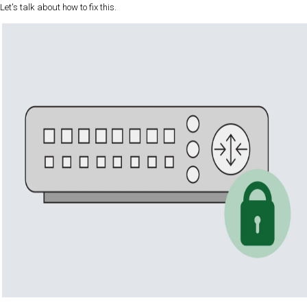
Let's talk about how to fix this.