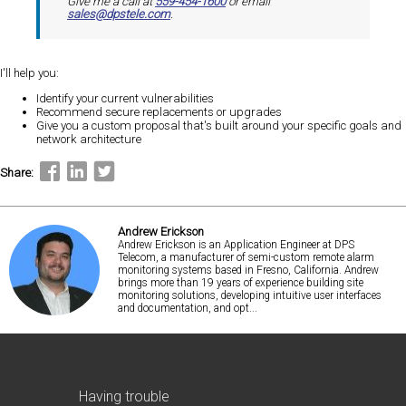
Give me a call at
559-454-1600
or email
sales@dpstele.com
.
I'll help you:
Identify your current vulnerabilities
Recommend secure replacements or upgrades
Give you a custom proposal that's built around your specific goals and
network architecture
Share:
Andrew Erickson
Andrew Erickson is an Application Engineer at DPS
Telecom, a manufacturer of semi-custom remote alarm
monitoring systems based in Fresno, California. Andrew
brings more than 19 years of experience building site
monitoring solutions, developing intuitive user interfaces
and documentation, and opt...
Having trouble