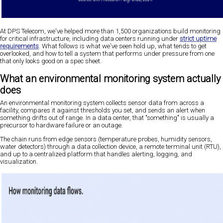
At DPS Telecom, we've helped more than 1,500 organizations build monitoring
for critical infrastructure, including data centers running under
strict uptime
requirements
. What follows is what we've seen hold up, what tends to get
overlooked, and how to tell a system that performs under pressure from one
that only looks good on a spec sheet.
What an environmental monitoring system actually
does
An environmental monitoring system collects sensor data from across a
facility, compares it against thresholds you set, and sends an alert when
something drifts out of range. In a data center, that "something" is usually a
precursor to hardware failure or an outage.
The chain runs from edge sensors (temperature probes, humidity sensors,
water detectors) through a data collection device, a remote terminal unit (RTU),
and up to a centralized platform that handles alerting, logging, and
visualization.