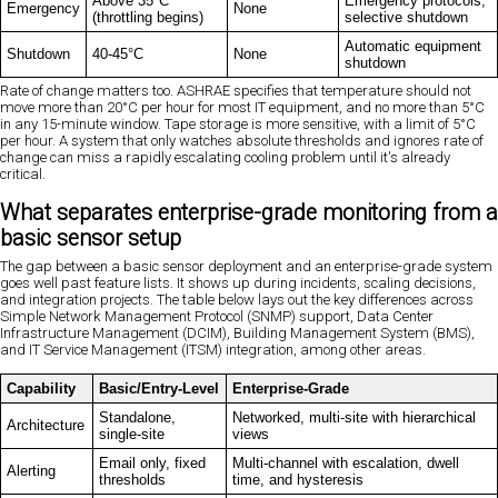
Above 35°C
Emergency protocols,
Emergency
None
(throttling begins)
selective shutdown
Automatic equipment
Shutdown
40-45°C
None
shutdown
Rate of change matters too. ASHRAE specifies that temperature should not
move more than 20°C per hour for most IT equipment, and no more than 5°C
in any 15-minute window. Tape storage is more sensitive, with a limit of 5°C
per hour. A system that only watches absolute thresholds and ignores rate of
change can miss a rapidly escalating cooling problem until it's already
critical.
What separates enterprise-grade monitoring from a
basic sensor setup
The gap between a basic sensor deployment and an enterprise-grade system
goes well past feature lists. It shows up during incidents, scaling decisions,
and integration projects. The table below lays out the key differences across
Simple Network Management Protocol (SNMP) support, Data Center
Infrastructure Management (DCIM), Building Management System (BMS),
and IT Service Management (ITSM) integration, among other areas.
Capability
Basic/Entry-Level
Enterprise-Grade
Standalone,
Networked, multi-site with hierarchical
Architecture
single-site
views
Email only, fixed
Multi-channel with escalation, dwell
Alerting
thresholds
time, and hysteresis