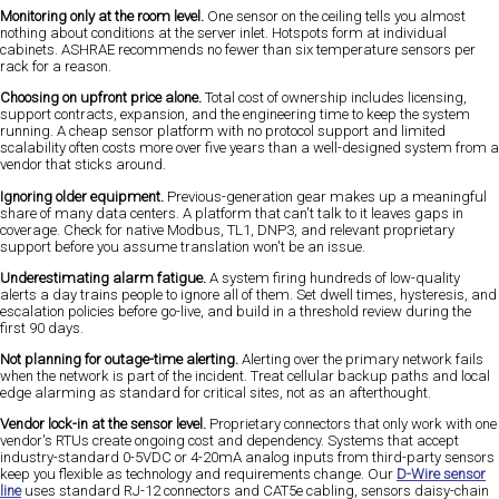
Monitoring only at the room level.
One sensor on the ceiling tells you almost
nothing about conditions at the server inlet. Hotspots form at individual
cabinets. ASHRAE recommends no fewer than six temperature sensors per
rack for a reason.
Choosing on upfront price alone.
Total cost of ownership includes licensing,
support contracts, expansion, and the engineering time to keep the system
running. A cheap sensor platform with no protocol support and limited
scalability often costs more over five years than a well-designed system from a
vendor that sticks around.
Ignoring older equipment.
Previous-generation gear makes up a meaningful
share of many data centers. A platform that can't talk to it leaves gaps in
coverage. Check for native Modbus, TL1, DNP3, and relevant proprietary
support before you assume translation won't be an issue.
Underestimating alarm fatigue.
A system firing hundreds of low-quality
alerts a day trains people to ignore all of them. Set dwell times, hysteresis, and
escalation policies before go-live, and build in a threshold review during the
first 90 days.
Not planning for outage-time alerting.
Alerting over the primary network fails
when the network is part of the incident. Treat cellular backup paths and local
edge alarming as standard for critical sites, not as an afterthought.
Vendor lock-in at the sensor level.
Proprietary connectors that only work with one
vendor's RTUs create ongoing cost and dependency. Systems that accept
industry-standard 0-5VDC or 4-20mA analog inputs from third-party sensors
keep you flexible as technology and requirements change. Our
D-Wire sensor
line
uses standard RJ-12 connectors and CAT5e cabling, sensors daisy-chain