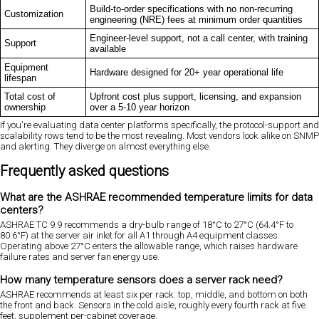
Build-to-order specifications with no non-recurring
Customization
engineering (NRE) fees at minimum order quantities
Engineer-level support, not a call center, with training
Support
available
Equipment
Hardware designed for 20+ year operational life
lifespan
Total cost of
Upfront cost plus support, licensing, and expansion
ownership
over a 5-10 year horizon
If you're evaluating data center platforms specifically, the protocol-support and
scalability rows tend to be the most revealing. Most vendors look alike on SNMP
and alerting. They diverge on almost everything else.
Frequently asked questions
What are the ASHRAE recommended temperature limits for data
centers?
ASHRAE TC 9.9 recommends a dry-bulb range of 18°C to 27°C (64.4°F to
80.6°F) at the server air inlet for all A1 through A4 equipment classes.
Operating above 27°C enters the allowable range, which raises hardware
failure rates and server fan energy use.
How many temperature sensors does a server rack need?
ASHRAE recommends at least six per rack: top, middle, and bottom on both
the front and back. Sensors in the cold aisle, roughly every fourth rack at five
feet, supplement per-cabinet coverage.