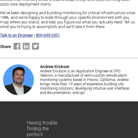
costs once deployment starts.
We've been designing and building monitoring for critical infrastructure since
1986, and we're happy to walk through your specific environment with you,
map where you stand, and help you figure out what you actually need. Tell us
what you're trying to accomplish and we'll take it from there.
Talk to an Engineer
|
800-693-0351
Share:
Andrew Erickson
Andrew Erickson is an Application Engineer at DPS
Telecom, a manufacturer of semi-custom remote alarm
monitoring systems based in Fresno, California. Andrew
brings more than 19 years of experience building site
monitoring solutions, developing intuitive user interfaces
and documentation, and opt...
Having trouble
finding the
perfect