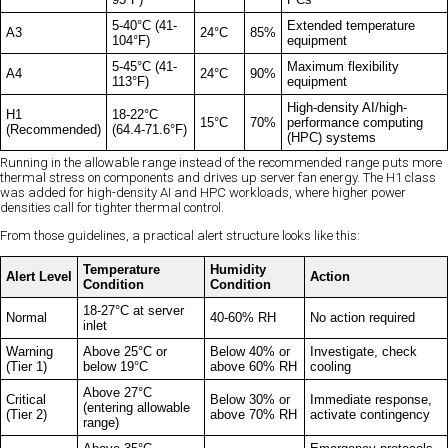
5-40°C (41-
Extended temperature
A3
24°C
85%
104°F)
equipment
5-45°C (41-
Maximum flexibility
A4
24°C
90%
113°F)
equipment
High-density AI/high-
H1
18-22°C
15°C
70%
performance computing
(Recommended)
(64.4-71.6°F)
(HPC) systems
Running in the allowable range instead of the recommended range puts more
thermal stress on components and drives up server fan energy. The H1 class
was added for high-density AI and HPC workloads, where higher power
densities call for tighter thermal control.
From those guidelines, a practical alert structure looks like this:
Temperature
Humidity
Alert Level
Action
Condition
Condition
18-27°C at server
Normal
40-60% RH
No action required
inlet
Warning
Above 25°C or
Below 40% or
Investigate, check
(Tier 1)
below 19°C
above 60% RH
cooling
Above 27°C
Critical
Below 30% or
Immediate response,
(entering allowable
(Tier 2)
above 70% RH
activate contingency
range)