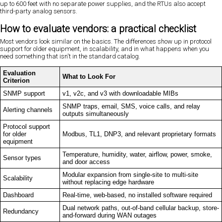
up to 600 feet with no separate power supplies, and the RTUs also accept
third-party analog sensors.
How to evaluate vendors: a practical checklist
Most vendors look similar on the basics. The differences show up in protocol
support for older equipment, in scalability, and in what happens when you
need something that isn't in the standard catalog.
Evaluation
What to Look For
Criterion
SNMP support
v1, v2c, and v3 with downloadable MIBs
SNMP traps, email, SMS, voice calls, and relay
Alerting channels
outputs simultaneously
Protocol support
for older
Modbus, TL1, DNP3, and relevant proprietary formats
equipment
Temperature, humidity, water, airflow, power, smoke,
Sensor types
and door access
Modular expansion from single-site to multi-site
Scalability
without replacing edge hardware
Dashboard
Real-time, web-based, no installed software required
Dual network paths, out-of-band cellular backup, store-
Redundancy
and-forward during WAN outages