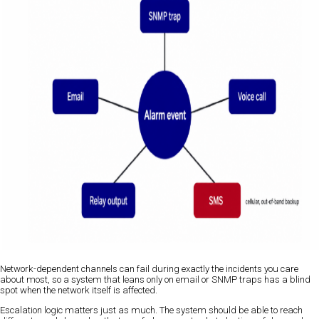
Network-dependent channels can fail during exactly the incidents you care
about most, so a system that leans only on email or SNMP traps has a blind
spot when the network itself is affected.
Escalation logic matters just as much. The system should be able to reach