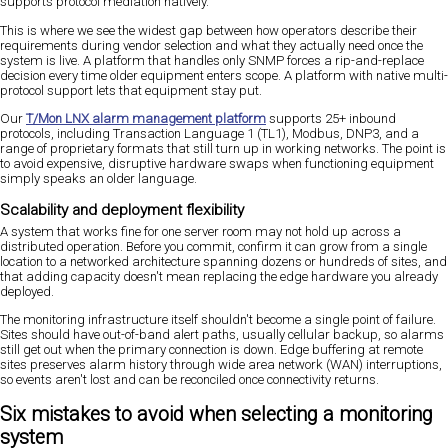
supports protocol mediation natively.
This is where we see the widest gap between how operators describe their
requirements during vendor selection and what they actually need once the
system is live. A platform that handles only SNMP forces a rip-and-replace
decision every time older equipment enters scope. A platform with native multi-
protocol support lets that equipment stay put.
Our
T/Mon LNX alarm management platform
supports 25+ inbound
protocols, including Transaction Language 1 (TL1), Modbus, DNP3, and a
range of proprietary formats that still turn up in working networks. The point is
to avoid expensive, disruptive hardware swaps when functioning equipment
simply speaks an older language.
Scalability and deployment flexibility
A system that works fine for one server room may not hold up across a
distributed operation. Before you commit, confirm it can grow from a single
location to a networked architecture spanning dozens or hundreds of sites, and
that adding capacity doesn't mean replacing the edge hardware you already
deployed.
The monitoring infrastructure itself shouldn't become a single point of failure.
Sites should have out-of-band alert paths, usually cellular backup, so alarms
still get out when the primary connection is down. Edge buffering at remote
sites preserves alarm history through wide area network (WAN) interruptions,
so events aren't lost and can be reconciled once connectivity returns.
Six mistakes to avoid when selecting a monitoring
system