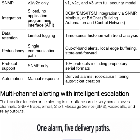
SNMP
v1/v2c only
v1, v2c, and v3 with full security model
Siloed, no
DCIM/BMS/ITSM integration via SNMP,
application
Integration
Modbus, or BACnet (Building
programming
Automation and Control Network)
interface (API)
Data
Limited logging
Time-series historian with trend analysis
retention
Single
Out-of-band alerts, local edge buffering,
Redundancy
communication
store-and-forward
path
Protocol
10+ protocols including proprietary
SNMP only
support
serial formats
Derived alarms, root-cause filtering,
Automation
Manual response
auto-ticket creation
Multi-channel alerting with intelligent escalation
The baseline for enterprise alerting is simultaneous delivery across several
channels: SNMP traps, email, Short Message Service (SMS), voice calls, and
relay outputs.