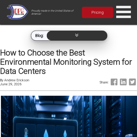
Proudly made in the United States of
Pricing
America!
Blog:
How to Choose the Best
Environmental Monitoring System for
Data Centers
By
Andrew Erickson
Share:
June 29, 2026