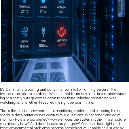
It's 2 a.m. and a cooling unit quits in a room full of running servers. The
temperature starts climbing. Whether that turns into a line in a maintenance
log or a costly outage comes down to one thing: whether something was
watching, and whether it reached the right person in time.
That's the job of an environmental monitoring system, and choosing the right
one for a data center comes down to four questions. What conditions do you
monitor? How are you alerted? How well does the system fit the infrastructure
you already have? And does it scale as you grow? Get those four right and
most environmental problems become something you handle on a Tuesday