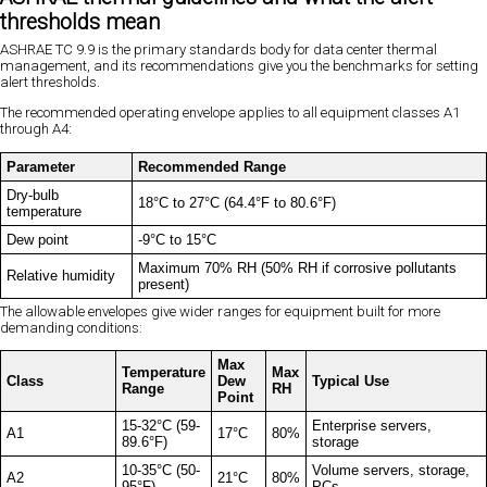
thresholds mean
ASHRAE TC 9.9 is the primary standards body for data center thermal
management, and its recommendations give you the benchmarks for setting
alert thresholds.
The recommended operating envelope applies to all equipment classes A1
through A4:
Parameter
Recommended Range
Dry-bulb
18°C to 27°C (64.4°F to 80.6°F)
temperature
Dew point
-9°C to 15°C
Maximum 70% RH (50% RH if corrosive pollutants
Relative humidity
present)
The allowable envelopes give wider ranges for equipment built for more
demanding conditions:
Max
Temperature
Max
Class
Dew
Typical Use
Range
RH
Point
15-32°C (59-
Enterprise servers,
A1
17°C
80%
89.6°F)
storage
10-35°C (50-
Volume servers, storage,
A2
21°C
80%
95°F)
PCs