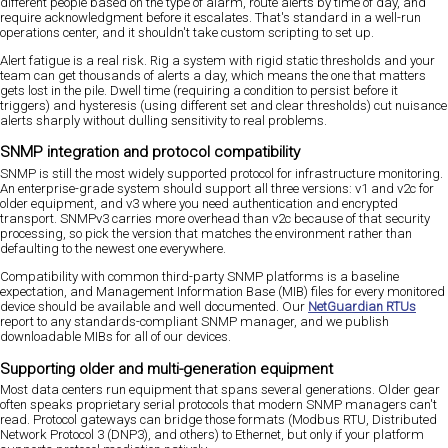
different people based on the type of alarm, route alerts by time of day, and
require acknowledgment before it escalates. That's standard in a well-run
operations center, and it shouldn't take custom scripting to set up.
Alert fatigue is a real risk. Rig a system with rigid static thresholds and your
team can get thousands of alerts a day, which means the one that matters
gets lost in the pile. Dwell time (requiring a condition to persist before it
triggers) and hysteresis (using different set and clear thresholds) cut nuisance
alerts sharply without dulling sensitivity to real problems.
SNMP integration and protocol compatibility
SNMP is still the most widely supported protocol for infrastructure monitoring.
An enterprise-grade system should support all three versions: v1 and v2c for
older equipment, and v3 where you need authentication and encrypted
transport. SNMPv3 carries more overhead than v2c because of that security
processing, so pick the version that matches the environment rather than
defaulting to the newest one everywhere.
Compatibility with common third-party SNMP platforms is a baseline
expectation, and Management Information Base (MIB) files for every monitored
device should be available and well documented. Our
NetGuardian RTUs
report to any standards-compliant SNMP manager, and we publish
downloadable MIBs for all of our devices.
Supporting older and multi-generation equipment
Most data centers run equipment that spans several generations. Older gear
often speaks proprietary serial protocols that modern SNMP managers can't
read. Protocol gateways can bridge those formats (Modbus RTU, Distributed
Network Protocol 3 (DNP3), and others) to Ethernet, but only if your platform