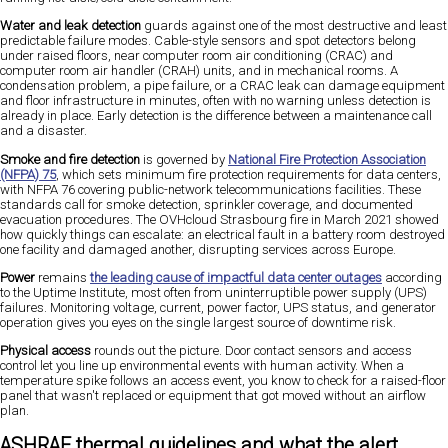
Water and leak detection
guards against one of the most destructive and least
predictable failure modes. Cable-style sensors and spot detectors belong
under raised floors, near computer room air conditioning (CRAC) and
computer room air handler (CRAH) units, and in mechanical rooms. A
condensation problem, a pipe failure, or a CRAC leak can damage equipment
and floor infrastructure in minutes, often with no warning unless detection is
already in place. Early detection is the difference between a maintenance call
and a disaster.
Smoke and fire detection
is governed by
National Fire Protection Association
(NFPA) 75
, which sets minimum fire protection requirements for data centers,
with NFPA 76 covering public-network telecommunications facilities. These
standards call for smoke detection, sprinkler coverage, and documented
evacuation procedures. The OVHcloud Strasbourg fire in March 2021 showed
how quickly things can escalate: an electrical fault in a battery room destroyed
one facility and damaged another, disrupting services across Europe.
Power
remains
the leading cause of impactful data center outages
according
to the Uptime Institute, most often from uninterruptible power supply (UPS)
failures. Monitoring voltage, current, power factor, UPS status, and generator
operation gives you eyes on the single largest source of downtime risk.
Physical access
rounds out the picture. Door contact sensors and access
control let you line up environmental events with human activity. When a
temperature spike follows an access event, you know to check for a raised-floor
panel that wasn't replaced or equipment that got moved without an airflow
plan.
ASHRAE thermal guidelines and what the alert