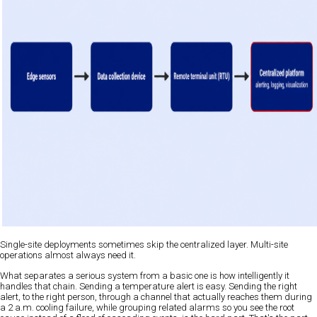
Single-site deployments sometimes skip the centralized layer. Multi-site
operations almost always need it.
What separates a serious system from a basic one is how intelligently it
handles that chain. Sending a temperature alert is easy. Sending the right
alert, to the right person, through a channel that actually reaches them during
a 2 a.m. cooling failure, while grouping related alarms so you see the root