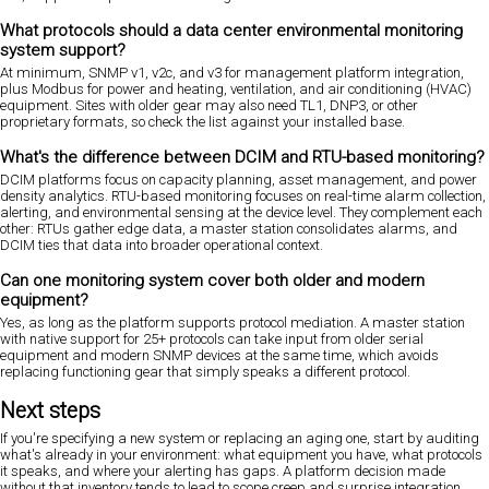
What protocols should a data center environmental monitoring
system support?
At minimum, SNMP v1, v2c, and v3 for management platform integration,
plus Modbus for power and heating, ventilation, and air conditioning (HVAC)
equipment. Sites with older gear may also need TL1, DNP3, or other
proprietary formats, so check the list against your installed base.
What's the difference between DCIM and RTU-based monitoring?
DCIM platforms focus on capacity planning, asset management, and power
density analytics. RTU-based monitoring focuses on real-time alarm collection,
alerting, and environmental sensing at the device level. They complement each
other: RTUs gather edge data, a master station consolidates alarms, and
DCIM ties that data into broader operational context.
Can one monitoring system cover both older and modern
equipment?
Yes, as long as the platform supports protocol mediation. A master station
with native support for 25+ protocols can take input from older serial
equipment and modern SNMP devices at the same time, which avoids
replacing functioning gear that simply speaks a different protocol.
Next steps
If you're specifying a new system or replacing an aging one, start by auditing
what's already in your environment: what equipment you have, what protocols
it speaks, and where your alerting has gaps. A platform decision made
without that inventory tends to lead to scope creep and surprise integration