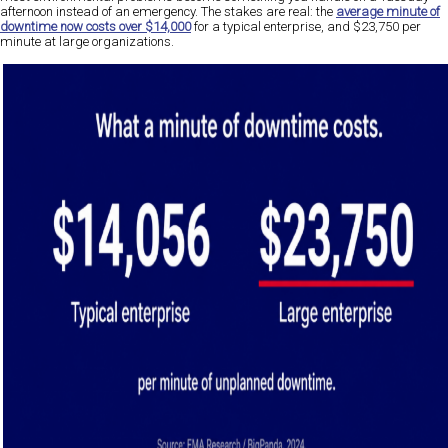
afternoon instead of an emergency. The stakes are real: the
average minute of
downtime now costs over $14,000
for a typical enterprise, and $23,750 per
minute at large organizations.