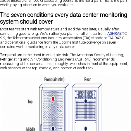
cause instead of a flood of cascading events, is the hard part. That's the part
worth paying attention to when you evaluate.
The seven conditions every data center monitoring
system should cover
Most teams start with temperature and add the rest later, usually after
something goes wrong. We'd rather you plan for all of it up front.
ASHRAE
TC
9.9, the Telecommunications Industry Association (TIA) standard TIA-942-C,
and operational guidance from the Uptime Institute converge on seven
domains worth monitoring in any data center.
Temperature
is the most immediate risk. The American Society of Heating,
Refrigerating and Air-Conditioning Engineers (ASHRAE) recommends
measuring at the server air inlet, roughly two inches in front of the equipment,
with sensors at the top, middle, and bottom of each rack.