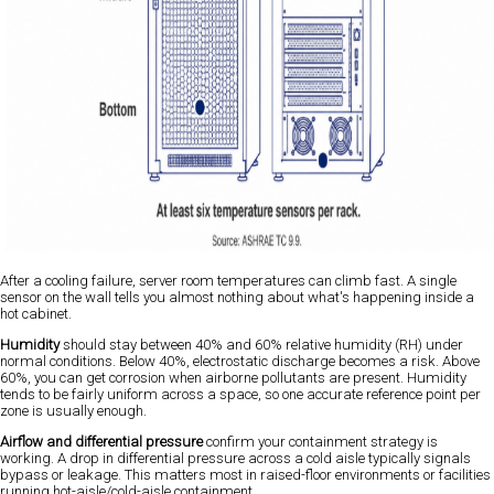
After a cooling failure, server room temperatures can climb fast. A single
sensor on the wall tells you almost nothing about what's happening inside a
hot cabinet.
Humidity
should stay between 40% and 60% relative humidity (RH) under
normal conditions. Below 40%, electrostatic discharge becomes a risk. Above
60%, you can get corrosion when airborne pollutants are present. Humidity
tends to be fairly uniform across a space, so one accurate reference point per
zone is usually enough.
Airflow and differential pressure
confirm your containment strategy is
working. A drop in differential pressure across a cold aisle typically signals
bypass or leakage. This matters most in raised-floor environments or facilities
running hot-aisle/cold-aisle containment.