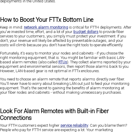
deployments in the United States.
How to Boost Your FTTx Bottom Line
Keep in mind:
network alarm monitoring
is critical for FTTH deployments. After
you've invested time, effort, and a lot of your
budget dollars
to provide fiber
services to your customers, you simply must protect your investment. If you
don't, your revenue will likely be affected by preventable outages, and your
costs will climb because you don't have the right tools to operate efficiently.
Fortunately, it's easy to monitor your nodes and cabinets - if you choose the
right monitoring equipment, that is. You might be familiar with basic LAN-
based alarm remotes (also called
RTUs
). They collect alarms reported by your
equipment and environmental sensors, then report those alarms back to you.
However, LAN-based gear is not optimal in FTTx enclosures.
You need to choose an alarm remote that reports alarms directly over fiber.
You'll never have to worry about breaking LAN out just to feed your monitoring
equipment. That's the secret to gaining the benefits of alarm monitoring at
your fiber nodes and cabinets - without making unnecessary purchases.
Look For Alarm Remotes with Built-in Fiber
Connections
Your FTTH customers expect higher
service reliability
. Can you blame them?
People who pay for FTTH service are expecting a lot. Your marketing