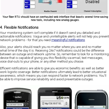
Your fiber RTU should have an overhauled web interface that boasts several time-saving
new tools, including new analog gauges.
4. Flexible Notifications
Your monitoring system isn't complete if it doesn't send you detailed and
actionable notifications. Vague and unintelligible alerts will not help you prevent
network problems - for that you need
meaningful notifications
.
Also, your alerts should reach you no matter where you are and no matter
what time of the day it is. Receiving 24x7 notifications could be the difference
between an outage and network uptime. So, remember to look for a monitoring
device that is capable of giving you this flexibility via email, text messages,
voice dial-outs to your phone, or any other method you choose.
Efficient notifications are able to give you economic benefits as well as better
work logistic coverage. Better notifications ultimately lead to better situational
awareness, which means you can respond faster to network problems. You'll
be able to improve service reliability and avoid preventable outages.