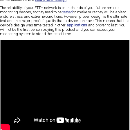
The reliability of your FTTH network is on the hands of your future remote
monitoring devices, so they need to be
tested
to make sure they will be able to
endure stress and extreme conditions. However, proven design is the ultimate
test and the major proof of quality that a device can have. This means that this
device's design was time-tested in other
applications
and proven to last. You
will not be the first person buying this product and you can expect your
monitoring system to stand the test of time.