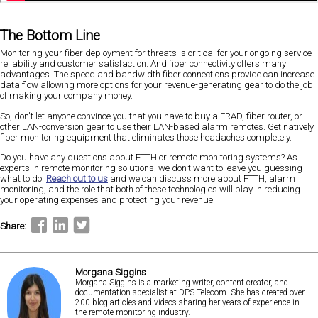
The Bottom Line
Monitoring your fiber deployment for threats is critical for your ongoing service
reliability and customer satisfaction. And fiber connectivity offers many
advantages. The speed and bandwidth fiber connections provide can increase
data flow allowing more options for your revenue-generating gear to do the job
of making your company money.
So, don't let anyone convince you that you have to buy a FRAD, fiber router, or
other LAN-conversion gear to use their LAN-based alarm remotes. Get natively
fiber monitoring equipment that eliminates those headaches completely.
Do you have any questions about FTTH or remote monitoring systems? As
experts in remote monitoring solutions, we don't want to leave you guessing
what to do.
Reach out to us
and we can discuss more about FTTH, alarm
monitoring, and the role that both of these technologies will play in reducing
your operating expenses and protecting your revenue.
Share:
Morgana Siggins
Morgana Siggins is a marketing writer, content creator, and
documentation specialist at DPS Telecom. She has created over
200 blog articles and videos sharing her years of experience in
the remote monitoring industry.