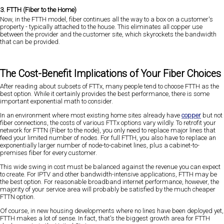
3. FTTH (Fiber to the Home)
Now, in the FTTH model, fiber continues all the way to a box on a customer's
property - typically attached to the house. This eliminates all copper use
between the provider and the customer site, which skyrockets the bandwidth
that can be provided.
The Cost-Benefit Implications of Your Fiber Choices
After reading about subsets of FTTx, many people tend to choose FTTH as the
best option. While it certainly provides the best performance, there is some
important exponential math to consider.
In an environment where most existing home sites already have
copper
but not
fiber connections, the costs of various FTTx options vary wildly. To retrofit your
network for FTTN (Fiber to the node), you only need to replace major lines that
feed your limited number of nodes. For full FTTH, you also have to replace an
exponentially larger number of node-to-cabinet lines, plus a cabinet-to-
premises fiber for every customer.
This wide swing in cost must be balanced against the revenue you can expect
to create. For IPTV and other bandwidth-intensive applications, FTTH may be
the best option. For reasonable broadband internet performance, however, the
majority of your service area will probably be satisfied by the much cheaper
FTTN option.
Of course, in new housing developments where no lines have been deployed yet,
FTTH makes a lot of sense. In fact, that's the biggest growth area for FTTH