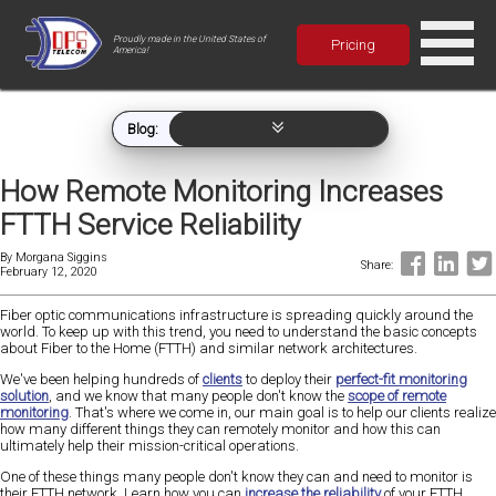
Proudly made in the United States of
Pricing
America!
Blog:
How Remote Monitoring Increases
FTTH Service Reliability
By
Morgana Siggins
Share:
February 12, 2020
Fiber optic communications infrastructure is spreading quickly around the
world. To keep up with this trend, you need to understand the basic concepts
about Fiber to the Home (FTTH) and similar network architectures.
We've been helping hundreds of
clients
to deploy their
perfect-fit monitoring
solution
, and we know that many people don't know the
scope of remote
monitoring
. That's where we come in, our main goal is to help our clients realize
how many different things they can remotely monitor and how this can
ultimately help their mission-critical operations.
One of these things many people don't know they can and need to monitor is
their FTTH network. Learn how you can
increase the reliability
of your FTTH