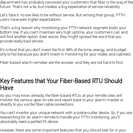
department has probably convinced your customers that fiber is the way of the
future. That's not a lie, but creates a big expectation of service reliability.
Let's face it: no one likes to be without service. But among that group, FTTH
users have even higher expectations.
That's a big reason why monitoring your FTTH network segment boots your
bottom line. If you can't maintain very high uptime, your customers can and
will find another option. Even worse, they might spread the word that you
provide really bad service.
It's critical that you don't invest the first 98% of the time, energy, and budget,
only to fail because you didn't invest in monitoring for your nodes and cabinets.
Fiber-based alarm remotes are the answer, and they are not hard to find.
Key Features that Your Fiber-Based RTU Should
Have
As you may know already, the fiber-based RTUs at your remote sites will
monitor the various gear on-site and report back to your alarm master or
directly to you via the fiber cable connections.
You can't monitor your unique network with a cookie-cutter device. So, if you are
researching for an alarm remote to handle your FTTH monitoring, you'll
absolutely need a perfect-fit device.
However, there are some important features that you should look for in your