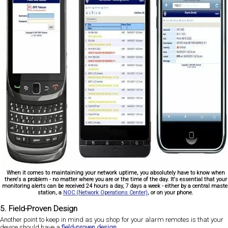
When it comes to maintaining your network uptime, you absolutely have to know when
there's a problem - no matter where you are or the time of the day. It's essential that your
monitoring alerts can be received 24 hours a day, 7 days a week - either by a central maste
station, a
NOC (Network Operations Center)
, or on your phone.
5. Field-Proven Design
Another point to keep in mind as you shop for your alarm remotes is that your
device should have a
field-proven design
.