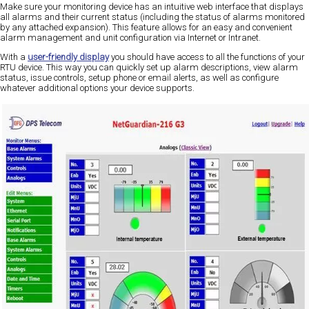
Make sure your monitoring device has an intuitive web interface that displays
all alarms and their current status (including the status of alarms monitored
by any attached expansion). This feature allows for an easy and convenient
alarm management and unit configuration via Internet or Intranet.
With a
user-friendly display
you should have access to all the functions of your
RTU device. This way you can quickly set up alarm descriptions, view alarm
status, issue controls, setup phone or email alerts, as well as configure
whatever additional options your device supports.