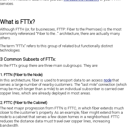
services.
What is FTTx?
Although FTTH (or, for businesses, FTTP: Fiber to the Premises) is the most
commonly referenced "Fiber to the..." architecture, there are actually many
others.
The term "FTTx" refers to this group of related but functionally distinct
technologies.
3 Common Subsets of FTTx:
In the FTTx group there are three main subgroups. They are:
1. FTTN (Fiber to the Node)
In this architecture, fiber is used to transport data to an access
node
that
serves a large number of nearby customers. The "last mile" connection (which
may be much longer than a mile) to an individual subscriber is carried over
copper lines, which are already deployed in most areas.
2. FTTC (Fiber to the Cabinet)
The next major progression from FTTN is FTTC, in which fiber extends much
closer to the customer's property. As an example, fiber might extend from a
node to a cabinet that serves a few dozen homes in a neighborhood. FTTC
reduces the distance data must travel over copper lines, increasing
bandwidth.