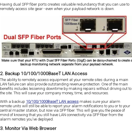
Having dual SFP fiber ports creates valuable redundancy that you can use to
remotely access site gear - even when your payload network is down.
Make sure that your RTU with Dual SFP Fiber Ports (GigE) can be daisy-chained to create 
backup monitoring network separate from your payload network.
2. Backup 10/100/1000BaseT LAN Access
The ability to remotely access equipment at your remote sites during a main
LAN failure can also provide outstanding revenue protection. One of the main
benefits includes lessening downtime by making repairs without driving out to
the site. This will save your company money, time, and resources.
With a backup
10/100/1000BaseT LAN access
makes sure your alarm
remote units will still be able to report your alarm notifications to you or to your
central master station, but now via SFP fiber. This will give you the peace of
mind of knowing that you still have LAN connectivity via SFP fiber from the
alarm remotes you've deployed.
3. Monitor Via Web Browser