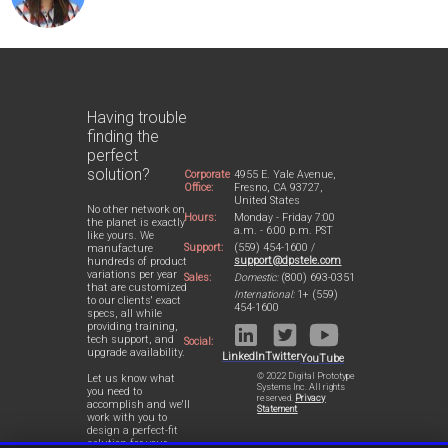
Having trouble
finding the
perfect
solution?
Corporate
4955 E. Yale Avenue,
Office:
Fresno, CA 93727,
United States
No other network on
Hours:
Monday - Friday 7:00
the planet is exactly
a.m. - 6:00 p.m. PST
like yours. We
Support:
(559) 454-1600 /
manufacture
support@dpstele.com
hundreds of product
variations per year
Sales:
Domestic:
(800) 693-0351
that are customized
International:
1+ (559)
to our clients' exact
454-1600
specs, all while
providing training,
tech support, and
Social:
upgrade availability.
LinkedIn
Twitter
YouTube
© 2022 Digital Prototype
Let us know what
Systems Inc. All rights
you need to
reserved.
Privacy
accomplish and we'll
Statement
work with you to
design a perfect-fit
solution for your