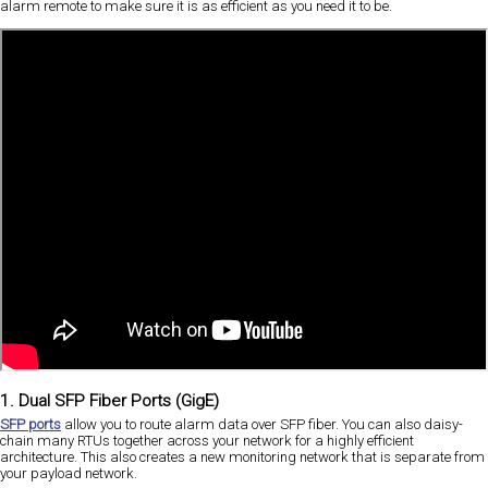
alarm remote to make sure it is as efficient as you need it to be.
1. Dual SFP Fiber Ports (GigE)
SFP ports
allow you to route alarm data over SFP fiber. You can also daisy-
chain many RTUs together across your network for a highly efficient
architecture. This also creates a new monitoring network that is separate from
your payload network.