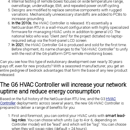
Internal testing of remote boxes focuses on wide temperature range,
overvoltage, undervoltage, EMI, and repeated power on/off cycling.
Designs are modified to replace sensitive components with rugged
variations. Mechanically unnecessary standoffs are added to PCBs to
increase grounding.
In the 2010s
, the HVAC Controller is released. It's essentially a
NetGuardian RTU in a wall-mount configuration with highly specialized
firmware for managing HVAC units in addition to general I/O. The
national telco who was "client zero" for the project dictated no-laptop-
required setup via the front-panel LCD screen.
In 2021
, the HVAC Controller G4 is produced and sold for the first time.
Before shipment, its name changes to the "G6 HVAC Controller" to unify
with the rest of the G6-platform DPS remote monitoring boxes.
Can you see how this type of evolutionary development over nearly 30 years
pays off, even for new products? With a seasoned manufacturer, you get an
entire pedigree of bedrock advantages that form the base of any new product
released.
The G6 HVAC Controller will increase your network
uptime and reduce energy consumption
Based on the full history of the NetGuardian RTU line, and the G3
HVAC
Controller
deployments across several years, the new G6 HVAC Controller is
prepared to deliver a range of benefits for you:
First and foremost, you can control your HVAC units with
smart lead-
lag roles
. You can choose which units (up to 4 or 6, depending on
Controller model) will be "lead" and which will be "lag". You can choose
when they will swap roles (default = 24 hours).