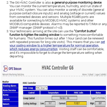
The G6 HVAC Controller is also
a general-purpose monitoring device
.
You can monitor the current temperature, humidity, and run state of
your HVAC system. You can also monitor a variety of discrete (general
purpose contact-closure inputs) and analog (voltage or current) values
from connected devices and sensors. Multiple RS485 ports are
available for connecting to MODBUS HVAC systems and other
MODBUS-compatible devices. Alarms may be reported to T/Mon or any
SNMP manager (SNMP protocol v1-v3).
Your technicians arriving at the site can use the
"Comfort button"
function to tighten the cooling window
to something more comfortable
for humans. This function times out after 1 hour (and can be renewed
with repeated presses for long site visits). This means that you can
set
your cooling window to a higher temperature for normal operation,
which reduces energy consumption
. Visiting staff can be comfortable,
and it's impossible to forget to change the temperature setting when
departing.