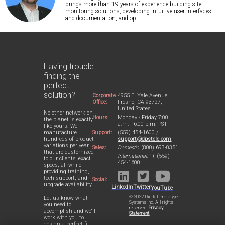
brings more than 19 years of experience building site
monitoring solutions, developing intuitive user interfaces
and documentation, and opt...
Having trouble
finding the
perfect
solution?
Corporate
4955 E. Yale Avenue,
Office:
Fresno, CA 93727,
United States
No other network on
Hours:
Monday - Friday 7:00
the planet is exactly
a.m. - 6:00 p.m. PST
like yours. We
Support:
(559) 454-1600 /
manufacture
support@dpstele.com
hundreds of product
variations per year
Sales:
Domestic:
(800) 693-0351
that are customized
International:
1+ (559)
to our clients' exact
454-1600
specs, all while
providing training,
tech support, and
Social:
upgrade availability.
LinkedIn
Twitter
YouTube
© 2022 Digital Prototype
Let us know what
Systems Inc. All rights
you need to
reserved.
Privacy
accomplish and we'll
Statement
work with you to
design a perfect-fit