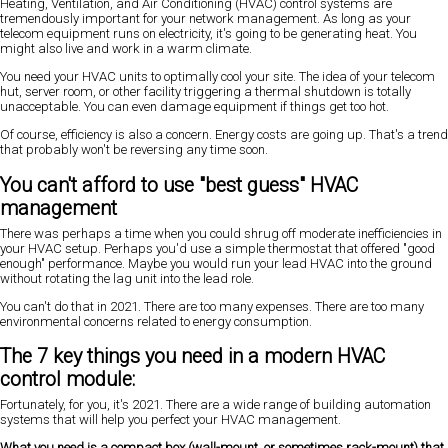
Heating, Ventilation, and Air Conditioning (HVAC) control systems are
tremendously important for your network management. As long as your
telecom equipment runs on electricity, it's going to be generating heat. You
might also live and work in a warm climate.
You need your HVAC units to optimally cool your site. The idea of your telecom
hut, server room, or other facility triggering a thermal shutdown is totally
unacceptable. You can even damage equipment if things get too hot.
Of course, efficiency is also a concern. Energy costs are going up. That's a trend
that probably won't be reversing any time soon.
You can't afford to use "best guess" HVAC
management
There was perhaps a time when you could shrug off moderate inefficiencies in
your HVAC setup. Perhaps you'd use a simple thermostat that offered "good
enough" performance. Maybe you would run your lead HVAC into the ground
without rotating the lag unit into the lead role.
You can't do that in 2021. There are too many expenses. There are too many
environmental concerns related to energy consumption.
The 7 key things you need in a modern HVAC
control module:
Fortunately, for you, it's 2021. There are a wide range of building automation
systems that will help you perfect your HVAC management.
What you need is a compact box (wall-mount, or sometimes rack-mount) that