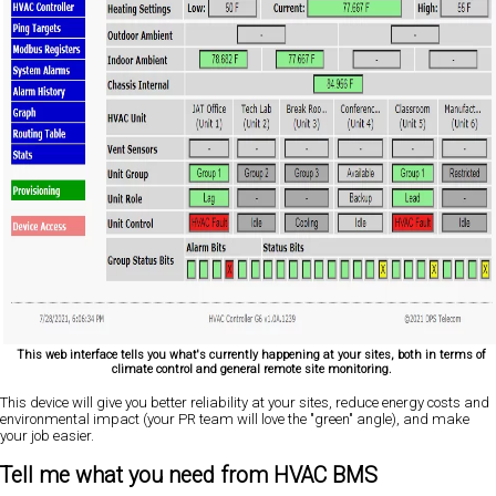
This web interface tells you what's currently happening at your sites, both in terms of
climate control and general remote site monitoring.
This device will give you better reliability at your sites, reduce energy costs and
environmental impact (your PR team will love the "green" angle), and make
your job easier.
Tell me what you need from HVAC BMS