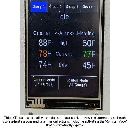
This LCD touchscreen allows on-site technicians to both view the current state of each
cooling/heating zone and take manual actions, including activating the "Comfort Mode"
that automatically expires.