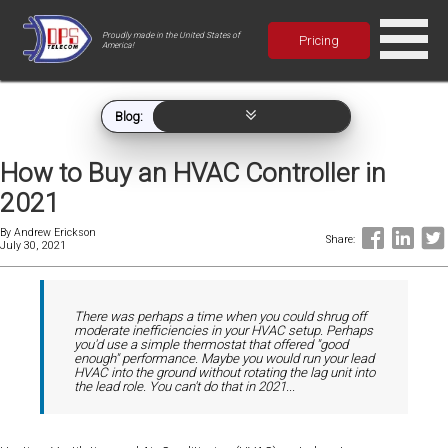
Proudly made in the United States of
Pricing
America!
Blog:
How to Buy an HVAC Controller in
2021
By
Andrew Erickson
Share:
July 30, 2021
There was perhaps a time when you could shrug off
moderate inefficiencies in your HVAC setup. Perhaps
you'd use a simple thermostat that offered "good
enough" performance. Maybe you would run your lead
HVAC into the ground without rotating the lag unit into
the lead role. You can't do that in 2021...