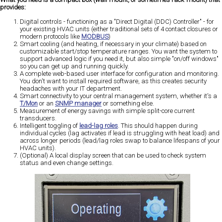
provides:
Digital controls - functioning as a "Direct Digital (DDC) Controller" - for
your existing HVAC units (either traditional sets of 4 contact closures or
modern protocols like
MODBUS
)
Smart cooling (and heating, if necessary in your climate) based on
customizable start/stop temperature ranges. You want the system to
support advanced logic if you need it, but also simple "on/off windows"
so you can get up and running quickly.
A complete web-based user interface for configuration and monitoring.
You don't want to install required software, as this creates security
headaches with your IT department.
Smart connectivity to your central management system, whether it's a
T/Mon
or an
SNMP manager
or something else.
Measurement of energy savings with simple split-core current
transducers.
Intelligent toggling of
lead-lag roles
. This should happen during
individual cycles (lag activates if lead is struggling with heat load) and
across longer periods (lead/lag roles swap to balance lifespans of your
HVAC units).
(Optional) A local display screen that can be used to check system
status and even change settings.