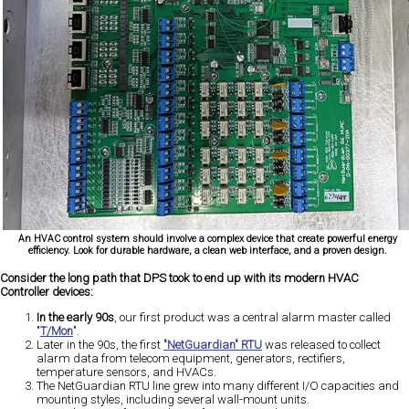
An HVAC control system should involve a complex device that create powerful energy
efficiency. Look for durable hardware, a clean web interface, and a proven design.
Consider the long path that DPS took to end up with its modern HVAC
Controller devices:
In the early 90s
, our first product was a central alarm master called
"
T/Mon
".
Later in the 90s, the first
"NetGuardian" RTU
was released to collect
alarm data from telecom equipment, generators, rectifiers,
temperature sensors, and HVACs.
The NetGuardian RTU line grew into many different I/O capacities and
mounting styles, including several wall-mount units.