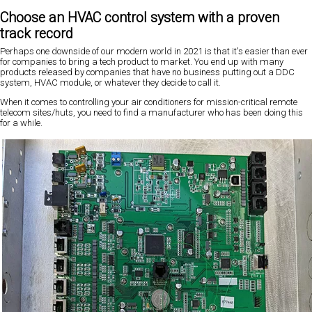
Choose an HVAC control system with a proven
track record
Perhaps one downside of our modern world in 2021 is that it's easier than ever
for companies to bring a tech product to market. You end up with many
products released by companies that have no business putting out a DDC
system, HVAC module, or whatever they decide to call it.
When it comes to controlling your air conditioners for mission-critical remote
telecom sites/huts, you need to find a manufacturer who has been doing this
for a while.