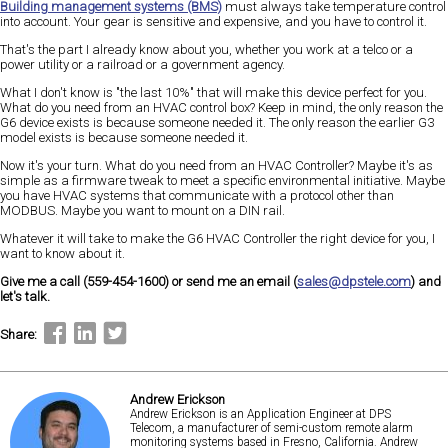
Building management systems (BMS)
must always take temperature control
into account. Your gear is sensitive and expensive, and you have to control it.
That's the part I already know about you, whether you work at a telco or a
power utility or a railroad or a government agency.
What I don't know is "the last 10%" that will make this device perfect for you.
What do you need from an HVAC control box? Keep in mind, the only reason the
G6 device exists is because someone needed it. The only reason the earlier G3
model exists is because someone needed it.
Now it's your turn. What do you need from an HVAC Controller? Maybe it's as
simple as a firmware tweak to meet a specific environmental initiative. Maybe
you have HVAC systems that communicate with a protocol other than
MODBUS. Maybe you want to mount on a DIN rail.
Whatever it will take to make the G6 HVAC Controller the right device for you, I
want to know about it.
Give me a call (559-454-1600) or send me an email (
sales@dpstele.com
) and
let's talk.
Share:
Andrew Erickson
Andrew Erickson is an Application Engineer at DPS
Telecom, a manufacturer of semi-custom remote alarm
monitoring systems based in Fresno, California. Andrew