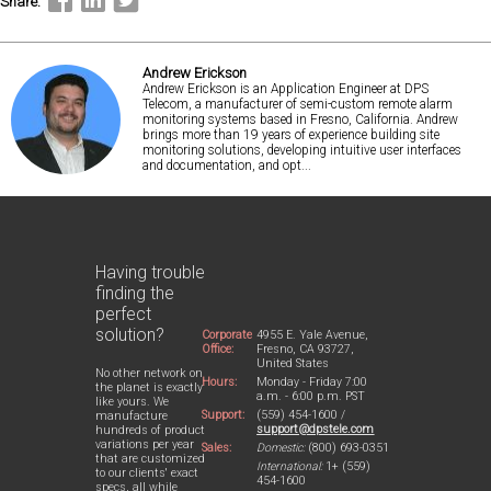
Share:
Andrew Erickson
Andrew Erickson is an Application Engineer at DPS
Telecom, a manufacturer of semi-custom remote alarm
monitoring systems based in Fresno, California. Andrew
brings more than 19 years of experience building site
monitoring solutions, developing intuitive user interfaces
and documentation, and opt...
Having trouble
finding the
perfect
solution?
Corporate
4955 E. Yale Avenue,
Office:
Fresno, CA 93727,
United States
No other network on
Hours:
Monday - Friday 7:00
the planet is exactly
a.m. - 6:00 p.m. PST
like yours. We
Support:
(559) 454-1600 /
manufacture
support@dpstele.com
hundreds of product
variations per year
Sales:
Domestic:
(800) 693-0351
that are customized
International:
1+ (559)
to our clients' exact
454-1600
specs, all while