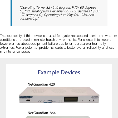
"Operating Temp: 32 - 140 degrees F (0 - 60 degrees
C), Industrial option available: -22 - 158 degrees F (-30
- 70 degrees C), Operating Humidity: 0% - 95% non-
condensing."
This durability of this device is crucial for systems exposed to extreme weather
conditions or placed in remote, harsh environments. For clients, this means
fewer worries about equipment failure due to temperature or humidity
extremes. Fewer potential problems leads to better overall reliability and less
maintenance issues.