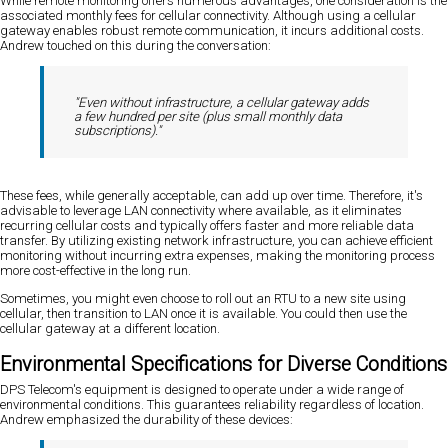
While remote monitoring offers numerous advantages, one consideration is the
associated monthly fees for cellular connectivity. Although using a cellular
gateway enables robust remote communication, it incurs additional costs.
Andrew touched on this during the conversation:
"Even without infrastructure, a cellular gateway adds
a few hundred per site (plus small monthly data
subscriptions)."
These fees, while generally acceptable, can add up over time. Therefore, it's
advisable to leverage LAN connectivity where available, as it eliminates
recurring cellular costs and typically offers faster and more reliable data
transfer. By utilizing existing network infrastructure, you can achieve efficient
monitoring without incurring extra expenses, making the monitoring process
more cost-effective in the long run.
Sometimes, you might even choose to roll out an RTU to a new site using
cellular, then transition to LAN once it is available. You could then use the
cellular gateway at a different location.
Environmental Specifications for Diverse Conditions
DPS Telecom's equipment is designed to operate under a wide range of
environmental conditions. This guarantees reliability regardless of location.
Andrew emphasized the durability of these devices: