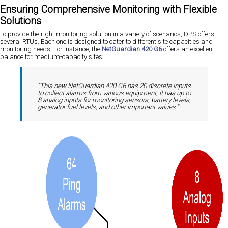
Ensuring Comprehensive Monitoring with Flexible
Solutions
To provide the right monitoring solution in a variety of scenarios, DPS offers
several RTUs. Each one is designed to cater to different site capacities and
monitoring needs. For instance, the
NetGuardian 420 G6
offers an excellent
balance for medium-capacity sites:
"This new NetGuardian 420 G6 has 20 discrete inputs
to collect alarms from various equipment; it has up to
8 analog inputs for monitoring sensors, battery levels,
generator fuel levels, and other important values."