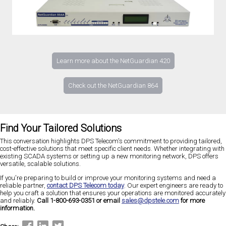
Learn more about the NetGuardian 420
Check out the NetGuardian 864
Find Your Tailored Solutions
This conversation highlights DPS Telecom's commitment to providing tailored,
cost-effective solutions that meet specific client needs. Whether integrating with
existing SCADA systems or setting up a new monitoring network, DPS offers
versatile, scalable solutions.
If you're preparing to build or improve your monitoring systems and need a
reliable partner,
contact DPS Telecom today
. Our expert engineers are ready to
help you craft a solution that ensures your operations are monitored accurately
and reliably.
Call 1-800-693-0351 or email
sales@dpstele.com
for more
information.