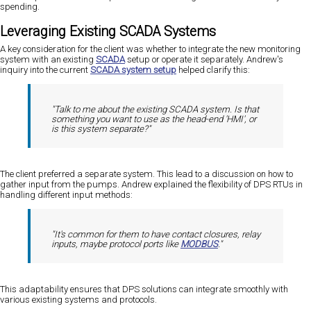
spending.
Leveraging Existing SCADA Systems
A key consideration for the client was whether to integrate the new monitoring
system with an existing
SCADA
setup or operate it separately. Andrew's
inquiry into the current
SCADA system setup
helped clarify this:
"Talk to me about the existing SCADA system. Is that
something you want to use as the head-end 'HMI', or
is this system separate?"
The client preferred a separate system. This lead to a discussion on how to
gather input from the pumps. Andrew explained the flexibility of DPS RTUs in
handling different input methods:
"It's common for them to have contact closures, relay
inputs, maybe protocol ports like
MODBUS
."
This adaptability ensures that DPS solutions can integrate smoothly with
various existing systems and protocols.