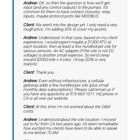
Andrew:
OK, so then the question is how we'll get
input (and any control outputs) to the pumps. It's
common for them to have contact closures, relay
inputs, maybe protocol ports like MODBUS.
Client:
We aren't into the design yet. I only need a very
rough price. I'm adding 35% to cover my assets.
Andrew:
Understood. In that case, based on my client
experience, I would expect maybe a $1300 RTU at
each location, then at least a few hundred per site for
various sensors. An AC adapter (if the site is not DC
voltage) is another small expense. So we'd creep
toward $2000/site x 4 sites. I'd say $25k is very
realistic.
Client:
Thank you.
Andrew:
Even without infrastructure, a cellular
gateway adds a few hundred per site (plus small
monthly data subscriptions). Please call/email us if
you have any questions at 973-663-1011. HQ phone in
CA is all over our website.
Client:
At this time I'm not worried about the O&M
costs.
Andrew:
Understood about the site location. I moved
out to NJ from CA two years ago. It's been remarkable
how excited my clients have been to be able to speak
to me before 10 AM.