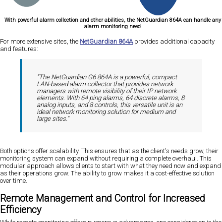
With powerful alarm collection and other abilities, the NetGuardian 864A can handle any
alarm monitoring need
For more extensive sites, the
NetGuardian 864A
provides additional capacity
and features:
"The NetGuardian G6 864A is a powerful, compact
LAN-based alarm collector that provides network
managers with remote visibility of their IP network
elements. With 64 ping alarms, 64 discrete alarms, 8
analog inputs, and 8 controls, this versatile unit is an
ideal network monitoring solution for medium and
large sites."
Both options offer scalability. This ensures that as the client's needs grow, their
monitoring system can expand without requiring a complete overhaul. This
modular approach allows clients to start with what they need now and expand
as their operations grow. The ability to grow makes it a cost-effective solution
over time.
Remote Management and Control for Increased
Efficiency