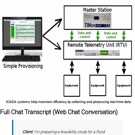
SCADA systems help maintain efficiency by collecting and processing real-time data
Full Chat Transcript (Web Chat Conversation)
Client:
I'm preparing a feasibility study for a flood