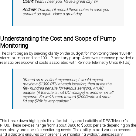
Client:
Yeah, I hear you. Have a great day, sir.
Andrew:
Thanks, I'll record these notes in case you
contact us again. Have a great day.
Understanding the Cost and Scope of Pump
Monitoring
The client began by seeking clarity on the budget for monitoring three 150 HP
storm pumps and one 100 HP sanitary pump. Andrew's response provided a
realistic breakdown of costs associated with Remote Telemetry Units (RTUs):
"Based on my client experience, I would expect
maybe a $1300 RTU at each location, then at least a
few hundred per site for various sensors. An AC
adapter (if the site is not DC voltage) is another small
expense. So we'd creep toward $2000/site x 4 sites.
I'd say $25k is very realistic."
This breakdown highlights the affordability and flexibility of DPS Telecom's
RTUs. These devices range from about $800 to $5000 per site depending on the
complexity and specific monitoring needs. The ability to add various sensors
and adapters ensures comprehensive monitoring without unnecessary