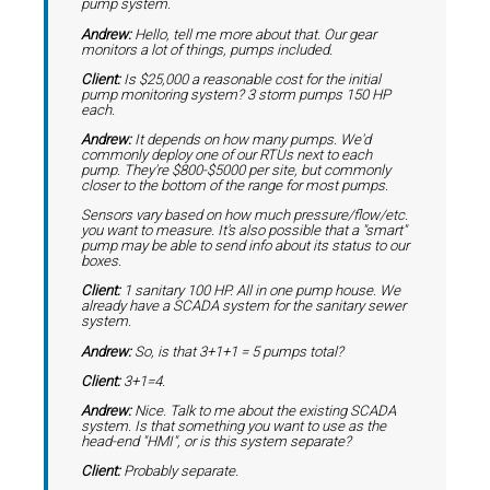
pump system.
Andrew:
Hello, tell me more about that. Our gear
monitors a lot of things, pumps included.
Client:
Is $25,000 a reasonable cost for the initial
pump monitoring system? 3 storm pumps 150 HP
each.
Andrew:
It depends on how many pumps. We'd
commonly deploy one of our RTUs next to each
pump. They're $800-$5000 per site, but commonly
closer to the bottom of the range for most pumps.
Sensors vary based on how much pressure/flow/etc.
you want to measure. It's also possible that a "smart"
pump may be able to send info about its status to our
boxes.
Client:
1 sanitary 100 HP. All in one pump house. We
already have a SCADA system for the sanitary sewer
system.
Andrew:
So, is that 3+1+1 = 5 pumps total?
Client:
3+1=4.
Andrew:
Nice. Talk to me about the existing SCADA
system. Is that something you want to use as the
head-end "HMI", or is this system separate?
Client:
Probably separate.