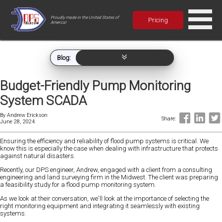
Proudly made in the United States of
Pricing
America!
Blog:
Budget-Friendly Pump Monitoring
System SCADA
By
Andrew Erickson
Share:
June 28, 2024
Ensuring the efficiency and reliability of flood pump systems is critical. We
know this is especially the case when dealing with infrastructure that protects
against natural disasters.
Recently, our DPS engineer, Andrew, engaged with a client from a consulting
engineering and land surveying firm in the Midwest. The client was preparing
a feasibility study for a flood pump monitoring system.
As we look at their conversation, we'll look at the importance of selecting the
right monitoring equipment and integrating it seamlessly with existing
systems.