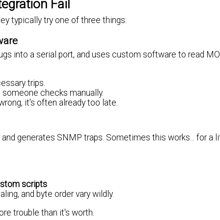
gration Fail
typically try one of three things:
ware
 plugs into a serial port, and uses custom software to read
essary trips.
ss someone checks manually.
rong, it's often already too late.
nd generates SNMP traps. Sometimes this works... for a lit
stom scripts
ling, and byte order vary wildly.
 trouble than it's worth.