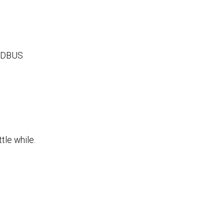
 MODBUS
tle while.