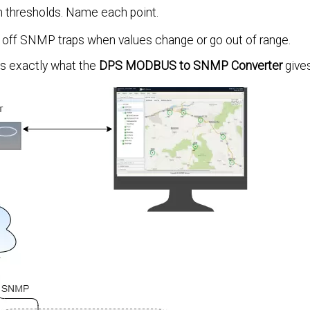
 thresholds. Name each point.
 off SNMP traps when values change or go out of range.
t's exactly what the
DPS MODBUS to SNMP Converter
gives