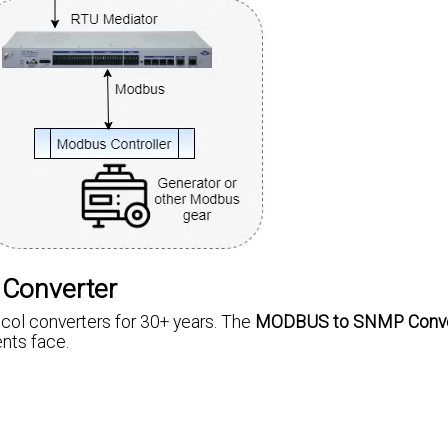
 Converter
ol converters for 30+ years. The
MODBUS to SNMP Conve
nts face.