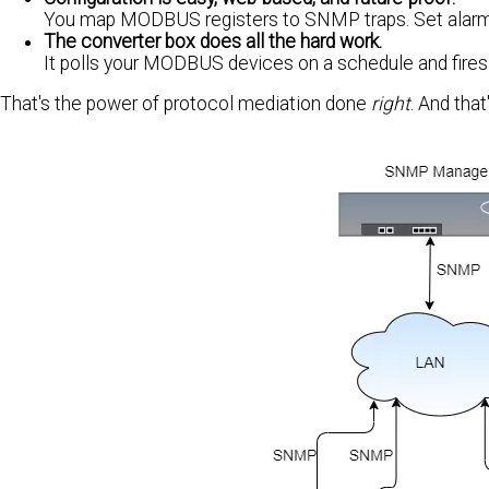
You map MODBUS registers to SNMP traps. Set alarm
The converter box does all the hard work.
It polls your MODBUS devices on a schedule and fires
That's the power of protocol mediation done
right
. And tha