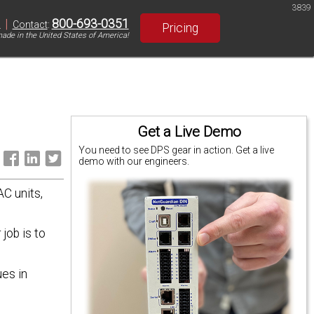
3839
|
800-693-0351
S
Contact
:
Pricing
ade in the United States of America!
Get a Live Demo
You need to see DPS gear in action. Get a live
:
demo with our engineers.
C units,
job is to
ues in