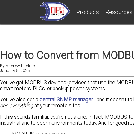
Products
Resources
How to Convert from MODBU
By
Andrew Erickson
January 5, 2026
You've got MODBUS devices (devices that use the MODBUS 
smart meters, PLCs, or backup power systems.
You've also got a
central SNMP manager
- and it doesn't t
see everything
at your remote sites.
If this sounds familiar, you're not alone. In fact, MODBUS-
industrial and telecom environments today. And for good re