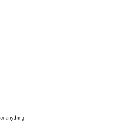
or anything