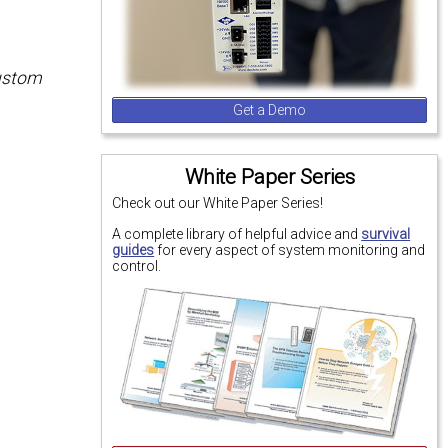
custom
Get a Demo
White Paper Series
Check out our White Paper Series!
A complete library of helpful advice and
survival
guides
for every aspect of system monitoring and
control.