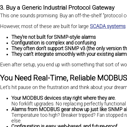
3. Buy a Generic Industrial Protocol Gateway
This one sounds promising: Buy an off-the-shelf "protocol c
However, most of these are built for large
SCADA systems
They're not built for SNMP-style alarms
Configuration is complex and confusing
They often don't support SNMP v3 (the only version th
They can't integrate smoothly with your existing alarm
Even after setup, you end up with something that sort of works
You Need Real-Time, Reliable MODBUS
Let's hit pause on the frustration and think about your drea
Your MODBUS devices stay right where they are.
No forklift upgrades. No replacing perfectly functiona
Alarms from MODBUS gear show up just like SNMP a
Temperature too high? Breaker tripped? Fan stopped r
else.
Configuration is easy, web-based, and future-proof.