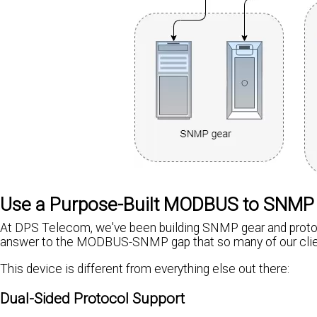
Use a Purpose-Built MODBUS to SNMP
At DPS Telecom, we've been building SNMP gear and protoc
answer to the MODBUS-SNMP gap that so many of our clie
This device is different from everything else out there:
Dual-Sided Protocol Support