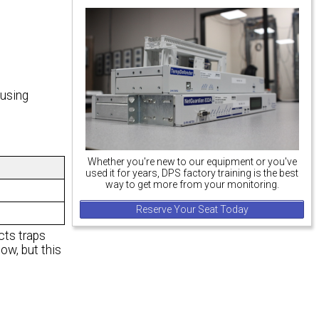
 using
Whether you're new to our equipment or you've
used it for years, DPS factory training is the best
way to get more from your monitoring.
Reserve Your Seat Today
ts traps
, but this