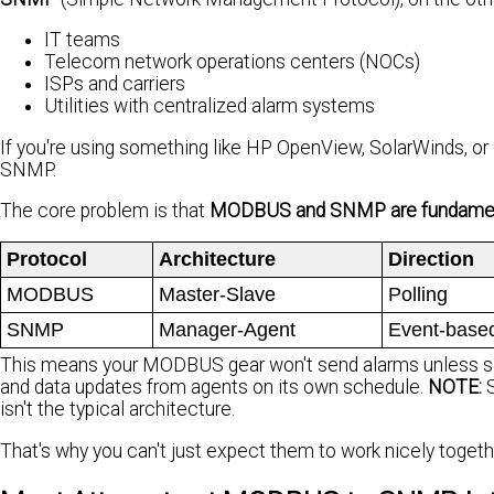
IT teams
Telecom network operations centers (NOCs)
ISPs and carriers
Utilities with centralized alarm systems
If you're using something like HP OpenView, SolarWinds, 
SNMP.
The core problem is that
MODBUS and SNMP are fundamenta
Protocol
Architecture
Direction
MODBUS
Master-Slave
Polling
SNMP
Manager-Agent
Event-base
This means your MODBUS gear won't send alarms unless so
and data updates from agents on its own schedule.
NOTE:
S
isn't the typical architecture.
That's why you can't just expect them to work nicely togeth