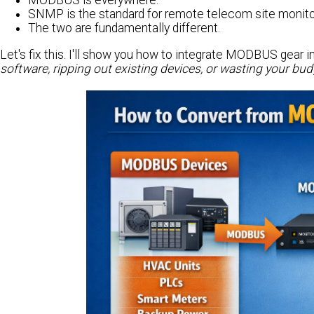
MODBUS is everywhere.
SNMP is the standard for remote telecom site monito
The two are fundamentally different.
Let's fix this. I'll show you how to integrate MODBUS gea
software, ripping out existing devices, or wasting your bu