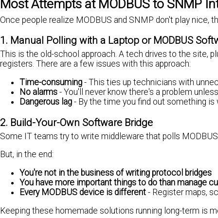
Most Attempts at MODBUS to SNMP Inte
Once people realize MODBUS and SNMP don't play nice, they 
1. Manual Polling with a Laptop or MODBUS Soft
This is the old-school approach. A tech drives to the site,
registers. There are a few issues with this approach:
Time-consuming
- This ties up technicians with unnec
No alarms
- You'll never know there's a problem unle
Dangerous lag
- By the time you find out something is w
2. Build-Your-Own Software Bridge
Some IT teams try to write middleware that polls MODBUS a
But, in the end:
You're not in the business of writing protocol bridges
You have more important things to do than manage cu
Every MODBUS device is different
- Register maps, sca
Keeping these homemade solutions running long-term is more