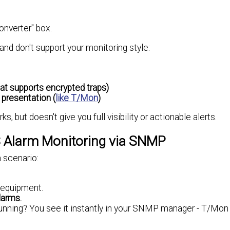
onverter" box.
and don't support your monitoring style:
at supports encrypted traps)
 presentation (
like T/Mon
)
, but doesn't give you full visibility or actionable alerts.
 Alarm Monitoring via SNMP
m scenario:
l equipment.
larms.
unning? You see it instantly in your SNMP manager - T/Mon 