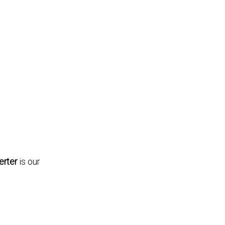
rter
is our