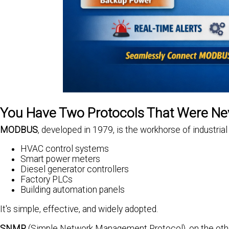
You Have Two Protocols That Were Ne
MODBUS
, developed in 1979, is the workhorse of industrial 
HVAC control systems
Smart power meters
Diesel generator controllers
Factory PLCs
Building automation panels
It's simple, effective, and widely adopted.
SNMP
(Simple Network Management Protocol), on the other h