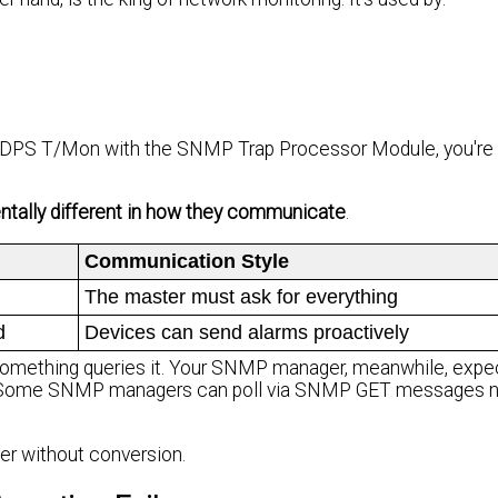
or DPS T/Mon with the SNMP Trap Processor Module, you're
lly different in how they communicate
.
Communication Style
The master must ask for everything
d
Devices can send alarms proactively
mething queries it. Your SNMP manager, meanwhile, expec
ome SNMP managers can poll via SNMP GET messages now
er without conversion.