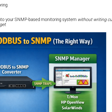
ring.
r into your SNMP-based monitoring system
without writing 
dget
.