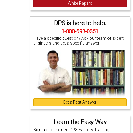
White Papers
DPS is here to help.
1-800-693-0351
Have a specific question? Ask our team of expert
engineers and get a specific answer!
Get a Fast Answer!
Learn the Easy Way
Sign up for the next DPS Factory Training!