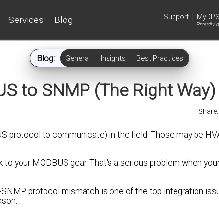
|
Support
MyDP
Services
Blog
Proudly m
Blog:
General
Insights
Best Practices
S to SNMP (The Right Way)
Share
protocol to communicate) in the field. Those may be HVA
alk to your MODBUS gear. That's a serious problem when your 
to-SNMP protocol mismatch is one of the top integration iss
ason: