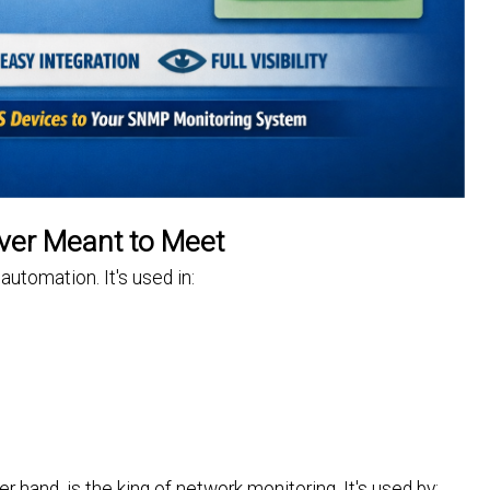
ver Meant to Meet
automation. It's used in:
and, is the king of network monitoring. It's used by: