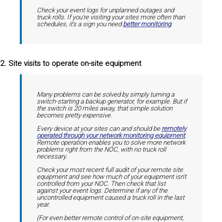
Check your event logs for unplanned outages and
truck rolls. If you're visiting your sites more often than
schedules, it's a sign you need
better monitoring
.
2. Site visits to operate on-site equipment
Many problems can be solved by simply turning a
switch-starting a backup generator, for example. But if
the switch is 20 miles away, that simple solution
becomes pretty expensive.
Every device at your sites can and should be
remotely
operated through your network monitoring equipment
.
Remote operation enables you to solve more network
problems right from the NOC, with no truck roll
necessary.
Check your most recent full audit of your remote site
equipment and see how much of your equipment isn't
controlled from your NOC. Then check that list
against your event logs. Determine if any of the
uncontrolled equipment caused a truck roll in the last
year.
(For even better remote control of on-site equipment,