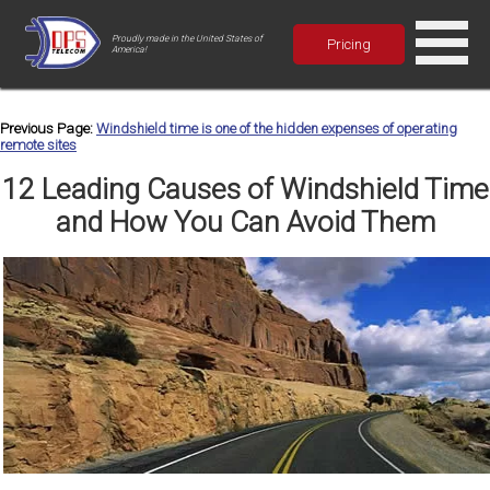
Proudly made in the United States of
Pricing
America!
Previous Page:
Windshield time is one of the hidden expenses of operating
remote sites
12 Leading Causes of Windshield Time
and How You Can Avoid Them