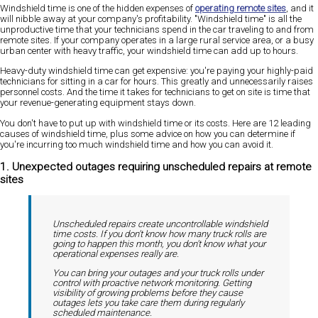
Windshield time is one of the hidden expenses of
operating remote sites
, and it
will nibble away at your company's profitability. "Windshield time" is all the
unproductive time that your technicians spend in the car traveling to and from
remote sites. If your company operates in a large rural service area, or a busy
urban center with heavy traffic, your windshield time can add up to hours.
Heavy-duty windshield time can get expensive: you're paying your highly-paid
technicians for sitting in a car for hours. This greatly and unnecessarily raises
personnel costs. And the time it takes for technicians to get on site is time that
your revenue-generating equipment stays down.
You don't have to put up with windshield time or its costs. Here are 12 leading
causes of windshield time, plus some advice on how you can determine if
you're incurring too much windshield time and how you can avoid it.
1. Unexpected outages requiring unscheduled repairs at remote
sites
Unscheduled repairs create uncontrollable windshield
time costs. If you don't know how many truck rolls are
going to happen this month, you don't know what your
operational expenses really are.
You can bring your outages and your truck rolls under
control with proactive network monitoring. Getting
visibility of growing problems before they cause
outages lets you take care them during regularly
scheduled maintenance.