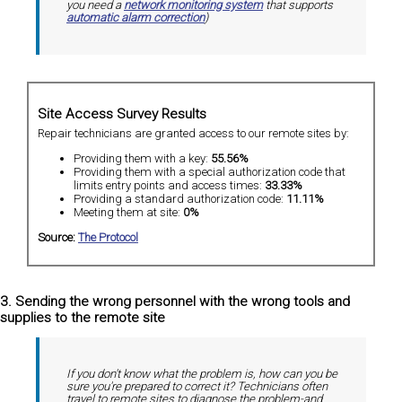
you need a
network monitoring system
that supports
automatic alarm correction
)
Site Access Survey Results
Repair technicians are granted access to our remote sites by:
Providing them with a key:
55.56%
Providing them with a special authorization code that
limits entry points and access times:
33.33%
Providing a standard authorization code:
11.11%
Meeting them at site:
0%
Source:
The Protocol
3. Sending the wrong personnel with the wrong tools and
supplies to the remote site
If you don't know what the problem is, how can you be
sure you're prepared to correct it? Technicians often
travel to remote sites to diagnose the problem-and