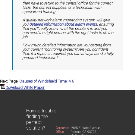
then have to return to the central office for the correct
tools, the correct supplies, or a technician with
specialized training.
A quality network alarm monitoring system will give
you
detailed information about alarm events
, ensuring
that you'll really know what the problem is and you
can send the right person with the right tools to do the
job.
How much detailed information are you getting from
your current monitoring system? Are you confident
that, if a repair is required, you can always send a fully
prepared technician?
Next Page:
Causes of Windshield Time: 4-6
Download White Paper
Having trouble
finding the
perfect
solution?
Corporate
4955 E. Yale Avenue,
Office:
Fresno, CA 93727,