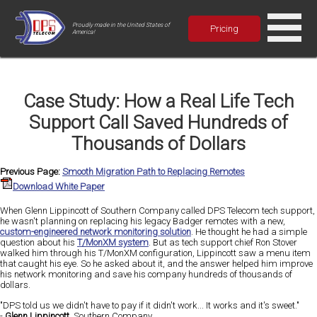
Proudly made in the United States of
Pricing
America!
Case Study: How a Real Life Tech
Support Call Saved Hundreds of
Thousands of Dollars
Previous Page:
Smooth Migration Path to Replacing Remotes
Download White Paper
When Glenn Lippincott of Southern Company called DPS Telecom tech support,
he wasn't planning on replacing his legacy Badger remotes with a new,
custom-engineered network monitoring solution
. He thought he had a simple
question about his
T/MonXM system
. But as tech support chief Ron Stover
walked him through his T/MonXM configuration, Lippincott saw a menu item
that caught his eye. So he asked about it, and the answer helped him improve
his network monitoring and save his company hundreds of thousands of
dollars.
"DPS told us we didn't have to pay if it didn't work... It works and it's sweet."
-
Glenn Lippincott
, Southern Company