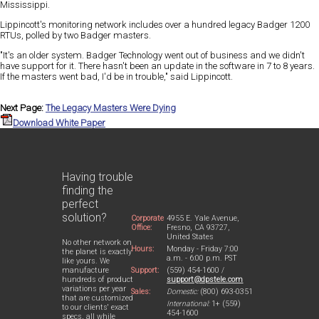
Mississippi.
Lippincott's monitoring network includes over a hundred legacy Badger 1200
RTUs, polled by two Badger masters.
"It's an older system. Badger Technology went out of business and we didn't
have support for it. There hasn't been an update in the software in 7 to 8 years.
If the masters went bad, I'd be in trouble," said Lippincott.
Next Page:
The Legacy Masters Were Dying
Download White Paper
Having trouble
finding the
perfect
solution?
Corporate
4955 E. Yale Avenue,
Office:
Fresno, CA 93727,
United States
No other network on
Hours:
Monday - Friday 7:00
the planet is exactly
a.m. - 6:00 p.m. PST
like yours. We
Support:
(559) 454-1600 /
manufacture
support@dpstele.com
hundreds of product
variations per year
Sales:
Domestic:
(800) 693-0351
that are customized
International:
1+ (559)
to our clients' exact
454-1600
specs, all while