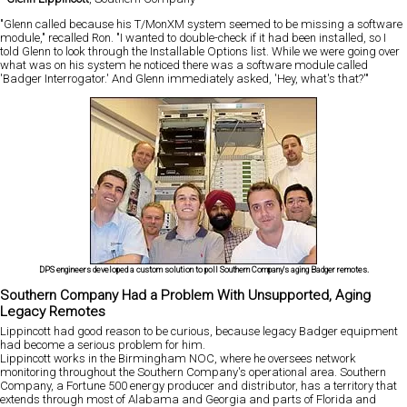
"Glenn called because his T/MonXM system seemed to be missing a software
module," recalled Ron. "I wanted to double-check if it had been installed, so I
told Glenn to look through the Installable Options list. While we were going over
what was on his system he noticed there was a software module called
'Badger Interrogator.' And Glenn immediately asked, 'Hey, what's that?'"
DPS engineers developed a custom solution to poll Southern Company's aging Badger remotes.
Southern Company Had a Problem With Unsupported, Aging
Legacy Remotes
Lippincott had good reason to be curious, because legacy Badger equipment
had become a serious problem for him.
Lippincott works in the Birmingham NOC, where he oversees network
monitoring throughout the Southern Company's operational area. Southern
Company, a Fortune 500 energy producer and distributor, has a territory that
extends through most of Alabama and Georgia and parts of Florida and