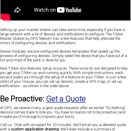
Setting up your master station can take some time, especially if you have a
large network with a lot of devices and notifications to configure. The T/Mon
Master Station by DPS Telecom has a few features that help alleviate the
stress of configuring devices and notifications.
Device modules are pre-configured devices templates that speed up the
process of configuring devices. Simply select the device that you have out of a
list and most of the work is done for you.
Now T/Mon also features setup wizards. These wizards are designed to help
you get your T/Mon up and running quickly. With simple instructions, each
wizard walks you through the setup of a feature on your T/Mon. In just a few
clicks of your mouse, you can set up devices, create a GFX map, or set up
notifications - as shown in the video above.
Be Proactive:
Get a Quote
At DPS, we receive many urgent quote requests after an earlier "Do Nothing"
decision comes back to bite you. You have no reason not to be proactive (and
maybe you'll manage to impress your boss).
Call us. Chat with an expert for 10 minutes. We'll email you a detailed quote
with a
custom application drawing
. We'll even include a summary of