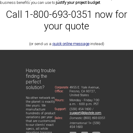
business benefits you can use to
justify your project budget
.
Call 1-800-693-0351 now for
your quote
(or send us a
quick online message
instead)
Having trouble
finding the
perfect
solution?
Corporate
4955 E. Yale Avenue,
Office:
Fresno, CA 93727,
United States
No other network on
Hours:
Monday - Friday 7:00
the planet is exactly
a.m. - 6:00 p.m. PST
like yours. We
Support:
(559) 454-1600 /
manufacture
support@dpstele.com
hundreds of product
variations per year
Sales:
Domestic:
(800) 693-0351
that are customized
International:
1+ (559)
to our clients' exact
454-1600
specs, all while
providing training,