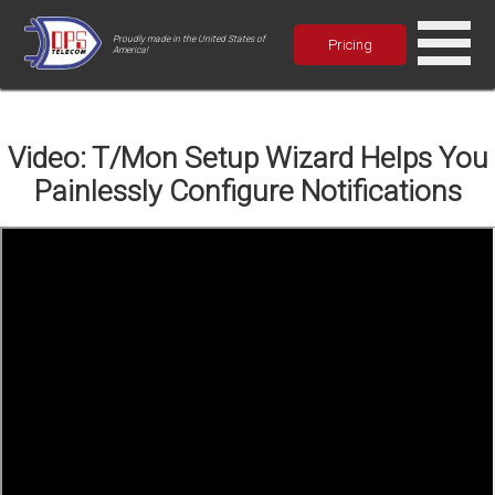
Proudly made in the United States of
Pricing
America!
Video: T/Mon Setup Wizard Helps You
Painlessly Configure Notifications