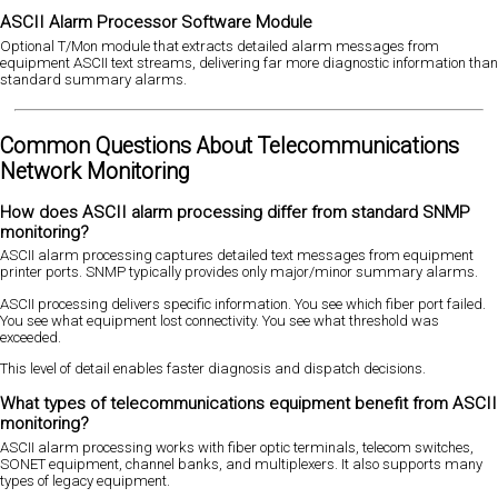
ASCII Alarm Processor Software Module
Optional T/Mon module that extracts detailed alarm messages from
equipment ASCII text streams, delivering far more diagnostic information than
standard summary alarms.
Common Questions About Telecommunications
Network Monitoring
How does ASCII alarm processing differ from standard SNMP
monitoring?
ASCII alarm processing captures detailed text messages from equipment
printer ports. SNMP typically provides only major/minor summary alarms.
ASCII processing delivers specific information. You see which fiber port failed.
You see what equipment lost connectivity. You see what threshold was
exceeded.
This level of detail enables faster diagnosis and dispatch decisions.
What types of telecommunications equipment benefit from ASCII
monitoring?
ASCII alarm processing works with fiber optic terminals, telecom switches,
SONET equipment, channel banks, and multiplexers. It also supports many
types of legacy equipment.