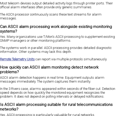
Most telecom devices output detailed activity logs through printer ports. Their
official alarm interfaces often provide only generic summaries.
The ASCII processor continuously scans these text streams for alarm
messages.
Can ASCII alarm processing work alongside existing monitoring
systems?
Yes. Many organizations use T/Mon's ASCII processing to supplement existing
SNMP managers or other monitoring platforms.
The systems work in parallel. ASCII processing provides detailed diagnostic
information. Other systems may lack this depth.
Remote Telemetry Units
can report via multiple protocols simultaneously.
How quickly can ASCII alarm monitoring detect network
problems?
ASCII alarm detection happens in real time. Equipment outputs alarm
messages immediately. The system captures them instantly.
In the 3 Rivers case, alarms appeared within seconds of the fiber cut. Detection
speed depends on how quickly the monitored equipment recognizes the
problem. It does not depend on polling intervals or delayed notifications.
Is ASCII alarm processing suitable for rural telecommunications
networks?
Yes. ASCII processing is particularly valuable for rural networks.