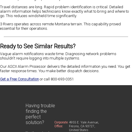
Travel distances are long. Rapid problem identification is critical. Detailed
alarm information helps technicians know exactly what to bring and where to
go. This reduces windshield time significantly.
3 Rivers operates across remote Montana terrain. This capability proved
essential for their operations.
Ready to See Similar Results?
Vague alarm notifications waste time. Diagnosing network problems
shouldn't require logging into multiple systems.
Our ASCII Alarm Processor delivers the detailed information you need. You get
faster response times. You make better dispatch decisions.
Get a Free Consultation
or call 800-693-0351
Having trouble
finding the
perfect
solution?
Corporate
4955 E. Yale Avenue,
Office:
Fresno, CA 93727,
United States