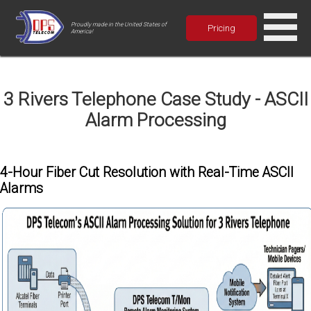
Proudly made in the United States of
Pricing
America!
3 Rivers Telephone Case Study - ASCII
Alarm Processing
4-Hour Fiber Cut Resolution with Real-Time ASCII
Alarms