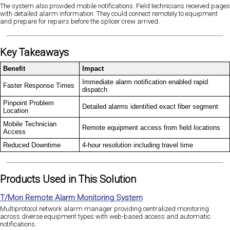
The system also provided mobile notifications. Field technicians received pages
with detailed alarm information. They could connect remotely to equipment
and prepare for repairs before the splicer crew arrived.
Key Takeaways
Benefit
Impact
Immediate alarm notification enabled rapid
Faster Response Times
dispatch
Pinpoint Problem
Detailed alarms identified exact fiber segment
Location
Mobile Technician
Remote equipment access from field locations
Access
Reduced Downtime
4-hour resolution including travel time
Products Used in This Solution
T/Mon Remote Alarm Monitoring System
Multiprotocol network alarm manager providing centralized monitoring
across diverse equipment types with web-based access and automatic
notifications.