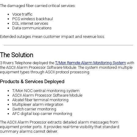
The damaged fiber carried critical services:
Voice traffic
PCS wireless backhaul
DSL internet services
Data communications
Extended outages mean customer impact and revenue loss.
The Solution
3 Rivers Telephone deployed the
T/Mon Remote Alarm Monitoring System
with
the ASCII Alarm Processor Software Module. The system monitored multiple
equipment types through ASCII protocol processing.
Products & Services Deployed
T/Mon NOC central monitoring system
ASCII Alarm Processor Software Module
Alcatel fiber terminal monitoring
Multiplexer alarm integration
Switch carrier monitoring
AFC digital loop carrier monitoring
The ASCII Alarm Processor extracts detailed alarm messages from
equipment printer ports. It provides real-time visibility that standard
summary alarms cannot deliver.