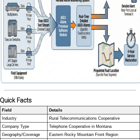
Quick Facts
Field
Details
Industry
Rural Telecommunications Cooperative
Company Type
Telephone Cooperative in Montana
Geography/Coverage
Eastern Rocky Mountain Front Region