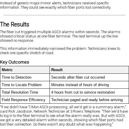
Instead of generic major/minor alerts, technicians received specific
information. They could see exactly which fiber ports lost connectivity.
The Results
The fiber cut triggered multiple ASCII alarms within seconds. The alarms
showed critical status at one fiber terminal. The next terminal up the line
showed no response.
This information immediately narrowed the problem. Technicians knew to
check one specific stretch of road.
Key Outcomes
Metric
Result
Time to Detection
Seconds after fiber cut occurred
Time to Locate Problem
Minutes instead of hours of driving
Total Resolution Time
4 hours from cut to service restoration
Field Response Efficiency
Technician paged and ready before arriving
"If we didn't have T/Mon ASCII processing, all we'd get is a summary alarm,"
said Rick Jacobson, Network Technician at 3 Rivers Telephone. "Then we'd have
to log in to the fiber terminal to see what the alarm really was. But with ASCII,
we got a very detailed alarm within seconds, showing which fiber ports had
lost their connection. So there wasn't any doubt what was happening."