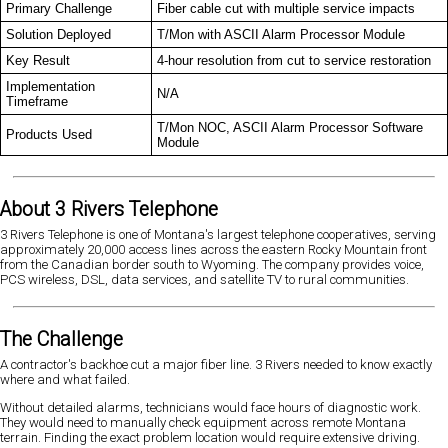
Primary Challenge
Fiber cable cut with multiple service impacts
Solution Deployed
T/Mon with ASCII Alarm Processor Module
Key Result
4-hour resolution from cut to service restoration
Implementation
N/A
Timeframe
T/Mon NOC, ASCII Alarm Processor Software
Products Used
Module
About 3 Rivers Telephone
3 Rivers Telephone is one of Montana's largest telephone cooperatives, serving
approximately 20,000 access lines across the eastern Rocky Mountain front
from the Canadian border south to Wyoming. The company provides voice,
PCS wireless, DSL, data services, and satellite TV to rural communities.
The Challenge
A contractor's backhoe cut a major fiber line. 3 Rivers needed to know exactly
where and what failed.
Without detailed alarms, technicians would face hours of diagnostic work.
They would need to manually check equipment across remote Montana
terrain. Finding the exact problem location would require extensive driving.