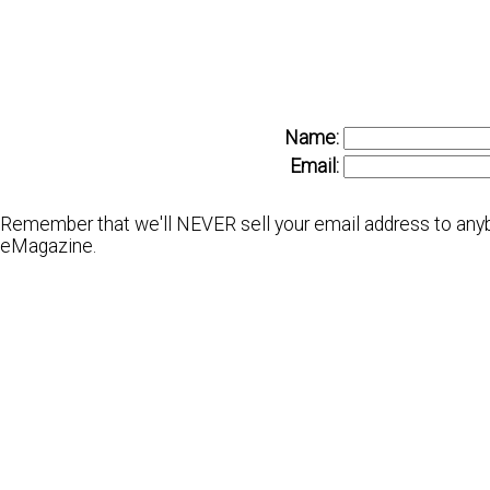
Name:
Email:
Remember that we'll NEVER sell your email address to anybo
eMagazine.