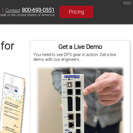
9201
|
800-693-0351
S
Contact
:
Pricing
ade in the United States of America!
 for
Get a Live Demo
You need to see DPS gear in action. Get a live
demo with our engineers.