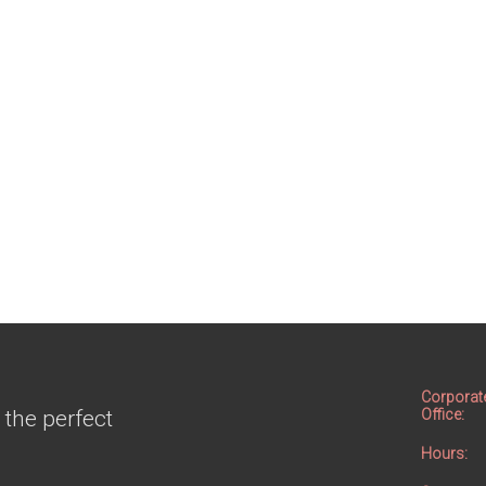
Corporat
 the perfect
Office:
Hours: