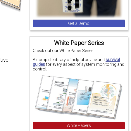
Get a Demo
White Paper Series
Check out our White Paper Series!
tive
A complete library of helpful advice and
survival
guides
for every aspect of system monitoring and
control.
White Papers