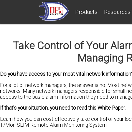
Products
Resources
Take Control of Your Alarm
Managing R
Do you have access to your most vital network information
For a lot of network managers, the answer is no. Most netw
networks. Many network managers responsible for small net
access to the basic alarm information they need to manage
If that's your situation, you need to read this White Paper.
Learn how you can cost-effectively take control of your lo
T/Mon SLIM Remote Alarm Monitoring System.