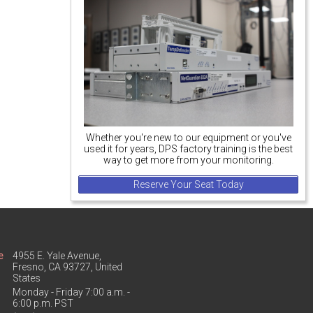
Whether you're new to our equipment or you've
used it for years, DPS factory training is the best
way to get more from your monitoring.
Reserve Your Seat Today
e
4955 E. Yale Avenue,
Fresno, CA 93727, United
States
Monday - Friday 7:00 a.m. -
6:00 p.m. PST