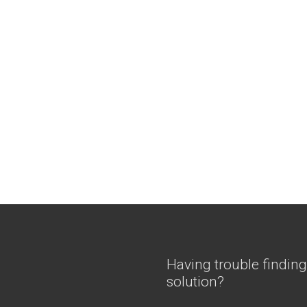
Having trouble finding
solution?