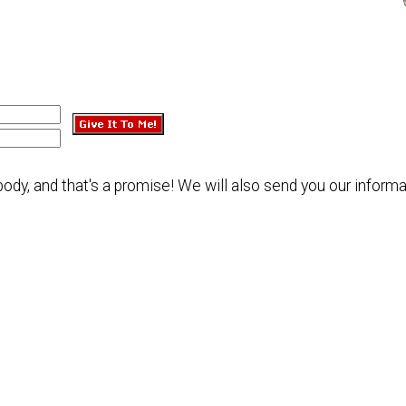
dy, and that's a promise! We will also send you our informa