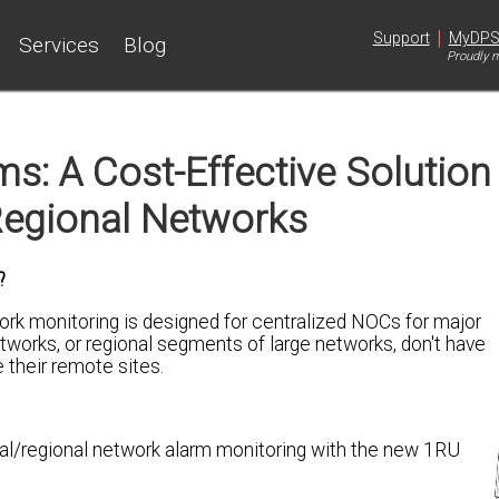
|
Support
MyDP
Services
Blog
Proudly m
s: A Cost-Effective Solution
egional Networks
?
ork monitoring is designed for centralized NOCs for major
works, or regional segments of large networks, don't have
 their remote sites.
cal/regional network alarm monitoring with the new 1RU