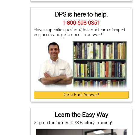
DPS is here to help.
1-800-693-0351
Have a specific question? Ask our team of expert
engineers and get a specific answer!
Get a Fast Answer!
Learn the Easy Way
Sign up for the next DPS Factory Training!