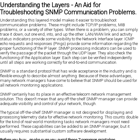
Understanding the Layers - An Aid for
Troubleshooting SNMP Communication Problems.
Understanding this layered model makes it easier to troubleshoot
communication problems. These might include TCP/IP problems, MIB
problems, or a variety of other types. When there is a problem, you can simply
trace it down, out one end, into, and up the other. LAN/WAN link and activity
status indicators provide some visibility to the Network Interface layer. ICMP
echo requests and responses (Pings) provide some information regarding the
proper functioning of the IP layer. SNMP processing indicators can be used to
verify the passage of the packet through the UDP layer. They also check the
functioning of the Application layer. Each step can be verified independently
until all steps are working correctly for end-to-end communication.
SNMP is a standard protocol that has wide acceptance in the industry and is
flexible enough to describe almost anything. Because of these advantages,
many network managers have come to believe that SNMP should be used for
all network monitoring applications.
SNMP certainly has its place in an effective telecom network management
solution. This doesn't mean that any off-the-shelf SNMP manager can provide
adequate visibility and control of your network, though.
The typical off-the-shelf SNMP manager is not designed for displaying and
processing telemetry data for effective network monitoring. This counts double
for the kind of real-world monitoring tasks network managers most need
performed. These capabilities can be added to an SNMP manager, but it
usually requires substantial custom software development.
Before you buy... make sure you avoid these 7 common mistakes.