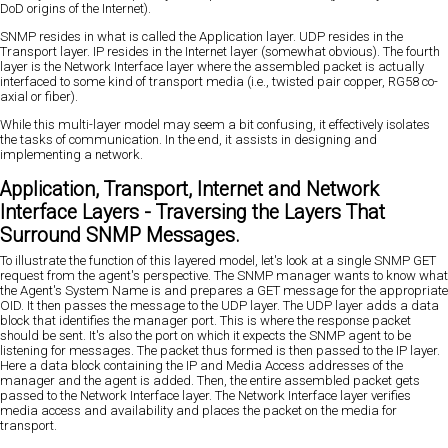
DoD origins of the Internet).
SNMP resides in what is called the Application layer. UDP resides in the
Transport layer. IP resides in the Internet layer (somewhat obvious). The fourth
layer is the Network Interface layer where the assembled packet is actually
interfaced to some kind of transport media (i.e., twisted pair copper, RG58 co-
axial or fiber).
While this multi-layer model may seem a bit confusing, it effectively isolates
the tasks of communication. In the end, it assists in designing and
implementing a network.
Application, Transport, Internet and Network
Interface Layers - Traversing the Layers That
Surround SNMP Messages.
To illustrate the function of this layered model, let's look at a single SNMP GET
request from the agent's perspective. The SNMP manager wants to know what
the Agent's System Name is and prepares a GET message for the appropriate
OID. It then passes the message to the UDP layer. The UDP layer adds a data
block that identifies the manager port. This is where the response packet
should be sent. It's also the port on which it expects the SNMP agent to be
listening for messages. The packet thus formed is then passed to the IP layer.
Here a data block containing the IP and Media Access addresses of the
manager and the agent is added. Then, the entire assembled packet gets
passed to the Network Interface layer. The Network Interface layer verifies
media access and availability and places the packet on the media for
transport.