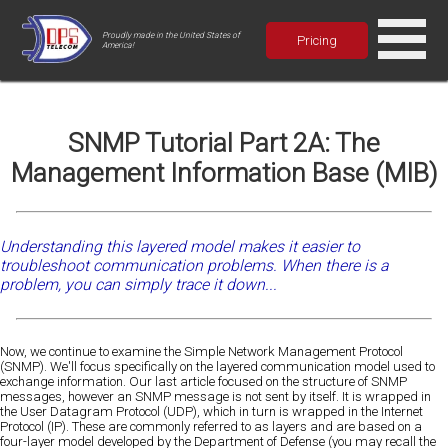
Proudly made in the United States of
Pricing
America!
SNMP Tutorial Part 2A: The
Management Information Base (MIB)
Understanding this layered model makes it easier to
troubleshoot communication problems. When there is a
problem, you can simply trace it down...
Now, we continue to examine the Simple Network Management Protocol
(SNMP). We'll focus specifically on the layered communication model used to
exchange information. Our last article focused on the structure of SNMP
messages, however an SNMP message is not sent by itself. It is wrapped in
the User Datagram Protocol (UDP), which in turn is wrapped in the Internet
Protocol (IP). These are commonly referred to as layers and are based on a
four-layer model developed by the Department of Defense (you may recall the