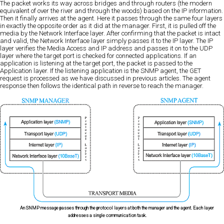
The packet works its way across bridges and through routers (the modern
equivalent of over the river and through the woods) based on the IP information.
Then it finally arrives at the agent. Here it passes through the same four layers
in exactly the opposite order as it did at the manager. First, it is pulled off the
media by the Network Interface layer. After confirming that the packet is intact
and valid, the Network Interface layer simply passes it to the IP layer. The IP
layer verifies the Media Access and IP address and passes it on to the UDP
layer where the target port is checked for connected applications. If an
application is listening at the target port, the packet is passed to the
Application layer. If the listening application is the SNMP agent, the GET
request is processed as we have discussed in previous articles. The agent
response then follows the identical path in reverse to reach the manager.
An SNMP message passes through the protocol layers at both the manager and the agent. Each layer
addresses a single communication task.