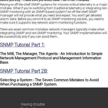
Relying on off-the-shelf SNMP systems for mission-critical telemetry is a major
mistake. What if you're switching from traditional telemetry or integrating non-
SNMP monitoring with an SNMP-based system? An off-the-shelf SNMP
manager will not provide what you need and expect. You won't get detailed
alarm data. Before you commit to an SNMP monitoring solution, you need to
make sure it supports key network alarm monitoring functions.
There are seven common mistakes network managers typically make when
integrating SNMP and non-SNMP monitoring. Your SNMP implementation will
be successfully only if you can avoid them...
SNMP Tutorial Part 1:
The MIB, The Manager, The Agents - An Introduction to Simple
Network Management Protocol and Management Information
Base.
SNMP Tutorial Part 2B:
Selecting a System - The Seven Common Mistakes to Avoid
When Purchasing a SNMP System.
Having trouble