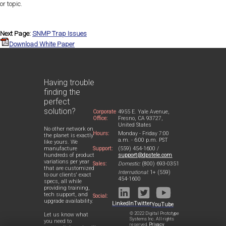
or topic.
Next Page:
SNMP Trap Issues
Download White Paper
Having trouble
finding the
perfect
solution?
Corporate
4955 E. Yale Avenue,
Office:
Fresno, CA 93727,
United States
No other network on
Hours:
Monday - Friday 7:00
the planet is exactly
a.m. - 6:00 p.m. PST
like yours. We
Support:
(559) 454-1600 /
manufacture
support@dpstele.com
hundreds of product
variations per year
Sales:
Domestic:
(800) 693-0351
that are customized
International:
1+ (559)
to our clients' exact
454-1600
specs, all while
providing training,
tech support, and
Social:
upgrade availability.
LinkedIn
Twitter
YouTube
© 2022 Digital Prototype
Let us know what
Systems Inc. All rights
you need to
reserved.
Privacy