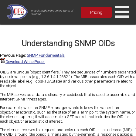
Proudly made in the United States of
Pricing
America!
Understanding SNMP OIDs
Previous Page:
SNMP Fundamentals
Download White Paper
OIDS are unique "object identifiers." They are sequences of numbers separated
by decimal points (e.g., 1.3.6.1.4.1.2682.1). The MIB associates each OID with a
readable label (e.g., dpsRTUAState) and various other parameters related to
the object.
The MIB serves as a data dictionary or codebook that is used to assemble and
interpret SNMP messages.
For example, when an SNMP manager wants to know the value of an
object/characteristic, such as the state of an alarm point, the system name, or
the element uptime, it will assemble a GET packet that includes the OID for
each object/characteristic of interest.
The element receives the request and looks up each OID in its codebook (MIB). If
the OID is found (the object is managed by the element), a response packet is