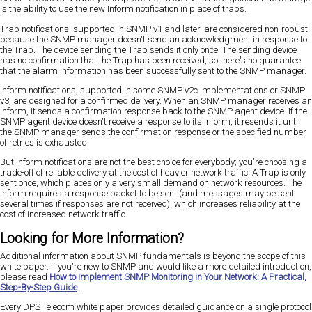
is the ability to use the new Inform notification in place of traps.
Trap notifications, supported in SNMP v1 and later, are considered non-robust
because the SNMP manager doesn't send an acknowledgment in response to
the Trap. The device sending the Trap sends it only once. The sending device
has no confirmation that the Trap has been received, so there's no guarantee
that the alarm information has been successfully sent to the SNMP manager.
Inform notifications, supported in some SNMP v2c implementations or SNMP
v3, are designed for a confirmed delivery. When an SNMP manager receives an
Inform, it sends a confirmation response back to the SNMP agent device. If the
SNMP agent device doesn't receive a response to its Inform, it resends it until
the SNMP manager sends the confirmation response or the specified number
of retries is exhausted.
But Inform notifications are not the best choice for everybody; you're choosing a
trade-off of reliable delivery at the cost of heavier network traffic. A Trap is only
sent once, which places only a very small demand on network resources. The
Inform requires a response packet to be sent (and messages may be sent
several times if responses are not received), which increases reliability at the
cost of increased network traffic.
Looking for More Information?
Additional information about SNMP fundamentals is beyond the scope of this
white paper. If you're new to SNMP and would like a more detailed introduction,
please read
How to Implement SNMP Monitoring in Your Network: A Practical,
Step-By-Step Guide
.
Every DPS Telecom white paper provides detailed guidance on a single protocol