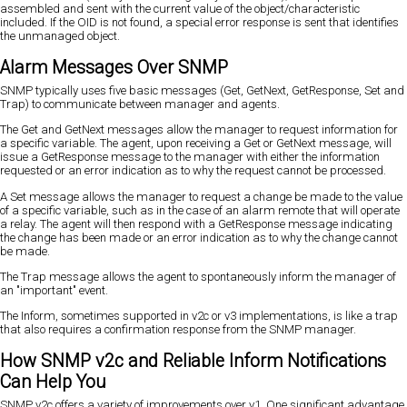
assembled and sent with the current value of the object/characteristic
included. If the OID is not found, a special error response is sent that identifies
the unmanaged object.
Alarm Messages Over SNMP
SNMP typically uses five basic messages (Get, GetNext, GetResponse, Set and
Trap) to communicate between manager and agents.
The Get and GetNext messages allow the manager to request information for
a specific variable. The agent, upon receiving a Get or GetNext message, will
issue a GetResponse message to the manager with either the information
requested or an error indication as to why the request cannot be processed.
A Set message allows the manager to request a change be made to the value
of a specific variable, such as in the case of an alarm remote that will operate
a relay. The agent will then respond with a GetResponse message indicating
the change has been made or an error indication as to why the change cannot
be made.
The Trap message allows the agent to spontaneously inform the manager of
an "important" event.
The Inform, sometimes supported in v2c or v3 implementations, is like a trap
that also requires a confirmation response from the SNMP manager.
How SNMP v2c and Reliable Inform Notifications
Can Help You
SNMP v2c offers a variety of improvements over v1. One significant advantage