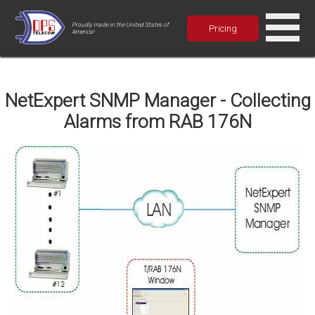
Proudly made in the United States of
Pricing
America!
NetExpert SNMP Manager - Collecting
Alarms from RAB 176N