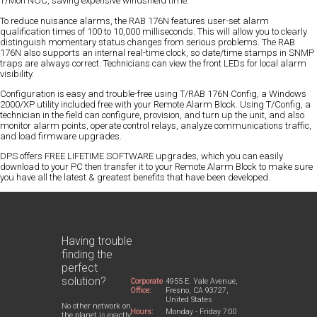
T/Mon NOC, saving expensive windshield time.
To reduce nuisance alarms, the RAB 176N features user-set alarm
qualification times of 100 to 10,000 milliseconds. This will allow you to clearly
distinguish momentary status changes from serious problems. The RAB
176N also supports an internal real-time clock, so date/time stamps in SNMP
traps are always correct. Technicians can view the front LEDs for local alarm
visibility.
Configuration is easy and trouble-free using T/RAB 176N Config, a Windows
2000/XP utility included free with your Remote Alarm Block. Using T/Config, a
technician in the field can configure, provision, and turn up the unit, and also
monitor alarm points, operate control relays, analyze communications traffic,
and load firmware upgrades.
DPS offers FREE LIFETIME SOFTWARE upgrades, which you can easily
download to your PC then transfer it to your Remote Alarm Block to make sure
you have all the latest & greatest benefits that have been developed.
Having trouble
finding the
perfect
solution?
Corporate
4955 E. Yale Avenue,
Office:
Fresno, CA 93727,
United States
No other network on
Hours:
Monday - Friday 7:00
the planet is exactly