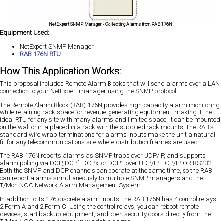
NetExpert SNMP Manager - Collecting Alarms from RAB 176N
Equipment Used:
NetExpert SNMP Manager
RAB 176N RTU
How This Application Works:
This proposal includes Remote Alarm Blocks that will send alarms over a LAN
connection to your NetExpert manager using the SNMP protocol.
The Remote Alarm Block (RAB) 176N provides high-capacity alarm monitoring
while retaining rack space for revenue-generating equipment, making it the
ideal RTU for any site with many alarms and limited space. It can be mounted
on the wall or in a placed in a rack with the supplied rack mounts. The RAB's
standard wire wrap terminations for alarms inputs make the unit a natural
fit for any telecommunications site where distribution frames are used.
The RAB 176N reports alarms as SNMP traps over UDP/IP, and supports
alarm polling via DCP, DCPf, DCPx, or DCP1 over UDP/IP, TCP/IP OR RS232.
Both the SNMP and DCP channels can operate at the same time, so the RAB
can report alarms simultaneously to multiple SNMP managers and the
T/Mon NOC Network Alarm Management System.
In addition to its 176 discrete alarm inputs, the RAB 176N has 4 control relays,
2 Form A and 2 Form C. Using the control relays, you can reboot remote
devices, start backup equipment, and open security doors directly from the