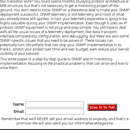
this transition work? You could spend months studying protocol architecture or
MIB structure, but that's not necessary to get a monitoring project off the
ground. You don't need to know SNMP on a theoretical level to make your SNMP
deployment successful. SNMP telemetry is still telemetry, and most of what
you already know still applies. In fact, your telemetry experience is going to be
highly valuable during your SNMP implementation. Even though it uses an IP
protocol, SNMP equipment is not plug-and-play simple. You still have to deal
with all the usual issues of a telemetry deployment, like data transport,
interface compatibility, configuration, and debugging. But there are also some
SNMP-specific issues that you need to be aware of. These issues can
potentially turn into pitfalls that can stop your SNMP implementation in its
tracks, stretch your project over time and over budget, even reduce your overall
visibility of your network.
This white paper is a step-by-step guide to SNMP alarm monitoring
implementation, focusing on the practical problems that can arise and how to
solve them.
Name:
Email:
Remember that we'll NEVER sell your email address to anybody, and that's a
promise! We will also send you our informative eMagazine.