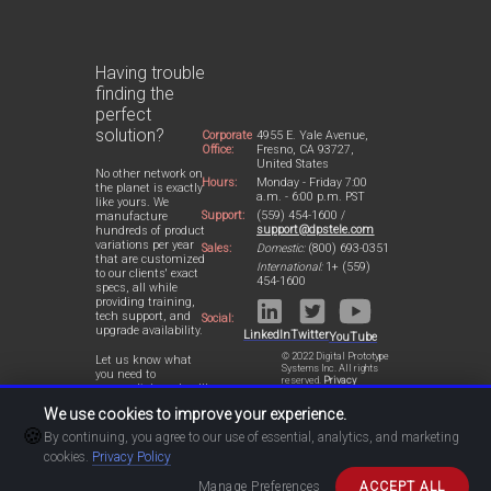
Having trouble
finding the
perfect
solution?
Corporate
4955 E. Yale Avenue,
Office:
Fresno, CA 93727,
United States
No other network on
Hours:
Monday - Friday 7:00
the planet is exactly
a.m. - 6:00 p.m. PST
like yours. We
Support:
(559) 454-1600 /
manufacture
support@dpstele.com
hundreds of product
variations per year
Sales:
Domestic:
(800) 693-0351
that are customized
International:
1+ (559)
to our clients' exact
454-1600
specs, all while
providing training,
tech support, and
Social:
upgrade availability.
LinkedIn
Twitter
YouTube
© 2022 Digital Prototype
Let us know what
Systems Inc. All rights
you need to
reserved.
Privacy
accomplish and we'll
Statement
work with you to
We use cookies to improve your experience.
design a perfect-fit
🍪
solution for your
By continuing, you agree to our use of essential, analytics, and marketing
network.
cookies.
Privacy Policy
Manage Preferences
ACCEPT ALL