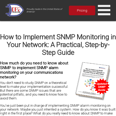
Proudly made in the United States of
Pricing
America!
How to Implement SNMP Monitoring in
Your Network: A Practical, Step-by-
Step Guide
How much do you need to know about
SNMP to implement SNMP alarm
monitoring on your communications
network?
You don't need to study SNMP on a theoretical
level to make your implementation successful.
But there are some SNMP issues that are
potential pitfalls, and you need to know how to
avoid them.
You've just been put in charge of implementing SNMP alarm monitoring on
your network. Maybe you just inherited a system. How do you know it was built
right in the first place? What do you really need to know about SNMP to make