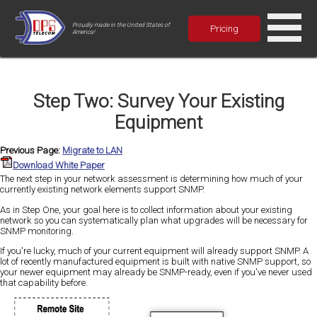
Proudly made in the United States of
Pricing
America!
Step Two: Survey Your Existing
Equipment
Previous Page:
Migrate to LAN
Download White Paper
The next step in your network assessment is determining how much of your
currently existing network elements support SNMP.
As in Step One, your goal here is to collect information about your existing
network so you can systematically plan what upgrades will be necessary for
SNMP monitoring.
If you're lucky, much of your current equipment will already support SNMP. A
lot of recently manufactured equipment is built with native SNMP support, so
your newer equipment may already be SNMP-ready, even if you've never used
that capability before.