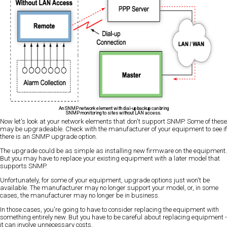
An SNMP network element with dial-up backup can bring
SNMP monitoring to sites without LAN access.
Now let's look at your network elements that don't support SNMP. Some of these
may be upgradeable. Check with the manufacturer of your equipment to see if
there is an SNMP upgrade option.
The upgrade could be as simple as installing new firmware on the equipment.
But you may have to replace your existing equipment with a later model that
supports SNMP.
Unfortunately, for some of your equipment, upgrade options just won't be
available. The manufacturer may no longer support your model, or, in some
cases, the manufacturer may no longer be in business.
In those cases, you're going to have to consider replacing the equipment with
something entirely new. But you have to be careful about replacing equipment -
it can involve unnecessary costs.