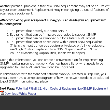
Another potential problem is that new SNMP equipment may not be equivalent
to your older equipment. Replacement may mean giving up useful features of
your legacy equipment.
After completing your equipment survey, you can divide your equipment into
four categories:
Equipment that natively supports SNMP.
Equipment that can be firmware upgraded to support SNMP.
Equipment that can be swapped out for a later SNMP model.
Equipment that cannot be replaced with a direct SNMP equivalent.
(This is the most dangerous equipment-related pitfall - for solutions,
see "High Costs of Replacing Non-SNMP Equipment" and "Losing
Valuable Monitoring Capabilities," in this white paper)
Using this information, you can create a conversion plan for implementing
SNMP monitoring on your network. You now have a list of what needs to be
upgraded to use SNMP, and how it can be upgraded.
In combination with the transport network map you created in Step One, you
should now have a complete diagram of how the network needs to be adapted
to put SNMP monitoring into place.
Next Page:
Potential Pitfall #2: High Costs of Replacing Non-SNMP Equipment
Download White Paper