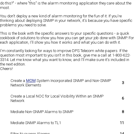
do this?" - where "this" is the alarm monitoring application they care about the
most.
You don't deploy a new kind of alarm monitoring for the fun of it. If you're
thinking about deploying SNMP in your network, it's because you have specific
problems you need to solve.
This is the book with the specific answers to your specific questions - a quick
cookbook of solutions to show you how you can get your job done with SNMP. For
each application, I'll show you how it works and what you can do with it.
I'm constantly looking for ways to improve DPS Telecom white papers. If the
question most important to you isn't in this book, give me a call at 1-800-622-
3314. Let me know what you want to know, and I'll make sure it's included in
the next edition.
Cheers!
Create a
MOM
System Incorporated SNMP and Non-SNMP
3
Network Elements
Create a Local NOC for Local Visibility Within an SNMP
6
Network
Mediate Non-SNMP Alarms to SNMP
8
Mediate SNMP Alarms to TL1
11
Filter Nuisance Alarms
14