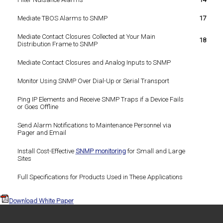
Mediate TBOS Alarms to SNMP
17
Mediate Contact Closures Collected at Your Main
18
Distribution Frame to SNMP
Mediate Contact Closures and Analog Inputs to SNMP
Monitor Using SNMP Over Dial-Up or Serial Transport
Ping IP Elements and Receive SNMP Traps if a Device Fails
or Goes Offline
Send Alarm Notifications to Maintenance Personnel via
Pager and Email
Install Cost-Effective
SNMP monitoring
for Small and Large
Sites
Full Specifications for Products Used in These Applications
Download White Paper