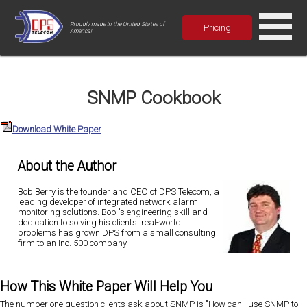
Proudly made in the United States of
Pricing
America!
SNMP Cookbook
Download White Paper
About the Author
Bob Berry is the founder and CEO of DPS Telecom, a
leading developer of integrated network alarm
monitoring solutions. Bob 's engineering skill and
dedication to solving his clients' real-world
problems has grown DPS from a small consulting
firm to an Inc. 500 company.
How This White Paper Will Help You
The number one question clients ask about SNMP is "How can I use SNMP to