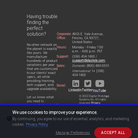
Having trouble
finding the
perfect
solution?
Corporate
4955 E. Yale Avenue,
Office:
Fresno, CA 93727,
United States
No other network on
Hours:
Monday - Friday 7:00
the planet is exactly
a.m. - 6:00 p.m. PST
like yours. We
Support:
(559) 454-1600 /
manufacture
support@dpstele.com
hundreds of product
variations per year
Sales:
Domestic:
(800) 693-0351
that are customized
International:
1+ (559)
to our clients' exact
454-1600
specs, all while
providing training,
tech support, and
Social:
upgrade availability.
LinkedIn
Twitter
YouTube
© 2022 Digital Prototype
Let us know what
Systems Inc. All rights
you need to
reserved.
Privacy
accomplish and we'll
Statement
work with you to
We use cookies to improve your experience.
design a perfect-fit
🍪
solution for your
By continuing, you agree to our use of essential, analytics, and marketing
network.
cookies.
Privacy Policy
Manage Preferences
ACCEPT ALL