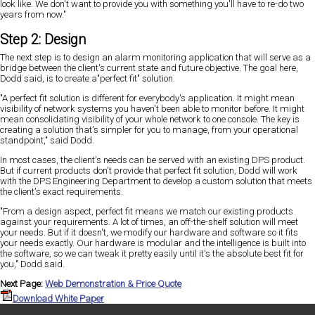
look like. We don't want to provide you with something you'll have to re-do two
years from now."
Step 2: Design
The next step is to design an alarm monitoring application that will serve as a
bridge between the client's current state and future objective. The goal here,
Dodd said, is to create a"perfect fit" solution.
"A perfect fit solution is different for everybody's application. It might mean
visibility of network systems you haven't been able to monitor before. It might
mean consolidating visibility of your whole network to one console. The key is
creating a solution that's simpler for you to manage, from your operational
standpoint," said Dodd.
In most cases, the client's needs can be served with an existing DPS product.
But if current products don't provide that perfect fit solution, Dodd will work
with the DPS Engineering Department to develop a custom solution that meets
the client's exact requirements.
"From a design aspect, perfect fit means we match our existing products
against your requirements. A lot of times, an off-the-shelf solution will meet
your needs. But if it doesn't, we modify our hardware and software so it fits
your needs exactly. Our hardware is modular and the intelligence is built into
the software, so we can tweak it pretty easily until it's the absolute best fit for
you," Dodd said.
Next Page:
Web Demonstration & Price Quote
Download White Paper