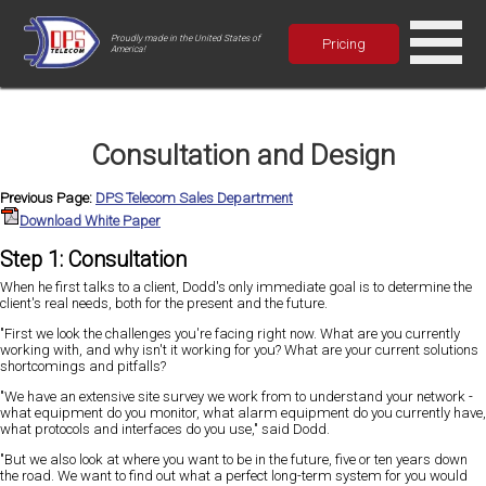
Proudly made in the United States of
Pricing
America!
Consultation and Design
Previous Page:
DPS Telecom Sales Department
Download White Paper
Step 1: Consultation
When he first talks to a client, Dodd's only immediate goal is to determine the
client's real needs, both for the present and the future.
"First we look the challenges you're facing right now. What are you currently
working with, and why isn't it working for you? What are your current solutions
shortcomings and pitfalls?
"We have an extensive site survey we work from to understand your network -
what equipment do you monitor, what alarm equipment do you currently have,
what protocols and interfaces do you use," said Dodd.
"But we also look at where you want to be in the future, five or ten years down
the road. We want to find out what a perfect long-term system for you would