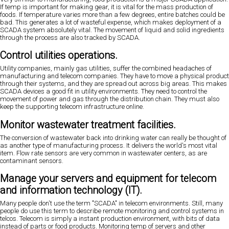
If temp is important for making gear, it is vital for the mass production of
foods. If temperature varies more than a few degrees, entire batches could be
bad. This generates a lot of wasteful expense, which makes deployment of a
SCADA system absolutely vital. The movement of liquid and solid ingredients
through the process are also tracked by SCADA.
Control utilities operations.
Utility companies, mainly gas utilities, suffer the combined headaches of
manufacturing and telecom companies. They have to move a physical product
through their systems, and they are spread out across big areas. This makes
SCADA devices a good fit in utility environments. They need to control the
movement of power and gas through the distribution chain. They must also
keep the supporting telecom infrastructure online.
Monitor wastewater treatment facilities.
The conversion of wastewater back into drinking water can really be thought of
as another type of manufacturing process. It delivers the world's most vital
item. Flow rate sensors are very common in wastewater centers, as are
contaminant sensors.
Manage your servers and equipment for telecom
and information technology (IT).
Many people don't use the term "SCADA" in telecom environments. Still, many
people do use this term to describe remote monitoring and control systems in
telcos. Telecom is simply a instant production environment, with bits of data
instead of parts or food products. Monitoring temp of servers and other