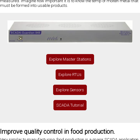
measured. Imagine how important it is to know the temp of molten metal that
must be formed into usable products.
Explore Master Stations
Explore RTUs
Explore Sensors
SCADA Tutorial
Improve quality control in food production.
Very similar to manufacturing, food production is a major SCADA application.