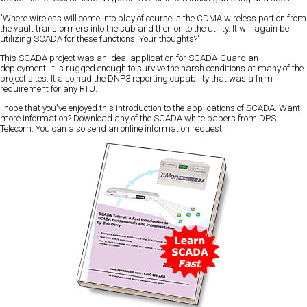
"Where wireless will come into play of course is the CDMA wireless portion from
the vault transformers into the sub and then on to the utility. It will again be
utilizing SCADA for these functions. Your thoughts?"
This SCADA project was an ideal application for SCADA-Guardian
deployment. It is rugged enough to survive the harsh conditions at many of the
project sites. It also had the DNP3 reporting capability that was a firm
requirement for any RTU.
I hope that you've enjoyed this introduction to the applications of SCADA. Want
more information? Download any of the SCADA white papers from DPS
Telecom. You can also send an online information request: