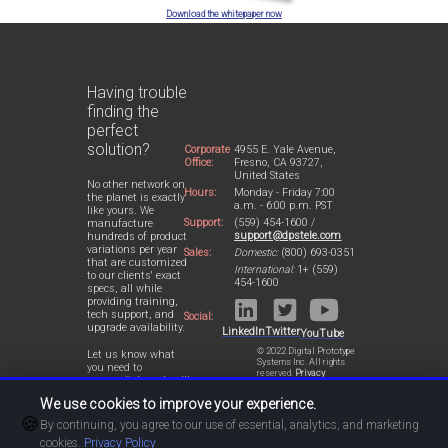
Download the whitepaper now
Having trouble
finding the
perfect
solution?
Corporate
4955 E. Yale Avenue,
Office:
Fresno, CA 93727,
United States
No other network on
Hours:
Monday - Friday 7:00
the planet is exactly
a.m. - 6:00 p.m. PST
like yours. We
Support:
(559) 454-1600 /
manufacture
support@dpstele.com
hundreds of product
variations per year
Sales:
Domestic:
(800) 693-0351
that are customized
International:
1+ (559)
to our clients' exact
454-1600
specs, all while
providing training,
tech support, and
Social:
upgrade availability.
LinkedIn
Twitter
YouTube
© 2022 Digital Prototype
Let us know what
Systems Inc. All rights
you need to
reserved.
Privacy
accomplish and we'll
Statement
work with you to
We use cookies to improve your experience.
design a perfect-fit
🍪
solution for your
By continuing, you agree to our use of essential, analytics, and marketing
network.
cookies.
Privacy Policy