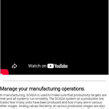
Manage your manufacturing operations.
In manufacturing, SCADA is used to make sure that productivity targets are
met and all systems run smoothly. The SCADA system on a production line
tracks how many units have been produced and how many are in various
other stages. Analog values like temp at various production stages are also