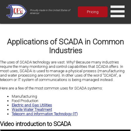
Proudly made in the United States of
Pricing
America!
Applications of SCADA in Common
Industries
The uses of SCADA technology are vast. Why? Because many industries
require the many monitoring and control capabilities that SCADA offers. In
most uses, SCADA is used to manage a physical process (manufacturing
and water processing are common). In other uses of the word "SCADA", a
telecom or IT system of communications is being managed instead.
Here are a few of the most common uses for SCADA systems:
Manufacturing
Food Production
Electric and Gas Utilities
Waste Water Treatment
Telecom and Information Technology (IT)
Video introduction to SCADA