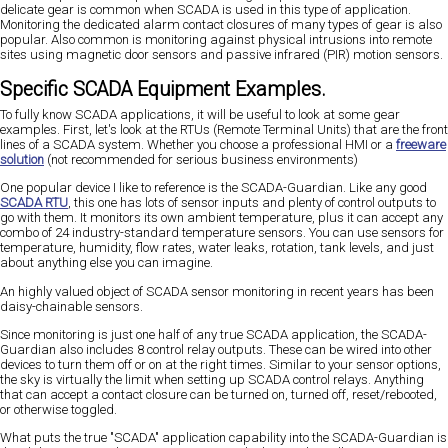
delicate gear is common when SCADA is used in this type of application.
Monitoring the dedicated alarm contact closures of many types of gear is also
popular. Also common is monitoring against physical intrusions into remote
sites using magnetic door sensors and passive infrared (PIR) motion sensors.
Specific SCADA Equipment Examples.
To fully know SCADA applications, it will be useful to look at some gear
examples. First, let's look at the RTUs (Remote Terminal Units) that are the front
lines of a SCADA system. Whether you choose a professional HMI or a
freeware
solution
(not recommended for serious business environments)
One popular device I like to reference is the SCADA-Guardian. Like any good
SCADA RTU
, this one has lots of sensor inputs and plenty of control outputs to
go with them. It monitors its own ambient temperature, plus it can accept any
combo of 24 industry-standard temperature sensors. You can use sensors for
temperature, humidity, flow rates, water leaks, rotation, tank levels, and just
about anything else you can imagine.
An highly valued object of SCADA sensor monitoring in recent years has been
daisy-chainable sensors.
Since monitoring is just one half of any true SCADA application, the SCADA-
Guardian also includes 8 control relay outputs. These can be wired into other
devices to turn them off or on at the right times. Similar to your sensor options,
the sky is virtually the limit when setting up SCADA control relays. Anything
that can accept a contact closure can be turned on, turned off, reset/rebooted,
or otherwise toggled.
What puts the true "SCADA" application capability into the SCADA-Guardian is