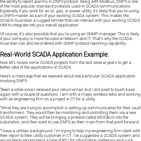
the ability to report alarms in DNP3 protocol. Along with Modbus, DNP3 is one
of the most popular standard protocols used in SCADA communications.
Especially if you work for an oil, gas, or power utility, it's likely that you're using
a DNP3 master as part of your existing SCADA system. This makes the
SCADA-Guardian a rugged remote that can interact with your existing SCADA
HMI to integrate into your overall application.
Of course, it's also possible that you're using an SNMP manager. This is likely
if your company is more focused on telecom and IT. That's why the SCADA-
Guardian can also be ordered with SNMP protocol reporting capability.
Real-World SCADA Application Example.
Now let's review some SCADA projects from the last several years to get a
better idea of the applications of SCADA.
Here's a message that we received about one particular SCADA application
involving DNP3:
"Been a while since I received your return email, but I did want to touch base
again with a couple of questions. I am with a major wireless telco and working
with an engineering firm on a project in CT for a utility.
"What they are trying to accomplish is setting up communication for their vault
transformers. They would then be monitoring and controlling them via a new
SCADA system. They will be bringing a protocol called MODBUS into the
substation, and then want to use DNP3 as their main from that point forward.
"I have a utilities background. I'm trying to help my engineering firm client with
their report to their utility customer in CT. I've suggested a SCADA system and
would like to recommend a type of RTU for information gathering and such.