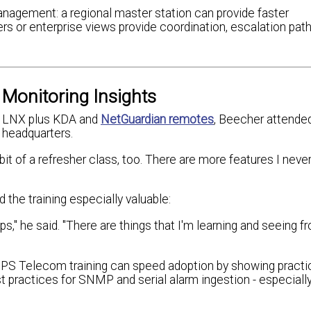
anagement: a regional master station can provide faster
 or enterprise views provide coordination, escalation path
Monitoring Insights
on LNX plus KDA and
NetGuardian remotes
, Beecher attended 
 headquarters.
 bit of a refresher class, too. There are more features I neve
he training especially valuable:
ps," he said. "There are things that I'm learning and seeing f
 DPS Telecom training can speed adoption by showing practi
st practices for SNMP and serial alarm ingestion - especial