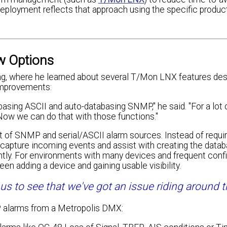
eployment reflects that approach using the specific product
w Options
g, where he learned about several T/Mon LNX features des
improvements:
asing ASCII and auto-databasing SNMP," he said. "For a lot 
Now we can do that with those functions."
t of SNMP and serial/ASCII alarm sources. Instead of requir
n capture incoming events and assist with creating the data
tly. For environments with many devices and frequent confi
n adding a device and gaining usable visibility.
 to see that we've got an issue riding around th
P alarms from a Metropolis DMX: