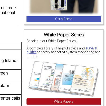
sing three
uational
Get a Demo
White Paper Series
Check out our White Paper Series!
A complete library of helpful advice and
survival
guides
for every aspect of system monitoring and
control.
g Island;
creen
 alarm
enter calls
White Papers