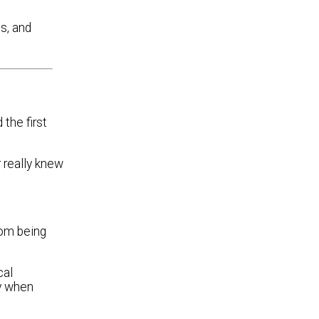
s, and
the first
r really knew
rom being
cal
ly when