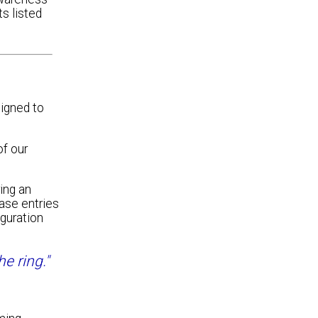
s listed
igned to
of our
ing an
base entries
guration
e ring."