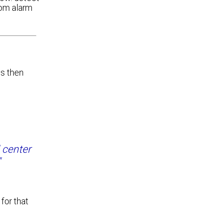
com alarm
is then
l center
"
for that