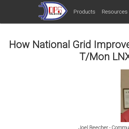
Products
Resources
How National Grid Improved
T/Mon LNX
Joel Beecher - Communi