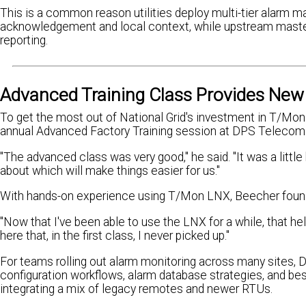
This is a common reason utilities deploy multi-tier alarm m
acknowledgement and local context, while upstream masters
reporting.
Advanced Training Class Provides New 
To get the most out of National Grid's investment in T/M
annual Advanced Factory Training session at DPS Telecom
"The advanced class was very good," he said. "It was a little
about which will make things easier for us."
With hands-on experience using T/Mon LNX, Beecher found t
"Now that I've been able to use the LNX for a while, that hel
here that, in the first class, I never picked up."
For teams rolling out alarm monitoring across many sites,
configuration workflows, alarm database strategies, and be
integrating a mix of legacy remotes and newer RTUs.