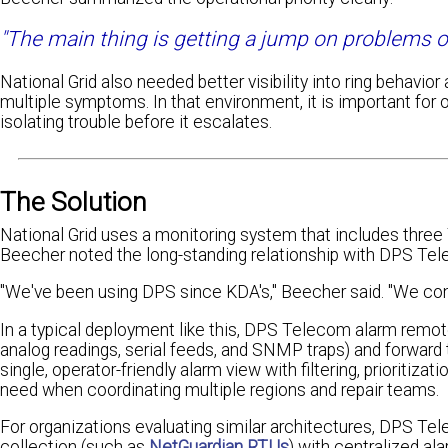
"The main thing is getting a jump on problems or 
National Grid also needed better visibility into ring behavio
multiple symptoms. In that environment, it is important for 
isolating trouble before it escalates.
The Solution
National Grid uses a monitoring system that includes thr
Beecher noted the long-standing relationship with DPS Tel
"We've been using DPS since KDA's," Beecher said. "We conv
In a typical deployment like this, DPS Telecom alarm remot
analog readings, serial feeds, and SNMP traps) and forwar
single, operator-friendly alarm view with filtering, prioritiza
need when coordinating multiple regions and repair teams.
For organizations evaluating similar architectures, DPS Tel
collection (such as
NetGuardian RTUs
) with centralized 