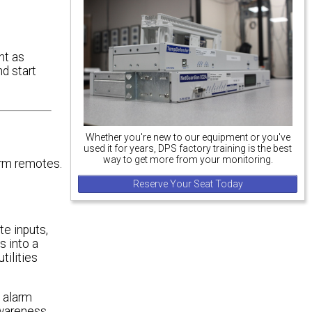
nt as
nd start
Whether you're new to our equipment or you've
used it for years, DPS factory training is the best
way to get more from your monitoring.
arm remotes.
Reserve Your Seat Today
e inputs,
 into a
tilities
e alarm
awareness