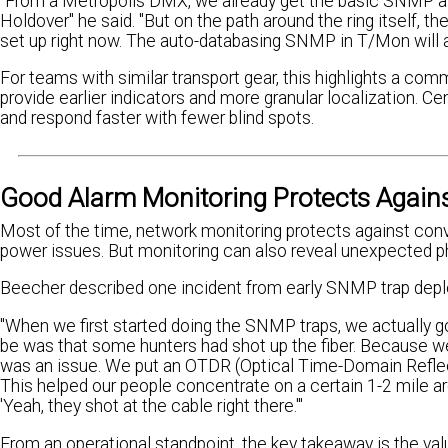
"From a Metropolis DMX, we already get the basic SNMP ala
Holdover" he said. "But on the path around the ring itself,
set up right now. The auto-databasing SNMP in T/Mon will all
For teams with similar transport gear, this highlights a com
provide earlier indicators and more granular localization. 
and respond faster with fewer blind spots.
Good Alarm Monitoring Protects Again
Most of the time, network monitoring protects against conv
power issues. But monitoring can also reveal unexpected p
Beecher described one incident from early SNMP trap dep
"When we first started doing the SNMP traps, we actually go
be was that some hunters had shot up the fiber. Because we
was an issue. We put an OTDR (Optical Time-Domain Reflec
This helped our people concentrate on a certain 1-2 mile 
'Yeah, they shot at the cable right there.'"
From an operational standpoint, the key takeaway is the val