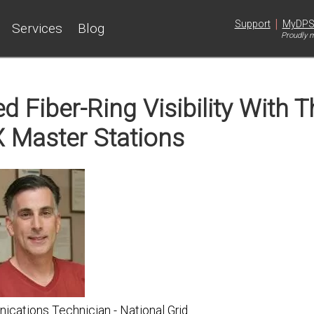
|
Support
MyDP
Services
Blog
Proudly m
 Fiber-Ring Visibility With T
 Master Stations
cations Technician - National Grid