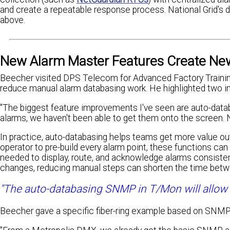
and create a repeatable response process. National Grid's d
above.
New Alarm Master Features Create Ne
Beecher visited DPS Telecom for Advanced Factory Trainin
reduce manual alarm databasing work. He highlighted two 
"The biggest feature improvements I've seen are auto-datab
alarms, we haven't been able to get them onto the screen. 
In practice, auto-databasing helps teams get more value ou
operator to pre-build every alarm point, these functions ca
needed to display, route, and acknowledge alarms consisten
changes, reducing manual steps can shorten the time betwee
"The auto-databasing SNMP in T/Mon will allow us
Beecher gave a specific fiber-ring example based on SNM