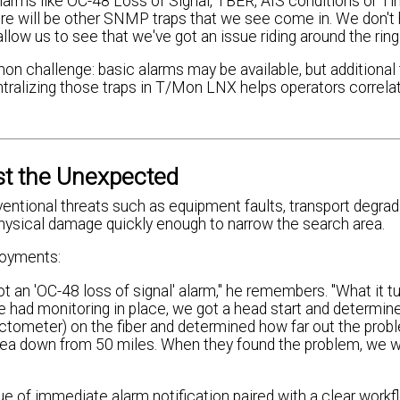
rms like OC-48 Loss of Signal, TBER, AIS conditions or Ti
 there will be other SNMP traps that we see come in. We don'
ow us to see that we've got an issue riding around the ring.
mon challenge: basic alarms may be available, but additional
Centralizing those traps in T/Mon LNX helps operators correl
st the Unexpected
entional threats such as equipment faults, transport degrad
hysical damage quickly enough to narrow the search area.
loyments:
t an 'OC-48 loss of signal' alarm," he remembers. "What it t
 had monitoring in place, we got a head start and determine
tometer) on the fiber and determined how far out the prob
area down from 50 miles. When they found the problem, we w
ue of immediate alarm notification paired with a clear workf