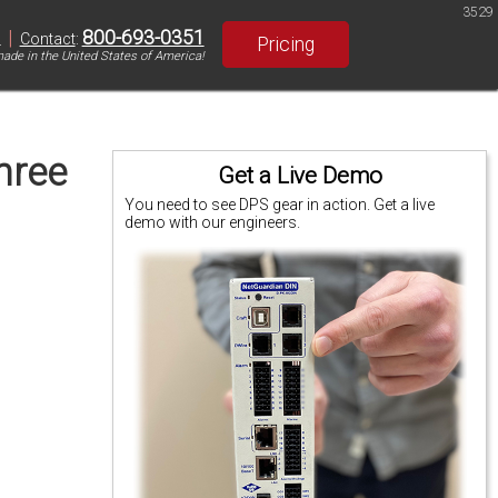
3529
|
800-693-0351
S
Contact
:
Pricing
ade in the United States of America!
hree
Get a Live Demo
You need to see DPS gear in action. Get a live
demo with our engineers.