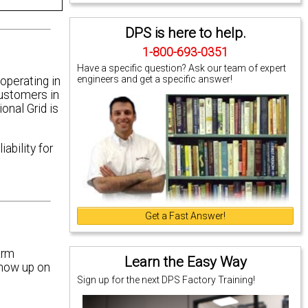
DPS is here to help.
1-800-693-0351
Have a specific question? Ask our team of expert
engineers and get a specific answer!
 operating in
customers in
nal Grid is
ability for
Get a Fast Answer!
arm
Learn the Easy Way
show up on
Sign up for the next DPS Factory Training!