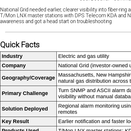
National Grid needed earlier, clearer visibility into fiber-r
T/Mon LNX master stations with DPS Telecom KDA and NetG
awareness and got a head start on troubleshooting.
Quick Facts
Industry
Electric and gas utility
Company
National Grid (investor-owned ut
Massachusetts, New Hampshire,
Geography/Coverage
natural gas distribution across
Turn SNMP and ASCII alarm data 
Primary Challenge
visibility without manual datab
Regional alarm monitoring usi
Solution Deployed
remotes
Key Result
Earlier notification and faster 
Products Used
T/Mon LNX master stations; K