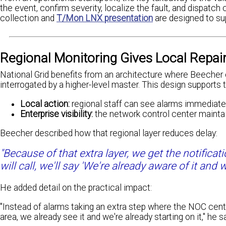
the event, confirm severity, localize the fault, and dispat
collection and
T/Mon LNX presentation
are designed to sup
Regional Monitoring Gives Local Repai
National Grid benefits from an architecture where Beecher 
interrogated by a higher-level master. This design supports
Local action:
regional staff can see alarms immediatel
Enterprise visibility:
the network control center maintai
Beecher described how that regional layer reduces delay:
"Because of that extra layer, we get the notificat
will call, we'll say 'We're already aware of it and 
He added detail on the practical impact:
"Instead of alarms taking an extra step where the NOC cente
area, we already see it and we're already starting on it," he sa