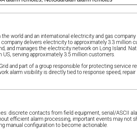
in the world and an international electricity and gas company
e company delivers electricity to approximately 3.3 million 
and manages the electricity network on Long Island. Natio
ern US, serving approximately 3.5 million customers.
 and part of a group responsible for protecting service reli
 alarm visibility is directly tied to response speed, repair
es: discrete contacts from field equipment, serial/ASCII al
out efficient alarm processing, important events may not 
ing manual configuration to become actionable.