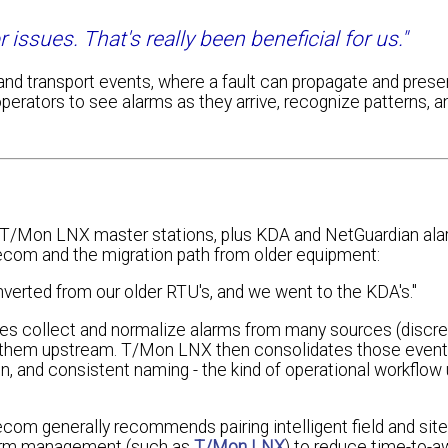
issues. That's really been beneficial for us."
r and transport events, where a fault can propagate and prese
operators to see alarms as they arrive, recognize patterns, a
ee T/Mon LNX master stations, plus KDA and NetGuardian al
ecom and the migration path from older equipment:
erted from our older RTU's, and we went to the KDA's."
es collect and normalize alarms from many sources (discret
d them upstream. T/Mon LNX then consolidates those events
tion, and consistent naming - the kind of operational workflow u
ecom generally recommends pairing intelligent field and sit
alarm management (such as
T/Mon LNX
) to reduce time-to-