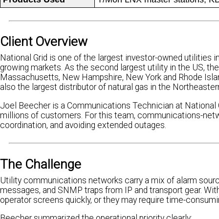
Client Overview
National Grid is one of the largest investor-owned utilities 
growing markets. As the second largest utility in the US, th
Massachusetts, New Hampshire, New York and Rhode Island, 
also the largest distributor of natural gas in the Northeast
Joel Beecher is a Communications Technician at National Grid
millions of customers. For this team, communications-network
coordination, and avoiding extended outages.
The Challenge
Utility communications networks carry a mix of alarm sourc
messages, and SNMP traps from IP and transport gear. With
operator screens quickly, or they may require time-consum
Beecher summarized the operational priority clearly: