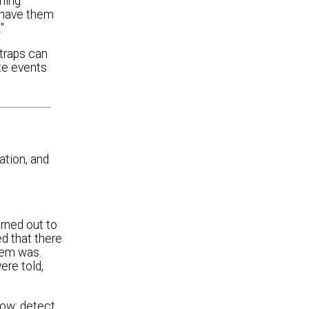
ming
t have them
"
 traps can
ate events
ation, and
urned out to
d that there
lem was.
ere told,
low: detect