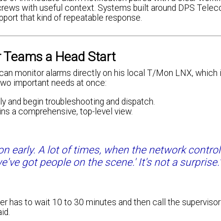
ch crews with useful context. Systems built around DPS Tele
port that kind of repeatable response.
r Teams a Head Start
can monitor alarms directly on his local T/Mon LNX, which 
 two important needs at once:
y and begin troubleshooting and dispatch.
ns a comprehensive, top-level view.
ion early. A lot of times, when the network contro
we've got people on the scene.' It's not a surprise.
r has to wait 10 to 30 minutes and then call the supervisor 
id.