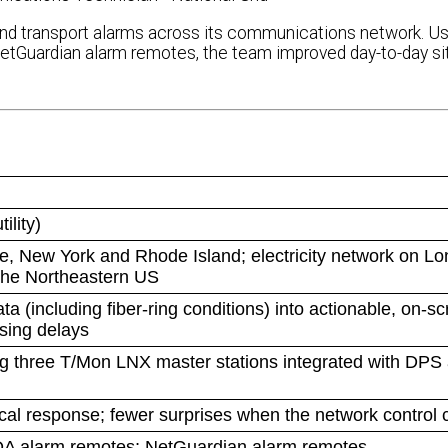
ing and transport alarms across its communications network. U
uardian alarm remotes, the team improved day-to-day sit
ility)
 New York and Rhode Island; electricity network on Lon
 the Northeastern US
(including fiber-ring conditions) into actionable, on-s
asing delays
ng three T/Mon LNX master stations integrated with DPS
local response; fewer surprises when the network control c
DA alarm remotes; NetGuardian alarm remotes