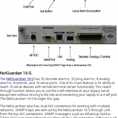
WhatsUp Gold Collecting SNMP Traps from a NetGuardian 216.
NetGuardian 16-S.
The
NetGuardian 16-S
has 32 discrete alarms, 32 ping alarms, 8 analog
alarms, 8 controls, and 16 serial ports. One of its main feature is its ability to
reach 16 serial devices with remote terminal server functionally. This reach-
through function allows you to use the craft-interface on your legacy serial
equipment without driving to the site and connecting your laptop to a craft port.
The NetGuardian 16-S bridges this gap.
The NetGuardian also has dual NIC connections for working with multiple
networks. SNMP traps are sent out by the NetGuardian 16-S through LAN
from the two NIC connections. SNMP managers such as WhatsUp Gold or
T/Mon NOC can receive these traps through the LAN connection. Software such