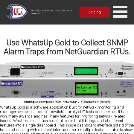
Proudly made in the United States of
Pricing
America!
Use WhatsUp Gold to Collect SNMP
Alarm Traps from NetGuardian RTUs.
WhatsUp Gold compatible RTUs. NetGuardian 216T (top) and 420 (bottom).
WhatsUp Gold is a software application built for network monitoring and
management and is part of Ipswitch's family of IT tools and services. It has
won many awards and has many features for improving network related
issues. What makes it such a useful tool is that it brings a lot of different
features into a single dashboard. This single dashboard interface got rid of the
hassle of dealing with different interfaces from multiple tools. It is able to show