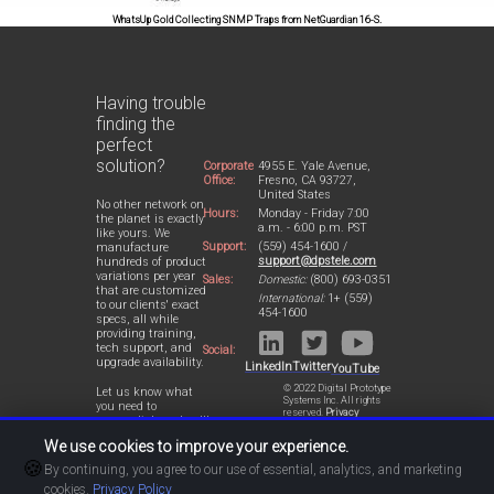
WhatsUp Gold Collecting SNMP Traps from NetGuardian 16-S.
Having trouble
finding the
perfect
solution?
Corporate
4955 E. Yale Avenue,
Office:
Fresno, CA 93727,
United States
No other network on
Hours:
Monday - Friday 7:00
the planet is exactly
a.m. - 6:00 p.m. PST
like yours. We
Support:
(559) 454-1600 /
manufacture
support@dpstele.com
hundreds of product
variations per year
Sales:
Domestic:
(800) 693-0351
that are customized
International:
1+ (559)
to our clients' exact
454-1600
specs, all while
providing training,
tech support, and
Social:
upgrade availability.
LinkedIn
Twitter
YouTube
© 2022 Digital Prototype
Let us know what
Systems Inc. All rights
you need to
reserved.
Privacy
accomplish and we'll
Statement
work with you to
We use cookies to improve your experience.
design a perfect-fit
🍪
solution for your
By continuing, you agree to our use of essential, analytics, and marketing
network.
cookies.
Privacy Policy