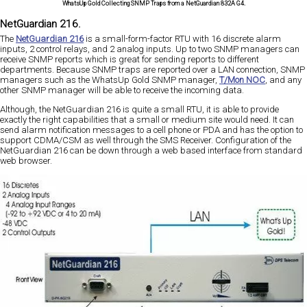
WhatsUp Gold Collecting SNMP Traps from a NetGuardian 832A G4.
NetGuardian 216.
The
NetGuardian 216
is a small-form-factor RTU with 16 discrete alarm
inputs, 2 control relays, and 2 analog inputs. Up to two SNMP managers can
receive SNMP reports which is great for sending reports to different
departments. Because SNMP traps are reported over a LAN connection, SNMP
managers such as the WhatsUp Gold SNMP manager,
T/Mon NOC
, and any
other SNMP manager will be able to receive the incoming data.
Although, the NetGuardian 216 is quite a small RTU, it is able to provide
exactly the right capabilities that a small or medium site would need. It can
send alarm notification messages to a cell phone or PDA and has the option to
support CDMA/CSM as well through the SMS Receiver. Configuration of the
NetGuardian 216 can be down through a web based interface from standard
web browser.