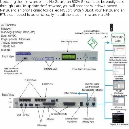
Updating the firmware on the NetGuardian 832A G4 can also be easily done
through LAN. To update the firmware, you will need the Windows-based
NetGuardian provisioning tool called NGEdit. With NGEdit, your NetGuardian
RTUs can be set to automatically install the latest firmware via LAN.