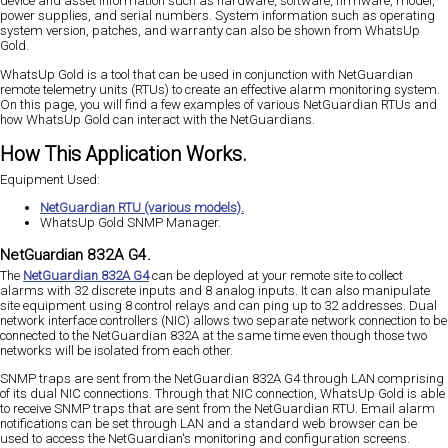
device and asset information such as hardware, software, firmware, model,
power supplies, and serial numbers. System information such as operating
system version, patches, and warranty can also be shown from WhatsUp
Gold.
WhatsUp Gold is a tool that can be used in conjunction with NetGuardian
remote telemetry units (RTUs) to create an effective alarm monitoring system.
On this page, you will find a few examples of various NetGuardian RTUs and
how WhatsUp Gold can interact with the NetGuardians.
How This Application Works.
Equipment Used:
NetGuardian RTU (various models).
WhatsUp Gold SNMP Manager.
NetGuardian 832A G4.
The
NetGuardian 832A G4
can be deployed at your remote site to collect
alarms with 32 discrete inputs and 8 analog inputs. It can also manipulate
site equipment using 8 control relays and can ping up to 32 addresses. Dual
network interface controllers (NIC) allows two separate network connection to be
connected to the NetGuardian 832A at the same time even though those two
networks will be isolated from each other.
SNMP traps are sent from the NetGuardian 832A G4 through LAN comprising
of its dual NIC connections. Through that NIC connection, WhatsUp Gold is able
to receive SNMP traps that are sent from the NetGuardian RTU. Email alarm
notifications can be set through LAN and a standard web browser can be
used to access the NetGuardian's monitoring and configuration screens.