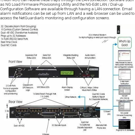
as NG Load Firmware Provisioning Utility and the NG-Edit LAN / Dial-up
Configuration Software are available through having a LAN connection. Email
alarm notifications can be set up from LAN and a web browser can be used to
access the NetGuardian's monitoring and configuration screens.