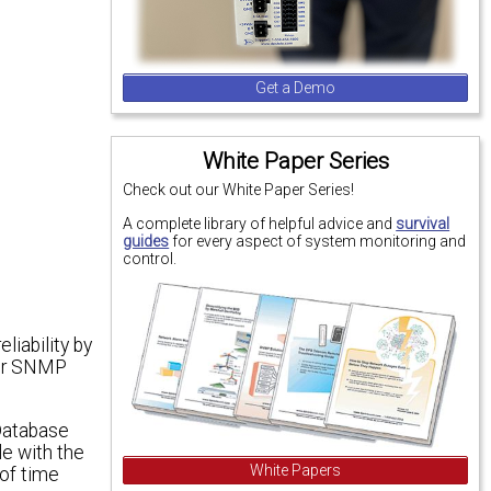
Get a Demo
White Paper Series
Check out our White Paper Series!
A complete library of helpful advice and
survival
guides
for every aspect of system monitoring and
control.
iability by
your SNMP
Database
le with the
White Papers
 of time