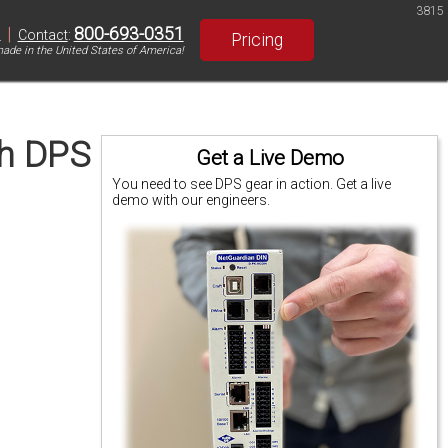
3815
|
800-693-0351
S
Contact
:
Pricing
ade in the United States of America!
th DPS
Get a Live Demo
You need to see DPS gear in action. Get a live
demo with our engineers.