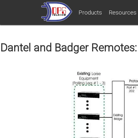
Products
Resources
Dantel and Badger Remotes