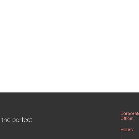
Corporat
 the perfect
Office:
Hours: