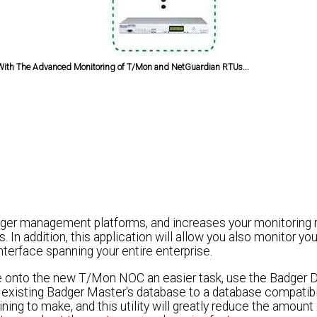
ith The Advanced Monitoring of T/Mon and NetGuardian RTUs...
ger management platforms, and increases your monitoring rel
 In addition, this application will allow you also monitor 
terface spanning your entire enterprise.
e onto the new T/Mon NOC an easier task, use the Badger 
ur existing Badger Master's database to a database compatib
g to make, and this utility will greatly reduce the amount