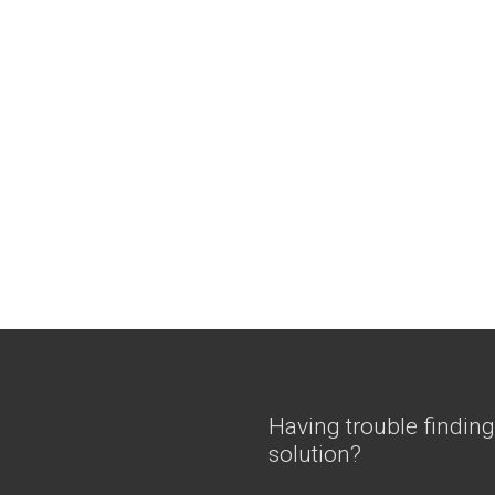
Having trouble finding
solution?