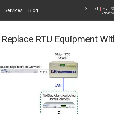
|
Support
MyDP
Services
Blog
Proudly m
: Replace RTU Equipment Wi