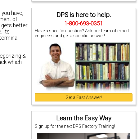
 you have,
DPS is here to help.
ement of
1-800-693-0351
 gets better
Have a specific question? Ask our team of expert
. Its
engineers and get a specific answer!
terminal
tegorizing &
rack which
Get a Fast Answer!
Learn the Easy Way
Sign up for the next DPS Factory Training!