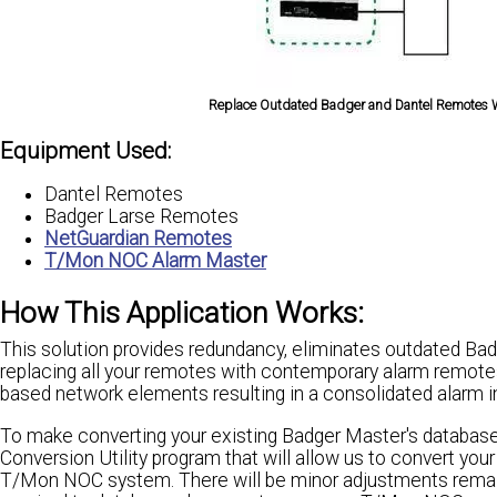
Replace Outdated Badger and Dantel Remotes W
Equipment Used:
Dantel Remotes
Badger Larse Remotes
NetGuardian Remotes
T/Mon NOC Alarm Master
How This Application Works:
This solution provides redundancy, eliminates outdated Bad
replacing all your remotes with contemporary alarm remotes.
based network elements resulting in a consolidated alarm in
To make converting your existing Badger Master's databas
Conversion Utility program that will allow us to convert yo
T/Mon NOC system. There will be minor adjustments remainin