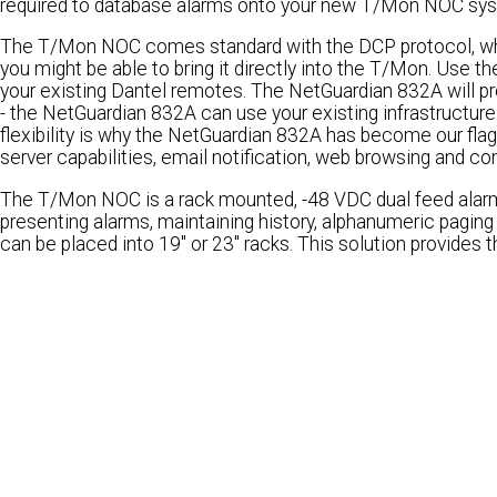
required to database alarms onto your new T/Mon NOC syst
The T/Mon NOC comes standard with the DCP protocol, whi
you might be able to bring it directly into the T/Mon. Use
your existing Dantel remotes. The NetGuardian 832A will pro
- the NetGuardian 832A can use your existing infrastructure 
flexibility is why the NetGuardian 832A has become our fla
server capabilities, email notification, web browsing and con
The T/Mon NOC is a rack mounted, -48 VDC dual feed alarm ma
presenting alarms, maintaining history, alphanumeric paging
can be placed into 19" or 23" racks. This solution provides the