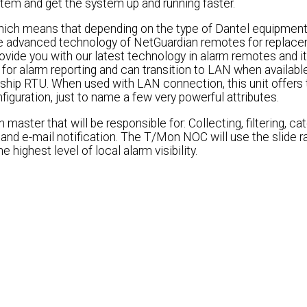
em and get the system up and running faster.
ch means that depending on the type of Dantel equipment
 the advanced technology of NetGuardian remotes for replac
vide you with our latest technology in alarm remotes and it
for alarm reporting and can transition to LAN when available
gship RTU. When used with LAN connection, this unit offers 
figuration, just to name a few very powerful attributes.
ster that will be responsible for: Collecting, filtering, ca
 and e-mail notification. The T/Mon NOC will use the slide 
 highest level of local alarm visibility.