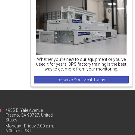
Whether you're new to our equipment or you've
used it for years, DPS factory training is the best
way to get more from your monitoring.
Reserve Your Seat Today
e
4955 E. Yale Avenue,
Fresno, CA 93727, United
States
Monday - Friday 7:00 a.m. -
6:00 p.m. PST