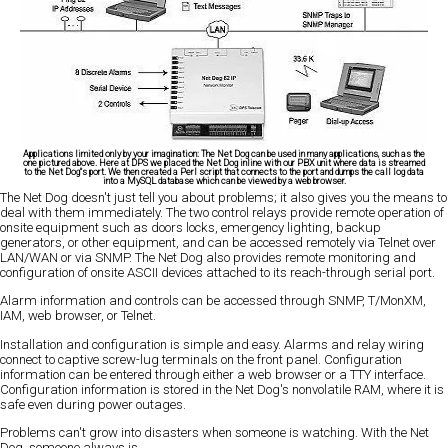
Applications limited only by your imagination:
The Net Dog can be used in many applications, such as the
one pictured above. Here at DPS we placed the Net Dog inline with our PBX unit where data is streamed
to the Net Dog"s port. We then created a Perl script that connects to the port and dumps the call log data
into a MySQL database which can be viewed by a web browser.
The Net Dog doesn't just tell you about problems; it also gives you the means to
deal with them immediately. The two control relays provide remote operation of
onsite equipment such as doors locks, emergency lighting, backup
generators, or other equipment, and can be accessed remotely via Telnet over
LAN/WAN or via SNMP. The Net Dog also provides remote monitoring and
configuration of onsite ASCII devices attached to its reach-through serial port.
Alarm information and controls can be accessed through SNMP, T/MonXM,
IAM, web browser, or Telnet.
Installation and configuration is simple and easy. Alarms and relay wiring
connect to captive screw-lug terminals on the front panel. Configuration
information can be entered through either a web browser or a TTY interface.
Configuration information is stored in the Net Dog's nonvolatile RAM, where it is
safe even during power outages.
Problems can't grow into disasters when someone is watching. With the Net
Dog, someone always is.