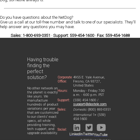
Do you have questions about the NetDog?
Give us a call at our toll-free number and talk to one of our specialists. They'll
help answer any questions you may have.
Sales: 1-800-693-0351 · Support: 559-454-1600 · Fax: 559-454-1688
Having trouble
finding the
perfect
solution?
Corporate
4955 E. Yale Avenue,
Office:
Fresno, CA 93727,
United States
No other network on
Hours:
Monday - Friday 7:00
the planet is exactly
a.m. - 6:00 p.m. PST
like yours. We
Support:
(559) 454-1600 /
manufacture
support@dpstele.com
hundreds of product
variations per year
Sales:
Domestic:
(800) 693-0351
that are customized
International:
1+ (559)
to our clients' exact
454-1600
specs, all while
providing training,
tech support, and
Social:
upgrade availability.
LinkedIn
Twitter
YouTube