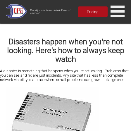
Proudly made in the United States of
Pricing
America!
Disasters happen when you're not
looking. Here's how to always keep
watch
A disaster is something that happens when you're not looking . Problems that
you can see and fix are just incidents. Any site that has less than complete
network visibility is a place where small problems can grow into large ones.