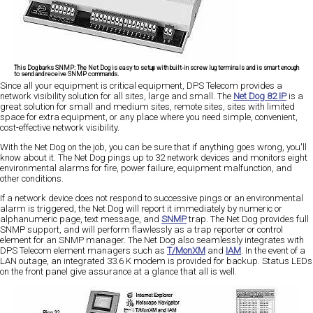
This Dog barks SNMP:
The Net Dog is easy to setup with built-in screw lug terminals and is smart enough
to send and receive SNMP commands.
Since all your equipment is critical equipment, DPS Telecom provides a
network visibility solution for all sites, large and small. The
Net Dog 82 IP
is a
great solution for small and medium sites, remote sites, sites with limited
space for extra equipment, or any place where you need simple, convenient,
cost-effective network visibility.
With the Net Dog on the job, you can be sure that if anything goes wrong, you'll
know about it. The Net Dog pings up to 32 network devices and monitors eight
environmental alarms for fire, power failure, equipment malfunction, and
other conditions.
If a network device does not respond to successive pings or an environmental
alarm is triggered, the Net Dog will report it immediately by numeric or
alphanumeric page, text message, and
SNMP
trap. The Net Dog provides full
SNMP support, and will perform flawlessly as a trap reporter or control
element for an SNMP manager. The Net Dog also seamlessly integrates with
DPS Telecom element managers such as
T/MonXM
and
IAM
. In the event of a
LAN outage, an integrated 33.6 K modem is provided for backup. Status LEDs
on the front panel give assurance at a glance that all is well.