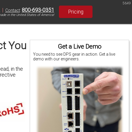
5649
|
800-693-0351
S
Contact
:
Pricing
ade in the United States of America!
ct You
Get a Live Demo
You need to see DPS gear in action. Get a live
demo with our engineers.
ead, in the
rective