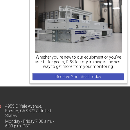
Whether you're new to our equipment or you've
used it for years, DPS factory training is the best
way to get more from your monitoring.
Reserve Your Seat Today
e
4955 E. Yale Avenue,
Fresno, CA 93727, United
States
Monday - Friday 7:00 a.m. -
6:00 p.m. PST