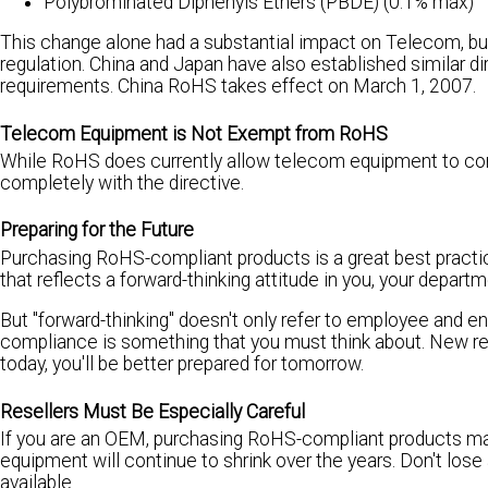
Polybrominated Diphenyls Ethers (PBDE) (0.1% max)
This change alone had a substantial impact on Telecom, but i
regulation. China and Japan have also established similar d
requirements. China RoHS takes effect on March 1, 2007.
Telecom Equipment is Not Exempt from RoHS
While RoHS does currently allow telecom equipment to conta
completely with the directive.
Preparing for the Future
Purchasing RoHS-compliant products is a great best practice,
that reflects a forward-thinking attitude in you, your depar
But "forward-thinking" doesn't only refer to employee and en
compliance is something that you must think about. New res
today, you'll be better prepared for tomorrow.
Resellers Must Be Especially Careful
If you are an OEM, purchasing RoHS-compliant products ma
equipment will continue to shrink over the years. Don't los
available.