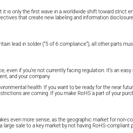
t is only the first wave in a worldwide shift toward strict 
irectives that create new labeling and information disclosur
in lead in solder ("5 of 6 compliance"), all other parts mu
 even if you're not currently facing regulation. It's an easy
tment, and your company.
vironmental health. If you want to be ready for the near fut
trictions are coming. If you make RoHS a part of your purc
kes even more sense, as the geographic market for non-co
e a large sale to a key market by not having RoHS-compliant 