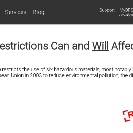
|
Support
MyDP
Services
Blog
Proudly m
estrictions Can and
Will
Affe
 restricts the use of six hazardous materials, most notably l
an Union in 2003 to reduce environmental pollution, the di