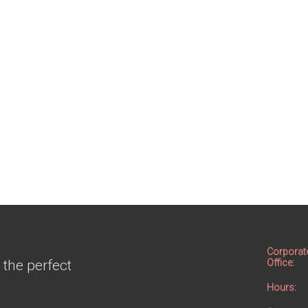
Corporat
 the perfect
Office:
Hours: