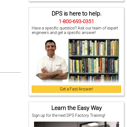
DPS is here to help.
1-800-693-0351
Have a specific question? Ask our team of expert
engineers and get a specific answer!
Get a Fast Answer!
Learn the Easy Way
Sign up for the next DPS Factory Training!