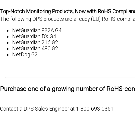
Top-Notch Monitoring Products, Now with RoHS Complian
The following DPS products are already (EU) RoHS-complian
NetGuardian 832A G4
NetGuardian DX G4
NetGuardian 216 G2
NetGuardian 480 G2
NetDog G2
Purchase one of a growing number of RoHS-com
Contact a DPS Sales Engineer at 1-800-693-0351