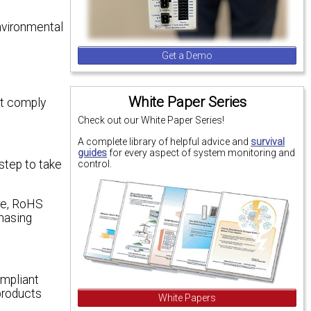
environmental
e
Get a Demo
White Paper Series
st comply
Check out our White Paper Series!
A complete library of helpful advice and
survival
guides
for every aspect of system monitoring and
 step to take
control.
ure, RoHS
hasing
mpliant
products
White Papers