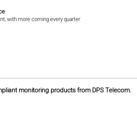
ce
t, with more coming every quarter:
pliant monitoring products from DPS Telecom.