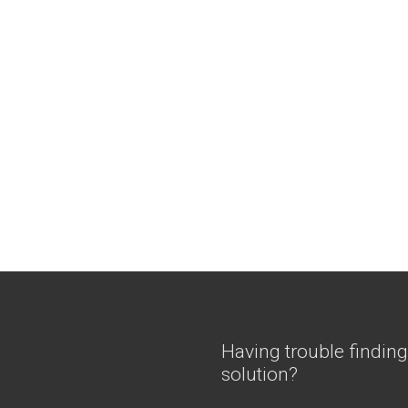
Having trouble finding
solution?