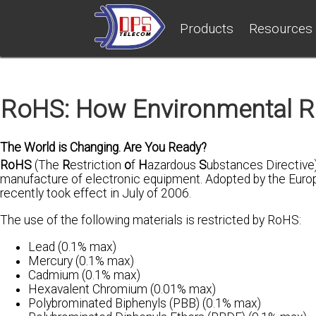
Products
Resources
RoHS: How Environmental R
The World is Changing. Are You Ready?
RoHS
(The
R
estriction
o
f
H
azardous
S
ubstances Directive)
manufacture of electronic equipment. Adopted by the Europe
recently took effect in July of 2006.
The use of the following materials is restricted by RoHS:
Lead (0.1% max)
Mercury (0.1% max)
Cadmium (0.1% max)
Hexavalent Chromium (0.01% max)
Polybrominated Biphenyls (PBB) (0.1% max)