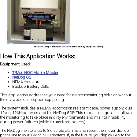
Monitor via Dial-up in a Protected NEMA Case and with Battery Backup using NetDog
How This Application Works:
Equipment Used:
T/Mon NOC Alarm Master
NetDog G2
NEMA enclosure
Backup Battery Cells
This application addresses your need for alarm monitoring solution without
the drawbacks of copper loop polling.
The system includes a NEMA 4x corrosion resistant case, power supply, dual
12vdc, 12AH batteries and the NetDog 82IP. This robust configuration allows
the monitoring to take place in dirty environments and maintain visibility
during power failures (while it runs from battery).
The NetDog monitors up to 8 discrete alarms and report them over dial up
phone line to your T/Mon NOC system. If, in the future, you deploy LAN to the