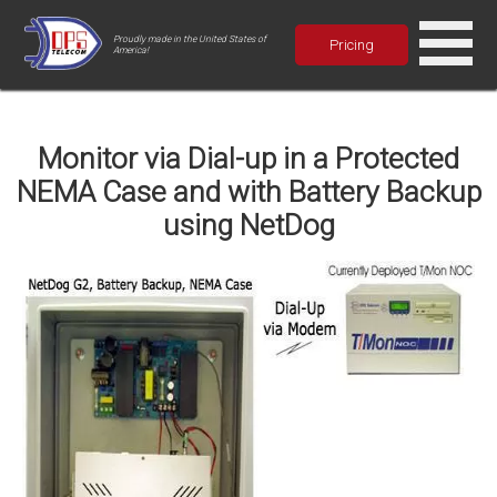
Proudly made in the United States of
Pricing
America!
Monitor via Dial-up in a Protected
NEMA Case and with Battery Backup
using NetDog