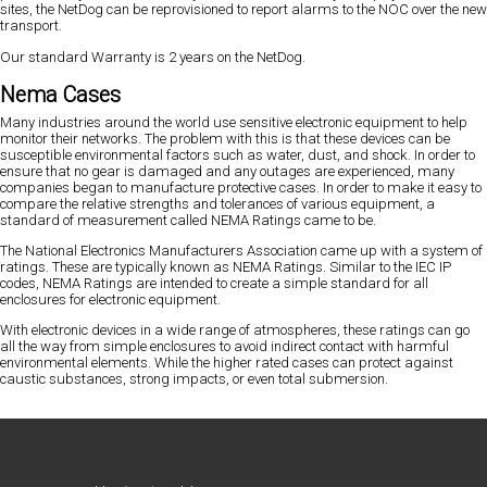
sites, the NetDog can be reprovisioned to report alarms to the NOC over the new
transport.
Our standard Warranty is 2 years on the NetDog.
Nema Cases
Many industries around the world use sensitive electronic equipment to help
monitor their networks. The problem with this is that these devices can be
susceptible environmental factors such as water, dust, and shock. In order to
ensure that no gear is damaged and any outages are experienced, many
companies began to manufacture protective cases. In order to make it easy to
compare the relative strengths and tolerances of various equipment, a
standard of measurement called NEMA Ratings came to be.
The National Electronics Manufacturers Association came up with a system of
ratings. These are typically known as NEMA Ratings. Similar to the IEC IP
codes, NEMA Ratings are intended to create a simple standard for all
enclosures for electronic equipment.
With electronic devices in a wide range of atmospheres, these ratings can go
all the way from simple enclosures to avoid indirect contact with harmful
environmental elements. While the higher rated cases can protect against
caustic substances, strong impacts, or even total submersion.