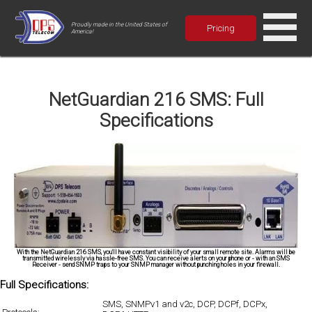
Proudly made in the United States of
Pricing
America!
NetGuardian 216 SMS: Full
Specifications
With the NetGuardian 216 SMS, you'll have constant visibility of your small remote site. Alarms will be
transmitted wirelessly via hassle-free SMS. You can receive alerts on your phone or - with an SMS
Receiver - send SNMP traps to your SNMP manager without punching holes in your firewall.
Full Specifications:
SMS, SNMPv1 and v2c, DCP, DCPf, DCPx,