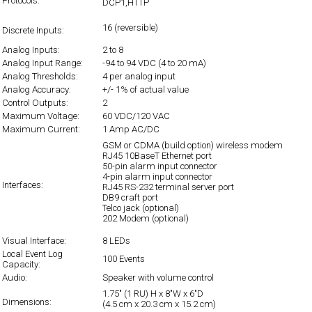
Protocols:
DCP1,HTTP
16 (reversible)
Discrete Inputs:
Analog Inputs:
2 to 8
Analog Input Range:
-94 to 94 VDC (4 to 20 mA)
Analog Thresholds:
4 per analog input
Analog Accuracy:
+/- 1% of actual value
Control Outputs:
2
Maximum Voltage:
60 VDC/120 VAC
Maximum Current:
1 Amp AC/DC
GSM or CDMA (build option) wireless modem
RJ45 10BaseT Ethernet port
50-pin alarm input connector
4-pin alarm input connector
Interfaces:
RJ45 RS-232 terminal server port
DB9 craft port
Telco jack (optional)
202 Modem (optional)
Visual Interface:
8 LEDs
Local Event Log
100 Events
Capacity:
Audio:
Speaker with volume control
1.75" (1 RU) H x 8"W x 6"D
Dimensions:
(4.5 cm x 20.3 cm x 15.2 cm)