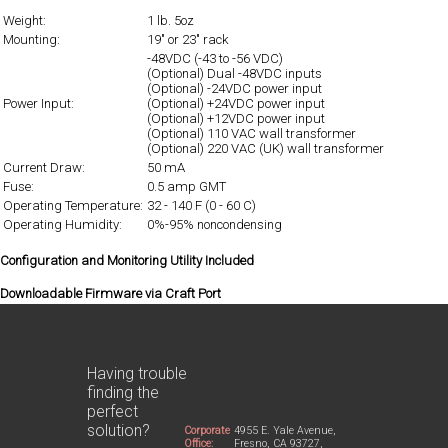
Weight:
1 lb. 5oz
Mounting:
19" or 23" rack
-48VDC (-43 to -56 VDC)
(Optional) Dual -48VDC inputs
(Optional) -24VDC power input
Power Input:
(Optional) +24VDC power input
(Optional) +12VDC power input
(Optional) 110 VAC wall transformer
(Optional) 220 VAC (UK) wall transformer
Current Draw:
50 mA
Fuse:
0.5 amp GMT
Operating Temperature:
32 - 140 F (0 - 60 C)
Operating Humidity:
0%-95% noncondensing
Configuration and Monitoring Utility Included
Downloadable Firmware via Craft Port
Having trouble
finding the
perfect
solution?
Corporate
4955 E. Yale Avenue,
Office:
Fresno, CA 93727,