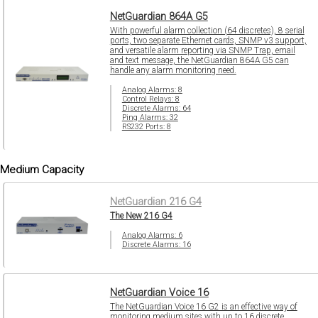
NetGuardian 864A G5
With powerful alarm collection (64 discretes), 8 serial
ports, two separate Ethernet cards, SNMP v3 support,
and versatile alarm reporting via SNMP Trap, email
and text message, the NetGuardian 864A G5 can
handle any alarm monitoring need.
Analog Alarms: 8
Control Relays: 8
Discrete Alarms: 64
Ping Alarms: 32
RS232 Ports: 8
Medium Capacity
NetGuardian 216 G4
The New 216 G4
Analog Alarms: 6
Discrete Alarms: 16
NetGuardian Voice 16
The NetGuardian Voice 16 G2 is an effective way of
monitoring medium sites with up to 16 discrete