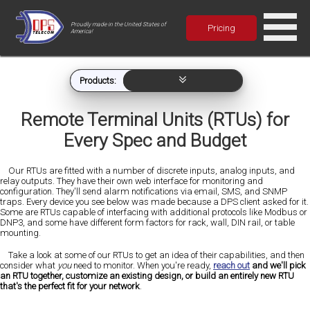
Proudly made in the United States of
Pricing
America!
Products:
Remote Terminal Units (RTUs) for
Every Spec and Budget
Our RTUs are fitted with a number of discrete inputs, analog inputs, and
relay outputs. They have their own web interface for monitoring and
configuration. They'll send alarm notifications via email, SMS, and SNMP
traps. Every device you see below was made because a DPS client asked for it.
Some are RTUs capable of interfacing with additional protocols like Modbus or
DNP3, and some have different form factors for rack, wall, DIN rail, or table
mounting.
Take a look at some of our RTUs to get an idea of their capabilities, and then
consider what
you
need to monitor. When you're ready,
reach out
and we'll pick
an RTU together, customize an existing design, or build an entirely new RTU
that's the perfect fit for your network
.