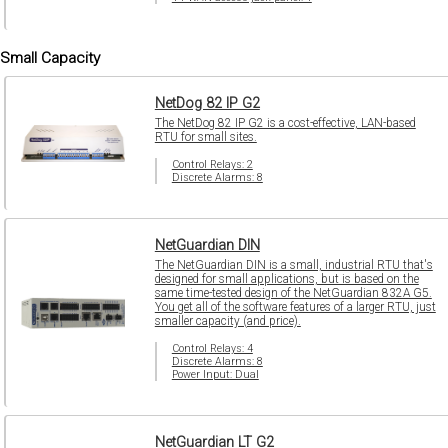
Small Capacity
NetDog 82 IP G2
The NetDog 82 IP G2 is a cost-effective, LAN-based
RTU for small sites.
Control Relays: 2
Discrete Alarms: 8
NetGuardian DIN
The NetGuardian DIN is a small, industrial RTU that's
designed for small applications, but is based on the
same time-tested design of the NetGuardian 832A G5.
You get all of the software features of a larger RTU, just
smaller capacity (and price).
Control Relays: 4
Discrete Alarms: 8
Power Input: Dual
NetGuardian LT G2