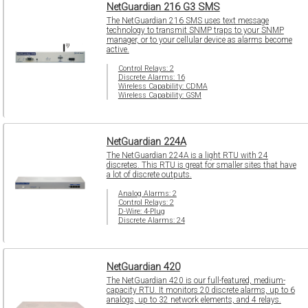
NetGuardian 216 G3 SMS
The NetGuardian 216 SMS uses text message
technology to transmit SNMP traps to your SNMP
manager, or to your cellular device as alarms become
active.
Control Relays: 2
Discrete Alarms: 16
Wireless Capability: CDMA
Wireless Capability: GSM
NetGuardian 224A
The NetGuardian 224A is a light RTU with 24
discretes. This RTU is great for smaller sites that have
a lot of discrete outputs.
Analog Alarms: 2
Control Relays: 2
D-Wire: 4-Plug
Discrete Alarms: 24
NetGuardian 420
The NetGuardian 420 is our full-featured, medium-
capacity RTU. It monitors 20 discrete alarms, up to 6
analogs, up to 32 network elements, and 4 relays.