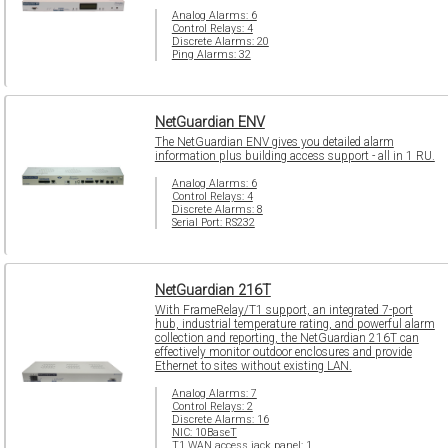
Analog Alarms: 6
Control Relays: 4
Discrete Alarms: 20
Ping Alarms: 32
NetGuardian ENV
The NetGuardian ENV gives you detailed alarm
information plus building access support - all in 1 RU.
Analog Alarms: 6
Control Relays: 4
Discrete Alarms: 8
Serial Port: RS232
NetGuardian 216T
With FrameRelay/T1 support, an integrated 7-port
hub, industrial temperature rating, and powerful alarm
collection and reporting, the NetGuardian 216T can
effectively monitor outdoor enclosures and provide
Ethernet to sites without existing LAN.
Analog Alarms: 7
Control Relays: 2
Discrete Alarms: 16
NIC: 10BaseT
T1 WAN access jack panel: 1