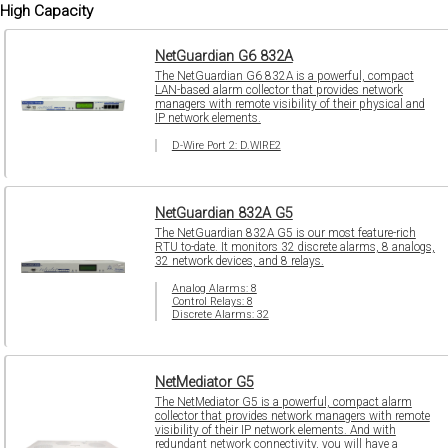
High Capacity
NetGuardian G6 832A
The NetGuardian G6 832A is a powerful, compact
LAN-based alarm collector that provides network
managers with remote visibility of their physical and
IP network elements.
D-Wire Port 2: D.WIRE2
NetGuardian 832A G5
The NetGuardian 832A G5 is our most feature-rich
RTU to-date. It monitors 32 discrete alarms, 8 analogs,
32 network devices, and 8 relays.
Analog Alarms: 8
Control Relays: 8
Discrete Alarms: 32
NetMediator G5
The NetMediator G5 is a powerful, compact alarm
collector that provides network managers with remote
visibility of their IP network elements. And with
redundant network connectivity, you will have a