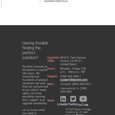
Discrete Alarms: 8
Having trouble
finding the
perfect
solution?
Corporate
4955 E. Yale Avenue,
Office:
Fresno, CA 93727,
United States
No other network on
Hours:
Monday - Friday 7:00
the planet is exactly
a.m. - 6:00 p.m. PST
like yours. We
Support:
(559) 454-1600 /
manufacture
support@dpstele.com
hundreds of product
variations per year
Sales:
Domestic:
(800) 693-0351
that are customized
International:
1+ (559)
to our clients' exact
454-1600
specs, all while
providing training,
tech support, and
Social:
upgrade availability.
LinkedIn
Twitter
YouTube
© 2022 Digital Prototype
Let us know what
Systems Inc. All rights
you need to
reserved.
Privacy