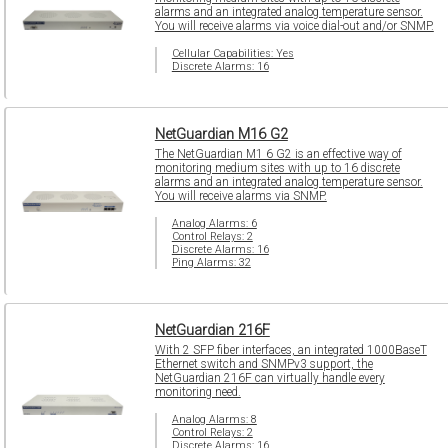
alarms and an integrated analog temperature sensor.
You will receive alarms via voice dial-out and/or SNMP.
Cellular Capabilities: Yes
Discrete Alarms: 16
NetGuardian M16 G2
The NetGuardian M1 6 G2 is an effective way of
monitoring medium sites with up to 16 discrete
alarms and an integrated analog temperature sensor.
You will receive alarms via SNMP.
Analog Alarms: 6
Control Relays: 2
Discrete Alarms: 16
Ping Alarms: 32
NetGuardian 216F
With 2 SFP fiber interfaces, an integrated 1000BaseT
Ethernet switch and SNMPv3 support, the
NetGuardian 216F can virtually handle every
monitoring need.
Analog Alarms: 8
Control Relays: 2
Discrete Alarms: 16