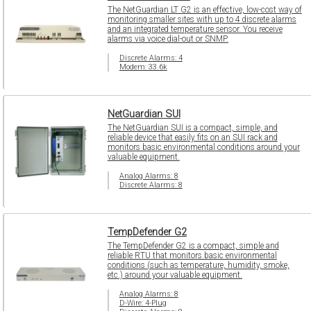
The NetGuardian LT G2 is an effective, low-cost way of
monitoring smaller sites with up to 4 discrete alarms
and an integrated temperature sensor. You receive
alarms via voice dial-out or SNMP.
Discrete Alarms: 4
Modem: 33.6k
NetGuardian SUI
The NetGuardian SUI is a compact, simple, and
reliable device that easily fits on an SUI rack and
monitors basic environmental conditions around your
valuable equipment.
Analog Alarms: 8
Discrete Alarms: 8
TempDefender G2
The TempDefender G2 is a compact, simple and
reliable RTU that monitors basic environmental
conditions (such as temperature, humidity, smoke,
etc.) around your valuable equipment.
Analog Alarms: 8
D-Wire: 4-Plug