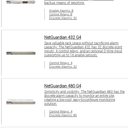
backup means of reporting.
Analog Alarms: 8
Control Relays: 8
Discrete Alarms: 32
NetGuardian 432 G4
Save valuable rack space without sacrificing alarm
capacity: The NetGuardian 432 has 32 discrete point
inputs, 4 control relays, and an optional D-Wire input
supporting up to 16 analog sensors.
Control Relays: 4
Discrete Alarms: 32
NetGuardian 480 G4
Simplicity and visibility: The NetGuardian 480 has the
discrete alarm capacity to monitor an entire site,
creating a low-cost, easy-to-configure monitoring
solution.
Control Relays: 4
Discrete Alarms: 80