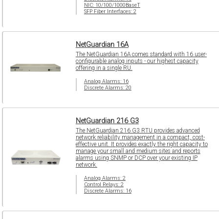
NIC: 10/100/1000BaseT
SFP Fiber Interfaces: 2
NetGuardian 16A
The NetGuardian 16A comes standard with 16 user-
configurable analog inputs - our highest capacity
offering in a single RU.
Analog Alarms: 16
Discrete Alarms: 20
NetGuardian 216 G3
The NetGuardian 216 G3 RTU provides advanced
network reliability management in a compact, cost-
effective unit. It provides exactly the right capacity to
manage your small and medium sites and reports
alarms using SNMP or DCP over your existing IP
network.
Analog Alarms: 2
Control Relays: 2
Discrete Alarms: 16