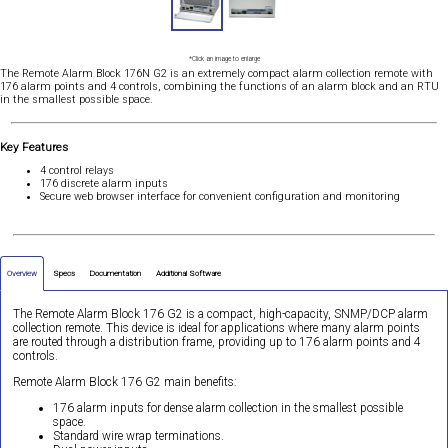
*Click an image to enlarge
The Remote Alarm Block 176N G2 is an extremely compact alarm collection remote with
176 alarm points and 4 controls, combining the functions of an alarm block and an RTU
in the smallest possible space.
Key Features
4 control relays
176 discrete alarm inputs
Secure web browser interface for convenient configuration and monitoring
Overview
Specs
Documentation
Additional Software
The Remote Alarm Block 176 G2 is a compact, high-capacity, SNMP/DCP alarm
collection remote. This device is ideal for applications where many alarm points
are routed through a distribution frame, providing up to 176 alarm points and 4
controls.
Remote Alarm Block 176 G2 main benefits:
176 alarm inputs for dense alarm collection in the smallest possible
space.
Standard wire wrap terminations.