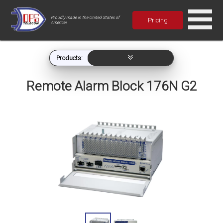
Proudly made in the United States of
Pricing
America!
Products:
Remote Alarm Block 176N G2