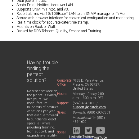
Dual power inputs.
Sends Email Notifications over LAN.
Supports SNMP v1, v2c, and v3.
Report alarms via 10/100BaseT LAN to an SNMP manager or T/Mon.
Secure web browser interface for convenient configuration and monitoring.
Real time clock for accurate date/time stamp.
Mounts on Rack or Wall.
Backed by DPS Telecom Quality, Service and Training.
Having trouble
finding the
perfect
solution?
Corporate
4955 E. Yale Avenue,
Office:
Fresno, CA 93727,
United States
No other network on
Hours:
Monday - Friday 7:00
the planet is exactly
a.m. - 6:00 p.m. PST
like yours. We
Support:
(559) 454-1600 /
manufacture
support@dpstele.com
hundreds of product
variations per year
Sales:
Domestic:
(800) 693-0351
that are customized
International:
1+ (559)
to our clients' exact
454-1600
specs, all while
providing training,
tech support, and
Social:
upgrade availability.
LinkedIn
Twitter
YouTube