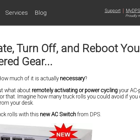
|
Support
MyDP
Services
Blog
Proudly m
te, Turn Off, and Reboot You
red Gear...
How much of it is actually
necessary
?
but what about
remotely activating or power cycling
your AC-
or that.
Imagine
how many truck rolls you could avoid if you
rom your desk.
ck rolls with this
new AC Switch
from DPS.