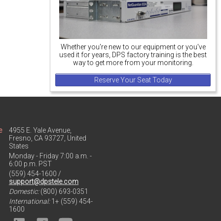
Whether you're new to our equipment or you've
used it for years, DPS factory training is the best
way to get more from your monitoring.
Reserve Your Seat Today
e
4955 E. Yale Avenue,
Fresno, CA 93727, United
States
Monday - Friday 7:00 a.m. -
6:00 p.m. PST
(559) 454-1600 /
support@dpstele.com
Domestic:
(800) 693-0351
International:
1+ (559) 454-
1600