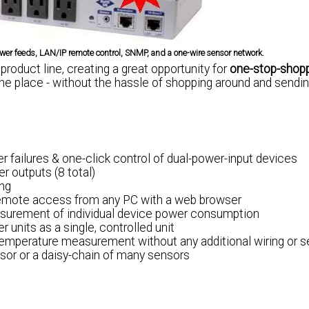
er feeds, LAN/IP remote control, SNMP, and a one-wire sensor network.
roduct line, creating a great opportunity for
one-stop-shop
ne place - without the hassle of shopping around and sendi
wer failures & one-click control of dual-power-input devices
r outputs (8 total)
ing
remote access from any PC with a web browser
asurement of individual device power consumption
 units as a single, controlled unit
temperature measurement without any additional wiring or 
nsor or a daisy-chain of many sensors