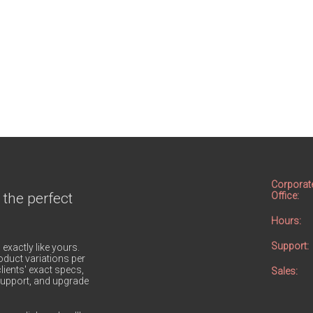
Corporat
 the perfect
Office:
Hours:
Support:
 exactly like yours.
duct variations per
lients' exact specs,
Sales:
h support, and upgrade