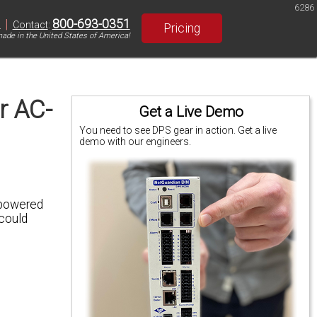
6286
|
800-693-0351
S
Contact
:
Pricing
ade in the United States of America!
r AC-
Get a Live Demo
You need to see DPS gear in action. Get a live
demo with our engineers.
powered
 could