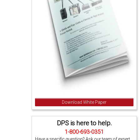
Download White Paper
DPS is here to help.
1-800-693-0351
Have a specific question? Ask our team of expert