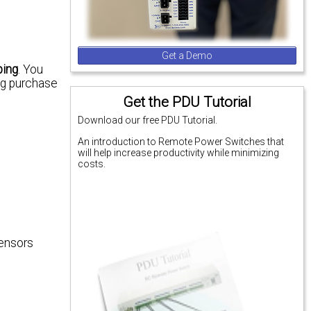
Get a Demo
ping
. You
ng purchase
Get the PDU Tutorial
Download our free PDU Tutorial.
An introduction to Remote Power Switches that
will help increase productivity while minimizing
costs.
sensors