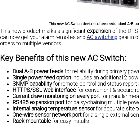
This new AC Switch device features redundant A-B pow
This new product marks a significant
expansion
of the DPS p
can now get your alarm remotes and
AC switching
gear in o
orders to multiple vendors.
Key Benefits of this new AC Switch:
Dual A-B power feeds
for reliability during primary po
Single power feed option
includes an additional 2 powe
SNMP capability
for remote control and status report
HTTPS/SSL web interface
for convenient & secure 
Current draw monitoring on every port
for granular me
RS485 expansion port
for daisy-chaining multiple power
Internal analog temperature sensor
for accurate site 
One-wire sensor network port
for a single external se
Rack-mountable
for easy installs