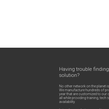
Having trouble finding
solution?
No other network on the planet is
We manufacture hundreds of pro
year that are customized to our c
all while providing training, tec
availability.