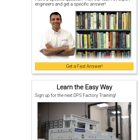
engineers and get a specific answer!
Get a Fast Answer!
Learn the Easy Way
Sign up for the next DPS Factory Training!