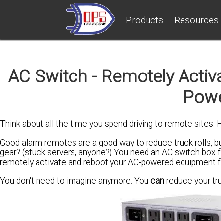
Products
Resources
AC Switch - Remotely Activa
Powe
Think about all the time you spend driving to remote sites. 
Good alarm remotes are a good way to reduce truck rolls, 
gear? (stuck servers, anyone?) You need an AC switch box f
remotely activate and reboot your AC-powered equipment f
You don't need to imagine anymore. You
can
reduce your tru