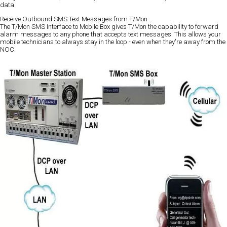
data.
Receive Outbound SMS Text Messages from T/Mon
The T/Mon SMS Interface to Mobile Box gives T/Mon the capability to forward
alarm messages to any phone that accepts text messages. This allows your
mobile technicians to always stay in the loop - even when they're away from the
NOC.