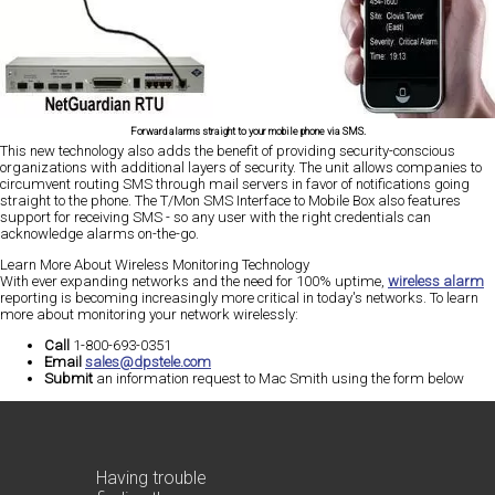
Forward alarms straight to your mobile phone via SMS.
This new technology also adds the benefit of providing security-conscious
organizations with additional layers of security. The unit allows companies to
circumvent routing SMS through mail servers in favor of notifications going
straight to the phone. The T/Mon SMS Interface to Mobile Box also features
support for receiving SMS - so any user with the right credentials can
acknowledge alarms on-the-go.
Learn More About Wireless Monitoring Technology
With ever expanding networks and the need for 100% uptime,
wireless alarm
reporting is becoming increasingly more critical in today's networks. To learn
more about monitoring your network wirelessly:
Call
1-800-693-0351
Email
sales@dpstele.com
Submit
an information request to Mac Smith using the form below
Having trouble