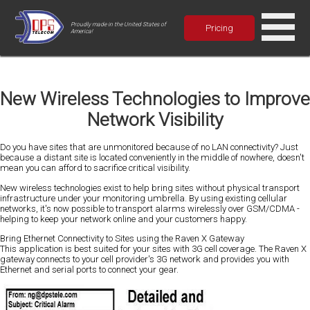
Proudly made in the United States of
Pricing
America!
New Wireless Technologies to Improve
Network Visibility
Do you have sites that are unmonitored because of no LAN connectivity? Just
because a distant site is located conveniently in the middle of nowhere, doesn't
mean you can afford to sacrifice critical visibility.
New wireless technologies exist to help bring sites without physical transport
infrastructure under your monitoring umbrella. By using existing cellular
networks, it's now possible to transport alarms wirelessly over GSM/CDMA -
helping to keep your network online and your customers happy.
Bring Ethernet Connectivity to Sites using the Raven X Gateway
This application is best suited for your sites with 3G cell coverage. The Raven X
gateway connects to your cell provider's 3G network and provides you with
Ethernet and serial ports to connect your gear.