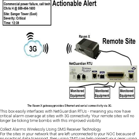
The Raven X gateway provides Ethernet and serial connectivity via 3G.
This box easily interfaces with NetGuardian RTUs - meaning you now have
critical alarm coverage at sites with 3G connectivity. Your remote sites will no
longer be ticking time bombs with this improved visibility.
Collect Alarms Wirelessly Using SMS Receiver Technology
For the sites in your network that are left unconnected to your NOC because of
no practical data transport, then using SMS can help connect your gear using