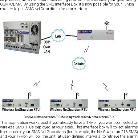
GSM/CDMA. By using the SMS Interface Box, it's now possible for your T/Mon
master to poll SMS NetGuardians for alarm data.
Receive alarms over GSM/CDMA using wireless-ready NetGuardian RTUs.
This application works best if you already have a T/Mon you want connected to
wireless SMS RTUs deployed at your sites. This interface box will collect alarms
from each of your SMS NetGuardians (for example, the NetGuardian 216 SMS)
and your T/Mon will poll the unit (at user-defined intervals) to retrieve the alarm