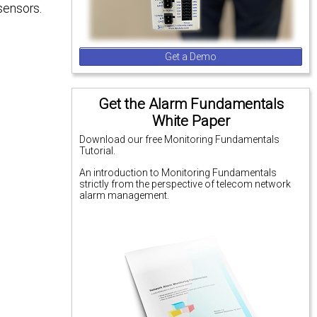
sensors.
Get a Demo
Get the Alarm Fundamentals
White Paper
Download our free Monitoring Fundamentals
Tutorial.
An introduction to Monitoring Fundamentals
strictly from the perspective of telecom network
alarm management.