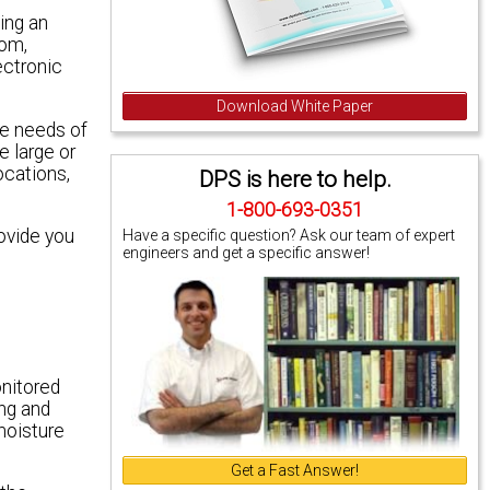
ing an
com,
ectronic
Download White Paper
he needs of
e large or
ocations,
DPS is here to help.
1-800-693-0351
ovide you
Have a specific question? Ask our team of expert
engineers and get a specific answer!
onitored
ing and
moisture
Get a Fast Answer!