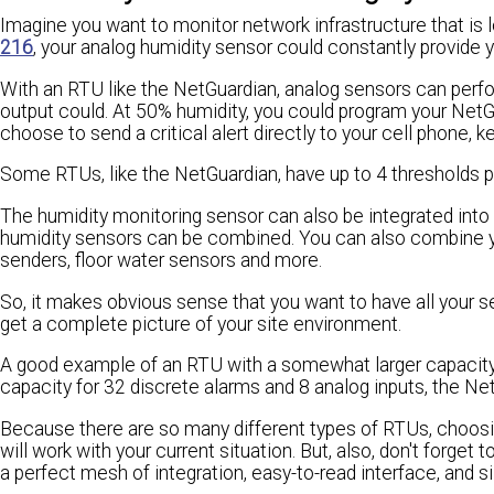
Imagine you want to monitor network infrastructure that is 
216
, your analog humidity sensor could constantly provide 
With an RTU like the NetGuardian, analog sensors can perf
output could. At 50% humidity, you could program your NetG
choose to send a critical alert directly to your cell phone,
Some RTUs, like the NetGuardian, have up to 4 thresholds pe
The humidity monitoring sensor can also be integrated into 
humidity sensors can be combined. You can also combine yo
senders, floor water sensors and more.
So, it makes obvious sense that you want to have all your 
get a complete picture of your site environment.
A good example of an RTU with a somewhat larger capacit
capacity for 32 discrete alarms and 8 analog inputs, the NetG
Because there are so many different types of RTUs, choosing 
will work with your current situation. But, also, don't forget 
a perfect mesh of integration, easy-to-read interface, and si