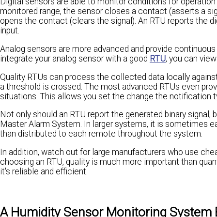
Digital sensors are able to monitor conditions for operatio
monitored range, the sensor closes a contact (asserts a sig
opens the contact (clears the signal). An RTU reports the digi
input.
Analog sensors are more advanced and provide continuous vi
integrate your analog sensor with a good
RTU
, you can view
Quality RTUs can process the collected data locally against
a threshold is crossed. The most advanced RTUs even provide
situations. This allows you set the change the notification t
Not only should an RTU report the generated binary signal, 
Master Alarm System. In larger systems, it is sometimes eas
than distributed to each remote throughout the system.
In addition, watch out for large manufacturers who use cheap
choosing an RTU, quality is much more important than quantit
it's reliable and efficient.
A Humidity Sensor Monitoring System