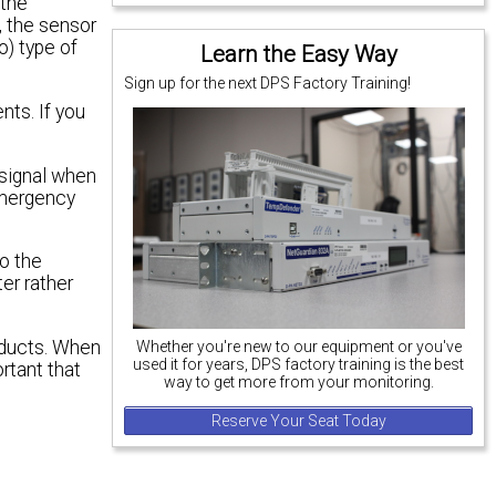
 the
, the sensor
o) type of
Learn the Easy Way
Sign up for the next DPS Factory Training!
ts. If you
 signal when
emergency
to the
er rather
roducts. When
Whether you're new to our equipment or you've
used it for years, DPS factory training is the best
rtant that
way to get more from your monitoring.
Reserve Your Seat Today