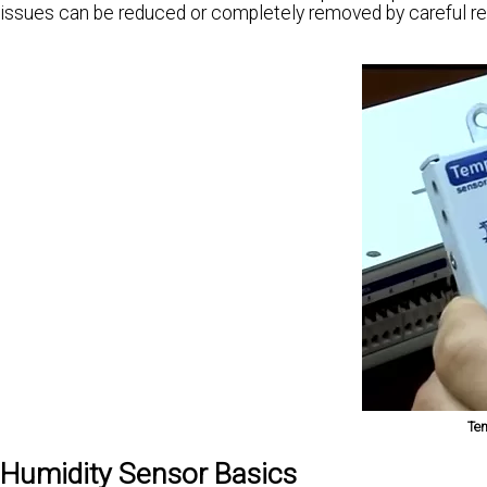
issues can be reduced or completely removed by careful re
Tem
Humidity Sensor Basics