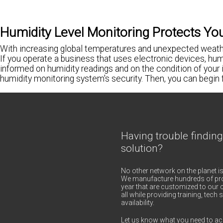
Humidity Level Monitoring Protects Yo
With increasing global temperatures and unexpected weather
If you operate a business that uses electronic devices, humi
informed on humidity readings and on the condition of your 
humidity monitoring system's security. Then, you can begin
Having trouble finding
solution?
No other network on the planet is
We manufacture hundreds of pro
year that are customized to our c
all while providing training, tec
availability.
Let us know what you need to ac