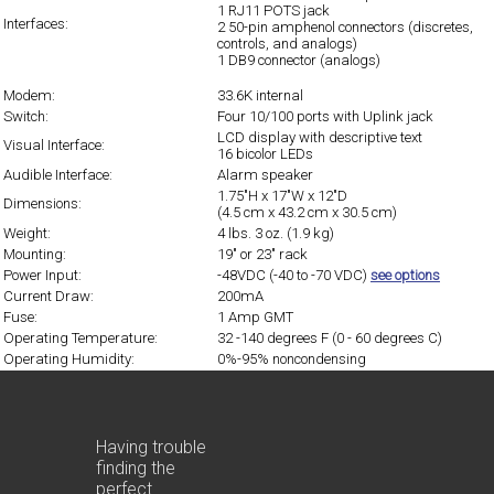
1 RJ11 POTS jack
Interfaces:
2 50-pin amphenol connectors (discretes,
controls, and analogs)
1 DB9 connector (analogs)
Modem:
33.6K internal
Switch:
Four 10/100 ports with Uplink jack
LCD display with descriptive text
Visual Interface:
16 bicolor LEDs
Audible Interface:
Alarm speaker
1.75"H x 17"W x 12"D
Dimensions:
(4.5 cm x 43.2 cm x 30.5 cm)
Weight:
4 lbs. 3 oz. (1.9 kg)
Mounting:
19" or 23" rack
Power Input:
-48VDC (-40 to -70 VDC)
see options
Current Draw:
200mA
Fuse:
1 Amp GMT
Operating Temperature:
32 -140 degrees F (0 - 60 degrees C)
Operating Humidity:
0%-95% noncondensing
Having trouble
finding the
perfect