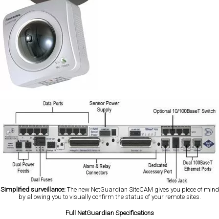
Simplified surveillance:
The new NetGuardian SiteCAM gives you piece of mind
by allowing you to visually confirm the status of your remote sites.
Full NetGuardian Specifications