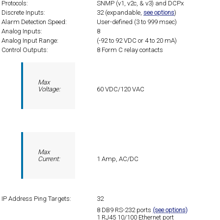
Protocols:
SNMP (v1, v2c, & v3) and DCPx
Discrete Inputs:
32 (expandable,
see options
)
Alarm Detection Speed:
User-defined (3 to 999 msec)
Analog Inputs:
8
Analog Input Range:
(-92 to 92 VDC or 4 to 20 mA)
Control Outputs:
8 Form C relay contacts
Max
Voltage:
60 VDC/120 VAC
Max
Current:
1 Amp, AC/DC
IP Address Ping Targets:
32
8 DB9 RS-232 ports
(see options)
1 RJ45 10/100 Ethernet port