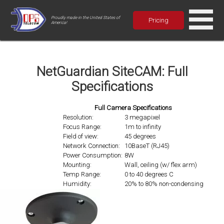
Proudly made in the United States of
Pricing
America!
NetGuardian SiteCAM: Full
Specifications
Full Camera Specifications
Resolution:
3 megapixel
Focus Range:
1m to infinity
Field of view:
45 degrees
Network Connection:
10BaseT (RJ45)
Power Consumption:
8W
Mounting:
Wall, ceiling (w/ flex arm)
Temp Range:
0 to 40 degrees C
Humidity:
20% to 80% non-condensing