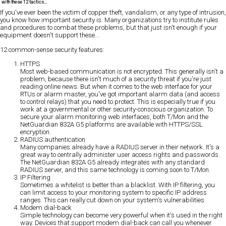
with these 12 tactics...
If you've ever been the victim of
copper theft, vandalism, or any type of intrusion
,
you know how important security is. Many organizations try to institute rules
and procedures to combat these problems, but that just isn't enough if your
equipment doesn't support these...
12 common-sense security features:
HTTPS
Most web-based communication is not encrypted. This generally isn't a
problem, because there isn't much of a security threat if you're just
reading online news. But when it comes to the web interface for your
RTUs or alarm master, you've got important alarm data (and access
to control relays) that you need to protect. This is especially true if you
work at a governmental or other security-conscious organization. To
secure your alarm monitoring web interfaces, both T/Mon and the
NetGuardian 832A G5 platforms are available with HTTPS/SSL
encryption.
RADIUS authentication
Many companies already have a RADIUS server in their network. It's a
great way to centrally administer user access rights and passwords.
The NetGuardian 832A G5 already integrates with any standard
RADIUS server, and this same technology is coming soon to T/Mon.
IP Filtering
Sometimes a whitelist is better than a blacklist. With IP filtering, you
can limit access to your monitoring system to specific IP address
ranges. This can really cut down on your system's vulnerabilities.
Modem dial-back
Simple technology can become very powerful when it's used in the right
way. Devices that support modem dial-back can call you whenever