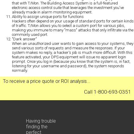
that with T/Mon. The Building Access System is a full-featured
electronic access control suite that leverages the investment you've
already made in alarm monitoring equipment.
Ability to assign unique ports for functions
Hackers often depend on your usage of standard ports for certain kinds
of traffic. T/Mon allows you to select a custom port for various jobs,
making you immune to many "mass" attacks that only infiltrate via the
commonly used port.
"Dark answer"
When an unauthorized user wants to gain access to your systems, they
send various sorts of requests and measure the responses. If your
system makes no reply, a hacker's job is much more difficult. With this
feature activated, your DPS equipment will issue no apparent login
prompt. Once you log in (because you know that the system is, in fact,
listening for your username and password), the system responds
normally.
To receive a
price quote
or
ROI analysis
...
Call 1-800-693-0351
Having trouble
finding the
perfect