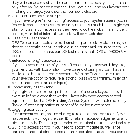
they've been accessed. Under normal circumstances, you'll get a call
only after you've made a change. If you get a call and you haven't been
making a change, you know that someone else did.
Granular user-level privileges
If you have to give "all or nothing" access to your system users, you're
forced to create unnecessary security risks. It's much better to give your
staff only as much access as they need to do their jobs. If an incident
occurs, your list of internal suspects will be much shorter.
Passing ISS scanners
DPS Telecom products are built on strong proprietary platforms, so
they're inherently less vulnerable during standard intrusion tests like
ISS scanners. To discuss our ISS test results, call DPS at 1-800-693-
0351.
Enforced "strong" passwords
If you let every member of your staff choose any password they like,
you'll end up with lots of short, lowercase dictionary words. That's a
brute-force hacker's dream scenario. With the T/Mon alarm master,
you have the option to require a "strong" password (minimum length
and mandatory character types).
Forced entry deactivation
If you give someone enough time in front of a door's keypad, they'll
eventually find a code that works. That's why good access control
equipment, like the DPS Building Access System, will automatically
"lock out" after a specified number of failed login attempts.
Logging user activity
If an incident occurs, you need a log to refer to so you can identify what
happened. T/Mon logs the user ID for alarm acknowledgements and
similar activity. This is a great deterrent against unauthorized activity.
Building access control
If you need to accommodate surveillance
cameras and building access as an integrated package, you can do