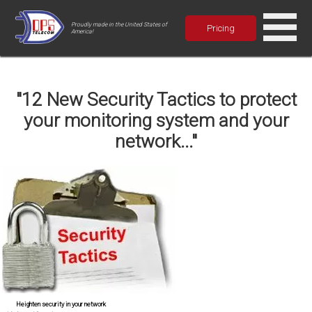
Proudly made in the United States of
Pricing
America!
"12 New Security Tactics to protect
your monitoring system and your
network..."
Heighten security in your network